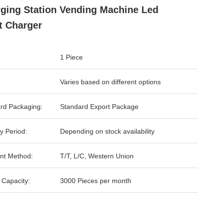
ging Station Vending Machine Led
t Charger
1 Piece
Varies based on different options
rd Packaging:
Standard Export Package
y Period:
Depending on stock availability
nt Method:
T/T, L/C, Western Union
 Capacity:
3000 Pieces per month