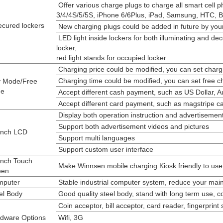
Offer various charge plugs to charge all smart cell 
3/4/4S/5/5S, iPhone
6/6Plus, iPad, Samsung, HTC, B
ecured lockers
New charging plugs could be added in future by your
LED light inside lockers for both illuminating and de
locker,
red light
stands for occupied locker
Charging price could be modified, you can set chargi
Charging time could be modified, you can set free c
 Mode/Free
e
Accept different cash payment, such as US Dollar, Aus
Accept different card payment, such as magstripe car
Display both operation instruction and advertisemen
Support both advertisement videos and pictures
inch LCD
Support multi languages
Support custom user interface
inch Touch
Make Winnsen mobile charging Kiosk friendly to use
een
puter
Stable industrial computer system, reduce your mai
el Body
Good quality steel body, stand with long term use, 
Coin acceptor, bill acceptor, card reader, fingerprint
dware Options
Wifi, 3G