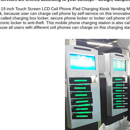
s
19 inch Touch Screen LCD Cell Phone iPad Charging Kiosk Vending M
k, because user can charge cell phone by self-service on this innovativ
 called charging box locker, secure phone locker or locker cell phone c
tronic locker to anti-theft. This mobile phone charging station is also ca
use all users with different cell phones can charge on this charging sta