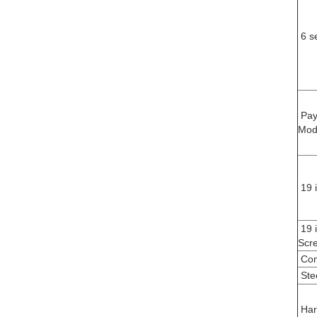
6 s
Pay
Mod
19 
19 
Scr
Com
Ste
Har