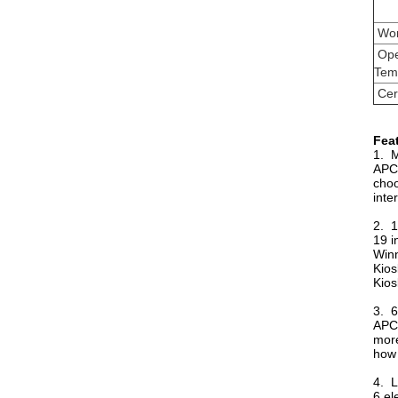
Wor
Ope
Tem
Cert
Fea
1. M
APC-
choo
inte
2. 1
19 i
Winn
Kios
Kios
3. 6
APC-
more
how 
4. L
6 el