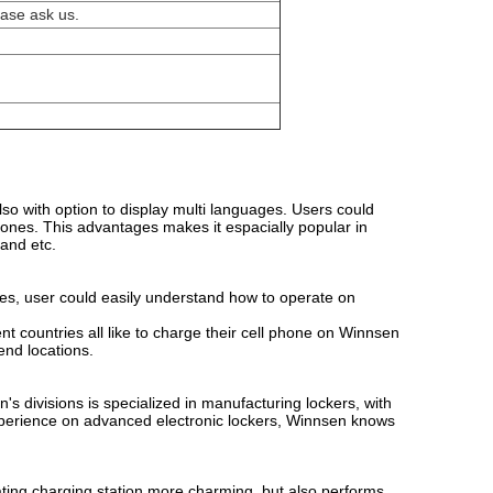
ease ask us.
lso with option to display multi languages. Users could
phones. This advantages makes it espacially popular in
 and etc.
ures, user could easily understand how to operate on
t countries all like to charge their cell phone on Winnsen
end locations.
 divisions is specialized in manufacturing lockers, with
perience on advanced electronic lockers, Winnsen knows
orating charging station more charming, but also performs