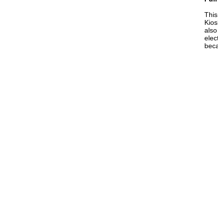
Thi
Kios
also
elec
beca