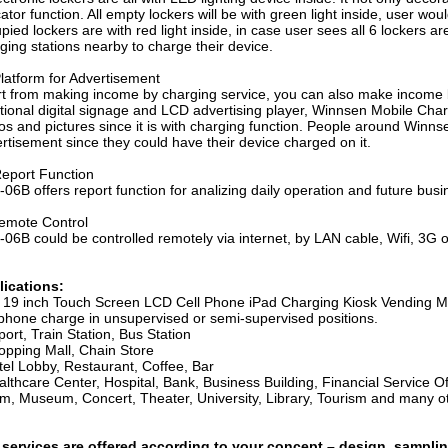
cator function. All empty lockers will be with green light inside, user wo
pied lockers are with red light inside, in case user sees all 6 lockers a
ging stations nearby to charge their device.
latform for Advertisement
t from making income by charging service, you can also make income 
itional digital signage and LCD advertising player, Winnsen Mobile Cha
os and pictures since it is with charging function. People around Win
rtisement since they could have their device charged on it.
eport Function
06B offers report function for analizing daily operation and future busi
emote Control
06B could be controlled remotely via internet, by LAN cable, Wifi, 3G o
lications:
s
19 inch Touch Screen LCD Cell Phone iPad Charging Kiosk Vending M
 phone charge in unsupervised or semi-supervised positions.
port, Train Station, Bus Station
opping Mall, Chain Store
tel Lobby, Restaurant, Coffee, Bar
lthcare Center, Hospital, Bank, Business Building, Financial Service Of
m, Museum, Concert, Theater, University, Library, Tourism and many ot
 services are offered according to your concept – design, samplin