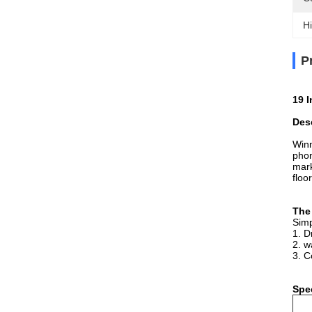
Hi
P
19 
Desc
Win
phon
mar
floo
The
Simp
1. D
2. w
3. C
Spec