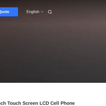
Quote
English
nch Touch Screen LCD Cell Phone