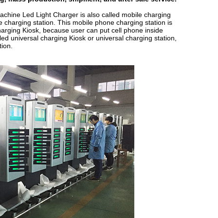
achine Led Light Charger
is also called mobile charging
e charging station. This mobile phone charging station is
harging Kiosk, because user can put cell phone inside
lled universal charging Kiosk or universal charging station,
tion.