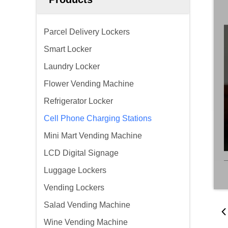
Parcel Delivery Lockers
Smart Locker
Laundry Locker
Flower Vending Machine
Refrigerator Locker
Cell Phone Charging Stations
Mini Mart Vending Machine
LCD Digital Signage
Luggage Lockers
Vending Lockers
Salad Vending Machine
Wine Vending Machine