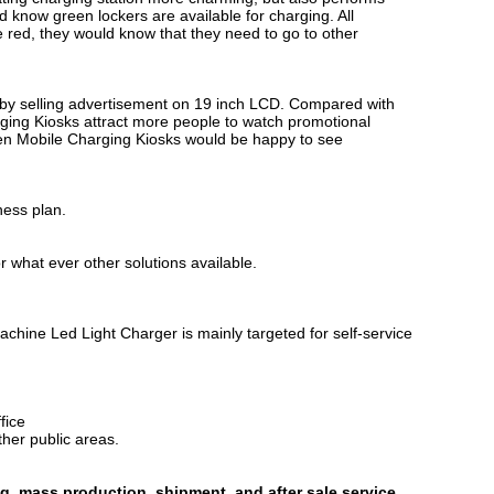
uld know green lockers are available for charging. All
re red, they would know that they need to go to other
by selling advertisement on 19 inch LCD. Compared with
rging Kiosks attract more people to watch promotional
nsen Mobile Charging Kiosks would be happy to see
ness plan.
r what ever other solutions available.
achine Led Light Charger
is mainly targeted for self-service
fice
her public areas.
g, mass production, shipment, and after sale service.