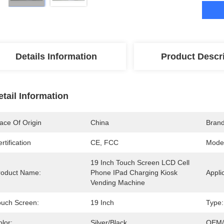
Details Information
Product Descr
etail Information
ace Of Origin
China
Bran
rtification
CE, FCC
Mode
19 Inch Touch Screen LCD Cell 
roduct Name:
Phone IPad Charging Kiosk 
Appli
Vending Machine
ouch Screen:
19 Inch
Type:
lor:
Silver/Black
OEM/