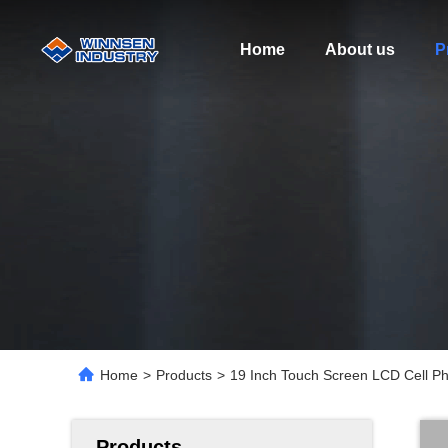
Home
About us
P
Home
>
Products
>
19 Inch Touch Screen LCD Cell Ph
Products