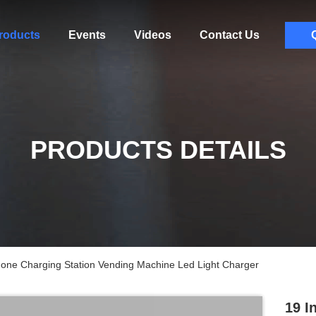
roducts
Events
Videos
Contact Us
PRODUCTS DETAILS
one Charging Station Vending Machine Led Light Charger
19 I