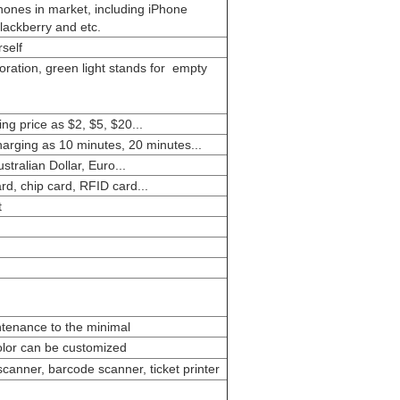
phones in market, including iPhone
lackberry and etc.
self
coration, green light stands for empty
ng price as $2, $5, $20...
harging as 10 minutes, 20 minutes...
tralian Dollar, Euro...
d, chip card, RFID card...
t
ntenance to the minimal
color can be customized
 scanner, barcode scanner, ticket printer