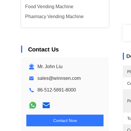
Food Vending Machine
Pharmacy Vending Machine
Contact Us
D
Mr. John Liu
Pl
sales@winnsen.com
Ce
86-512-5891-8000
P
T
Contact Now
Co