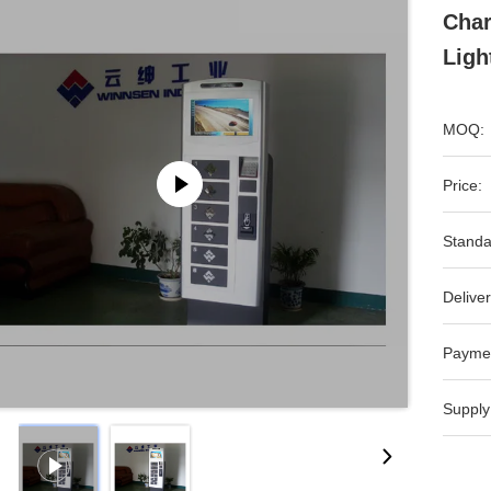
Char
Ligh
MOQ:
Price:
Standa
Deliver
Payme
Supply