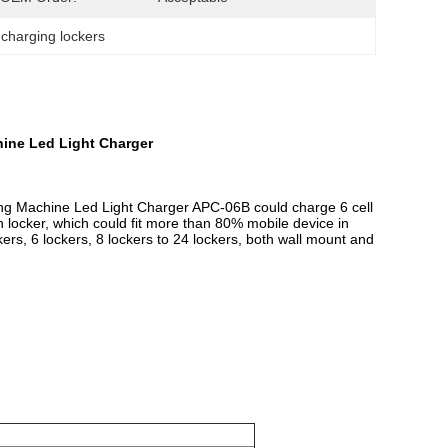
 charging lockers
ine Led Light Charger
ng Machine Led Light Charger
APC-06B could charge 6 cell
h locker, which could fit more than 80% mobile device in
rs, 6 lockers, 8 lockers to 24 lockers, both wall mount and