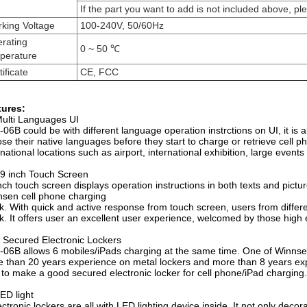
If the part you want to add is not included above, pl
king Voltage
100-240V, 50/60Hz
rating
0 ~ 50 ℃
perature
ificate
CE, FCC
tures:
ulti Languages UI
06B could be with different language operation instrctions on UI, it is a
se their native languages before they start to charge or retrieve cell 
rnational locations such as airport, international exhibition, large events
9 inch Touch Screen
nch touch screen displays operation instructions in both texts and pict
sen cell phone charging
k. With quick and active response from touch screen, users from differen
k. It offers user an excellent user experience, welcomed by those high 
 Secured Electronic Lockers
06B allows 6 mobiles/iPads charging at the same time. One of Winnsen's
 than 20 years experience on metal lockers and more than 8 years ex
to make a good secured electronic locker for cell phone/iPad charging.
ED light
ectronic lockers are all with LED lighting device inside. It not only dec