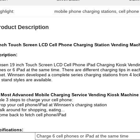
ghlight:
mobile phone charging stations
, 
cell phone
roduct Description
Inch Touch Screen LCD Cell Phone Charging Station Vending Mach
ription:
nsen
19 inch Touch Screen LCD Cell Phone iPad Charging Kiosk Vendi
es or 6 iPad at the same time. There are different charging tips in eac
ket.
Winnsen developed a complete series charging stations from 4 locke
r stand styles are available.
 Most Advanced Mobile Charging Service Vending Kiosk Machine
le 3 steps to charge your cell phone:
rop your cell phone/iPad at Winnsen's charging station
alk around for shopping, eating...
ome back to fetch cell phone/iPad
ifications:
Charge 6 cell phones or iPad at the same time