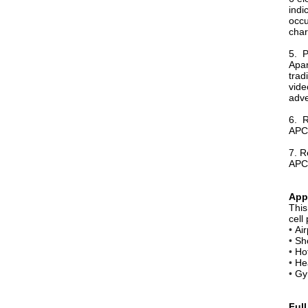
indi
occu
char
5. P
Apar
trad
vide
adve
6. R
APC-
7. R
APC-
App
Thi
cell
•
Air
•
Sh
•
Ho
•
Hea
•
Gy
Full