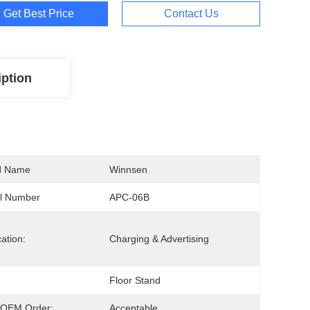
Get Best Price
Contact Us
iption
d Name
Winnsen
l Number
APC-06B
cation:
Charging & Advertising
Floor Stand
OEM Order:
Acceptable