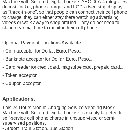
Machine with Secured Digital Lockers
APC-06A-4 integrates
deposit locker, phone charger and LCD advertising display
as "three-in-one", so that people can connect their cell phone
to charge, they can either stay there watching advertising
videos or walk away to shop around. They do not need to
stand near machine to monitor their cell phone.
Optional Payment Functions Available
• Coin acceptor for Dollar, Euro, Peso...
• Banknote acceptor for Dollar, Euro, Peso...
• Card reader for credit card, magstripe card, prepaid card...
• Token acceptor
• Coupon acceptor
Applications
:
This
24 Hours Mobile Charging Service Vending Kiosk
Machine with Secured Digital Lockers
is mainly targeted for
self-service cell phone charge in unsupervised or semi-
supervised positions.
•
Airport, Train Station, Bus Station