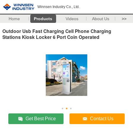
Winnsen Industry Co., Ltd.
Home
Products
Videos
About Us
>>
Outdoor Usb Fast Charging Cell Phone Charging
Stations Kiosk Locker 6 Port Coin Operated
Get Best Price
Contact Us