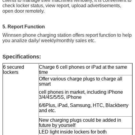
clients to manage their machines remotely, it is convenient to
check locker status, view report, upload advertisements,
open door remotely.
5. Report Function
Winnsen phone charging station offers report function to help
you analize daily/ weekly/monthly sales etc.
Specifications:
6 secured
Charge 6 cell phones or iPad at the same
lockers
time
Offer various charge plugs to charge all
smart
cell phones in market, including iPhone
3/4/4S/5/5S, iPhone
6/6Plus, iPad, Samsung, HTC, Blackberry
and etc.
New charging plugs could be added in
future by yourself
LED light inside lockers for both