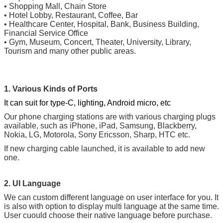
•
Shopping Mall, Chain Store
•
Hotel Lobby, Restaurant, Coffee, Bar
•
Healthcare Center, Hospital, Bank, Business Building,
Financial Service Office
•
Gym, Museum, Concert, Theater, University, Library,
Tourism and many other public areas.
1. Various Kinds of Ports
It can suit for type-C, lighting, Android micro, etc
Our phone charging stations are with various charging plugs
available, such as iPhone, iPad, Samsung, Blackberry,
Nokia, LG, Motorola, Sony Ericsson, Sharp, HTC etc.
If new charging cable launched, it is available to add new
one.
2. UI Language
We can custom different language on user interface for you. It
is also with option to display multi language at the same time.
User cuould choose their native language before purchase.