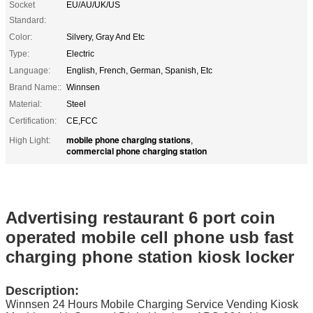
Socket
EU/AU/UK/US
Standard:
Color:
Silvery, Gray And Etc
Type:
Electric
Language:
English, French, German, Spanish, Etc
Brand Name::
Winnsen
Material:
Steel
Certification:
CE,FCC
mobile phone charging stations
High Light:
,
commercial phone charging station
Advertising restaurant 6 port coin
operated mobile cell phone usb fast
charging phone station kiosk locker
Description:
Winnsen
24 Hours Mobile Charging Service Vending Kiosk