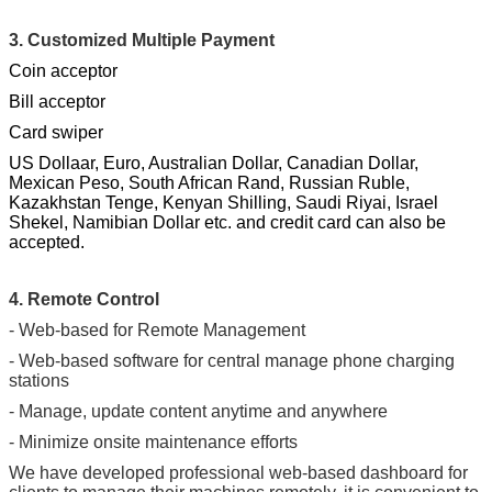
3. Customized Multiple Payment
Coin acceptor
Bill acceptor
Card swiper
US Dollaar, Euro, Australian Dollar, Canadian Dollar,
Mexican Peso, South African Rand, Russian Ruble,
Kazakhstan Tenge, Kenyan Shilling, Saudi Riyai, Israel
Shekel, Namibian Dollar etc. and credit card can also be
accepted.
4. Remote Control
- Web-based for Remote Management
- Web-based software for central manage phone charging
stations
- Manage, update content anytime and anywhere
- Minimize onsite maintenance efforts
We have developed professional web-based dashboard for