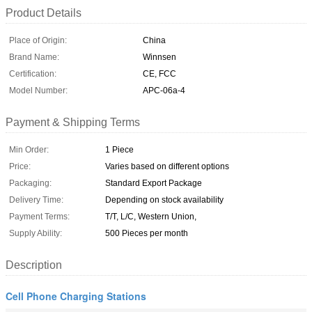
Product Details
Place of Origin:
China
Brand Name:
Winnsen
Certification:
CE, FCC
Model Number:
APC-06a-4
Payment & Shipping Terms
Min Order:
1 Piece
Price:
Varies based on different options
Packaging:
Standard Export Package
Delivery Time:
Depending on stock availability
Payment Terms:
T/T, L/C, Western Union,
Supply Ability:
500 Pieces per month
Description
Cell Phone Charging Stations