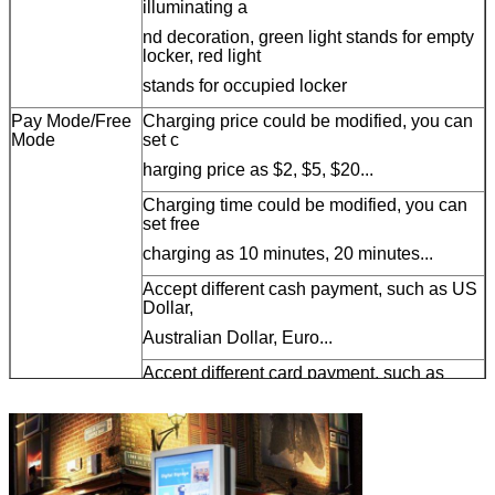
illuminating a
nd decoration, green light stands for empty
locker, red light
stands for occupied locker
Pay Mode/Free
Charging price could be modified, you can
Mode
set c
harging price as $2, $5, $20...
Charging time could be modified, you can
set free
charging as 10 minutes, 20 minutes...
Accept different cash payment, such as US
Dollar,
Australian Dollar, Euro...
Accept different card payment, such as
magstripe
card, chip card, RFID card...
43 inch LCD
Display both operation instruction and
advertisement