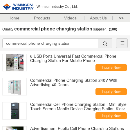
Winnsen Industry Co., Ltd.
Home
Products
Videos
About Us
>>
commercial phone charging station
Quality
supplier.
(100)
6 USB Ports Universal Fast Commercial Phone
Charging Station For Mobile Phone
Inquiry Now
Commercial Phone Charging Station 240V With
Advertising 40 Doors
Inquiry Now
Commercial Cell Phone Charging Station , Mini Style
Touch Screen Mobile Device Charging Station Kiosk
Inquiry Now
Advertisement Public Cell Phone Charging Stations