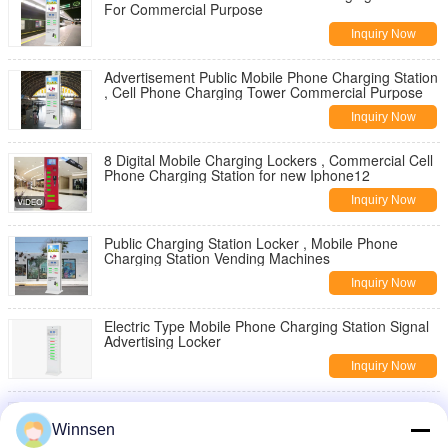
For Commercial Purpose
Inquiry Now
Advertisement Public Mobile Phone Charging Station
, Cell Phone Charging Tower Commercial Purpose
Inquiry Now
8 Digital Mobile Charging Lockers , Commercial Cell
Phone Charging Station for new Iphone12
Inquiry Now
Public Charging Station Locker , Mobile Phone
Charging Station Vending Machines
Inquiry Now
Electric Type Mobile Phone Charging Station Signal
Advertising Locker
Inquiry Now
Multi Cell Phone Charging Stations , Mobile Device
Charging Station Lockers
Winnsen