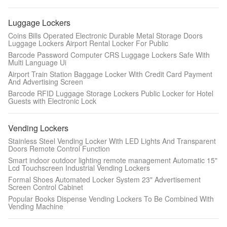
Luggage Lockers
Coins Bills Operated Electronic Durable Metal Storage Doors
Luggage Lockers Airport Rental Locker For Public
Barcode Password Computer CRS Luggage Lockers Safe With
Multi Language Ui
Airport Train Station Baggage Locker With Credit Card Payment
And Advertising Screen
Barcode RFID Luggage Storage Lockers Public Locker for Hotel
Guests with Electronic Lock
Vending Lockers
Stainless Steel Vending Locker With LED Lights And Transparent
Doors Remote Control Function
Smart indoor outdoor lighting remote management Automatic 15"
Leave a Message
Lcd Touchscreen Industrial Vending Lockers
Formal Shoes Automated Locker System 23" Advertisement
We will call you back soon!
Screen Control Cabinet
Popular Books Dispense Vending Lockers To Be Combined With
Vending Machine