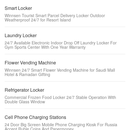
Smart Locker
Winnsen Tourist Smart Parcel Delivery Locker Outdoor
Weatherproof 24/7 for Resort Island
Laundry Locker
24/7 Available Electronic Indoor Drop Off Laundry Locker For
Gym Sports Center With One Year Warranty
Flower Vending Machine
Winnsen 24/7 Smart Flower Vending Machine for Saudi Mall
Hotel & Ramadan Gifting
Refrigerator Locker
Commercial Frozen Food Locker 24/7 Stable Operation With
Double Glass Window
Cell Phone Charging Stations
24 Door Big Screen Mobile Phone Charging Kiosk For Russia
Accept Ruble Coins And Papermoney