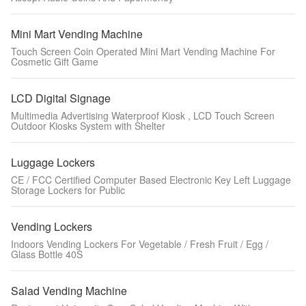
Mini Mart Vending Machine
Touch Screen Coin Operated Mini Mart Vending Machine For
Cosmetic Gift Game
LCD Digital Signage
Multimedia Advertising Waterproof Kiosk , LCD Touch Screen
Outdoor Kiosks System with Shelter
Luggage Lockers
CE / FCC Certified Computer Based Electronic Key Left Luggage
Storage Lockers for Public
Vending Lockers
Indoors Vending Lockers For Vegetable / Fresh Fruit / Egg /
Glass Bottle 40S
Salad Vending Machine