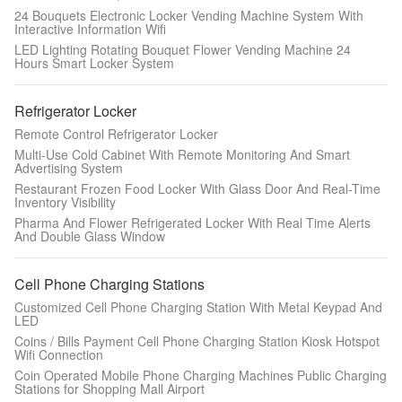
24 Bouquets Electronic Locker Vending Machine System With
Interactive Information Wifi
LED Lighting Rotating Bouquet Flower Vending Machine 24
Hours Smart Locker System
Refrigerator Locker
Remote Control Refrigerator Locker
Multi-Use Cold Cabinet With Remote Monitoring And Smart
Advertising System
Restaurant Frozen Food Locker With Glass Door And Real-Time
Inventory Visibility
Pharma And Flower Refrigerated Locker With Real Time Alerts
And Double Glass Window
Cell Phone Charging Stations
Customized Cell Phone Charging Station With Metal Keypad And
LED
Coins / Bills Payment Cell Phone Charging Station Kiosk Hotspot
Wifi Connection
Coin Operated Mobile Phone Charging Machines Public Charging
Stations for Shopping Mall Airport