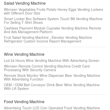
Salad Vending Machine
Winnsen Vegetables Fruits Potato Honey Eggs Vending Lockers
with Different Door Size
Smart Locker Box Software System Touch Bill Vending Machine
For Selling T Shirt Shoes
Cashless Payment Module Cupcake Vending Machine Remote
And Ads Management Platform
Fruit Salad Vending Machine , Elevator Vending Machine
Refrigerator Custom Income Report Management
Wine Vending Machine
Lcd 24 Hours Wine Vending Machine With Advertising Screen
SUBMIT
Winnsen Remote Control Vending Machine Credit Card
Processing With Security Camera
Remote Stock Monitor Wine Dispenser Beer Vending Machine
With Advertising Function
OEM / ODM Belt Conveyor Drink Beer Wine Vending Machine
With Lift System
Food Vending Machine
Advertising Touch LCD Coin Operated Food Vending Machine