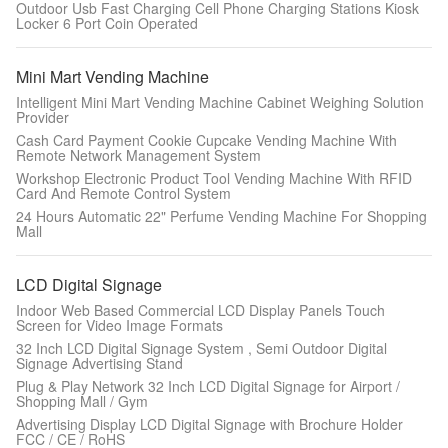
Outdoor Usb Fast Charging Cell Phone Charging Stations Kiosk
Locker 6 Port Coin Operated
Mini Mart Vending Machine
Intelligent Mini Mart Vending Machine Cabinet Weighing Solution
Provider
Cash Card Payment Cookie Cupcake Vending Machine With
Remote Network Management System
Workshop Electronic Product Tool Vending Machine With RFID
Card And Remote Control System
24 Hours Automatic 22" Perfume Vending Machine For Shopping
Mall
LCD Digital Signage
Indoor Web Based Commercial LCD Display Panels Touch
Screen for Video Image Formats
32 Inch LCD Digital Signage System , Semi Outdoor Digital
Signage Advertising Stand
Plug & Play Network 32 Inch LCD Digital Signage for Airport /
Shopping Mall / Gym
Advertising Display LCD Digital Signage with Brochure Holder
FCC / CE / RoHS