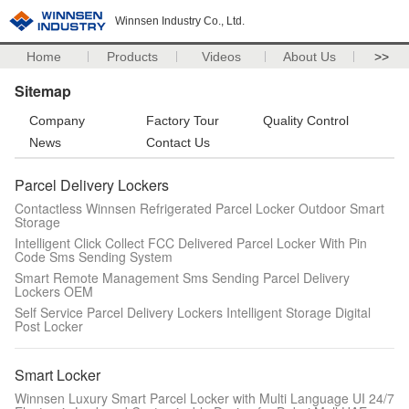
Winnsen Industry Co., Ltd.
Home
Products
Videos
About Us
>>
Sitemap
Company
Factory Tour
Quality Control
News
Contact Us
Parcel Delivery Lockers
Contactless Winnsen Refrigerated Parcel Locker Outdoor Smart
Storage
Intelligent Click Collect FCC Delivered Parcel Locker With Pin
Code Sms Sending System
Smart Remote Management Sms Sending Parcel Delivery
Lockers OEM
Self Service Parcel Delivery Lockers Intelligent Storage Digital
Post Locker
Smart Locker
Winnsen Luxury Smart Parcel Locker with Multi Language UI 24/7