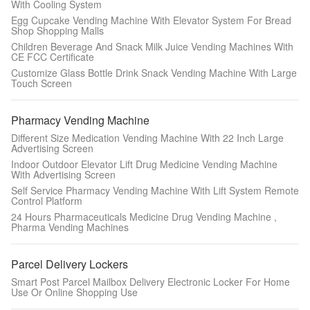
With Cooling System
Egg Cupcake Vending Machine With Elevator System For Bread
Shop Shopping Malls
Children Beverage And Snack Milk Juice Vending Machines With
CE FCC Certificate
Customize Glass Bottle Drink Snack Vending Machine With Large
Touch Screen
Pharmacy Vending Machine
Different Size Medication Vending Machine With 22 Inch Large
Advertising Screen
Indoor Outdoor Elevator Lift Drug Medicine Vending Machine
With Advertising Screen
Self Service Pharmacy Vending Machine With Lift System Remote
Control Platform
24 Hours Pharmaceuticals Medicine Drug Vending Machine ,
Pharma Vending Machines
Parcel Delivery Lockers
Smart Post Parcel Mailbox Delivery Electronic Locker For Home
Use Or Online Shopping Use