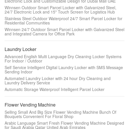
Electronic Lock and Customizable Design for Dubai Mall UAE
Winnsen Outdoor Smart Parcel Locker with Galvanized Steel,
24/7 Electronic Lock and 15" Touch Screen for Logistics Hub
Stainless Steel Outdoor Waterproof 24/7 Smart Parcel Locker for
Residential Communities
Winnsen 24/7 Outdoor Smart Parcel Locker with Galvanized Steel
and Integrated Camera for Office Park
Laundry Locker
Advanced English Multi Language Dry Cleaning Locker Systems
For Indoor / Outdoor
Self Service Intelligent Digital Laundry Locker with SMS Message
Sending Indoor
Automated Laundry Locker with 24 hour Dry Cleaning and
Laundry Delivery Service
Automatic Storage Waterproof Intelligent Parcel Locker
Flower Vending Machine
Selling Small And Big Size Flower Vending Machine Bunch Of
Bouquets Convenient For Floral Shop
Arabic Language Smart Fresh Flower Vending Machine Designed
for Saudi Arabia Qatar United Arab Emirates