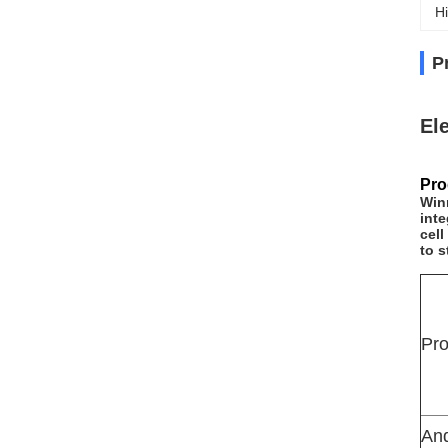
Hi
P
El
Pro
Win
inte
cell
to s
Pr
An