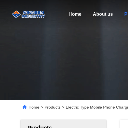
Home
About us
P
Home
>
Products
>
Electric Type Mobile Phone Chargi
Products