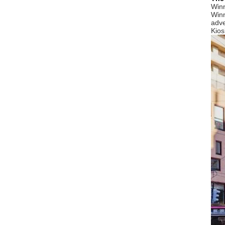
Winn
Winn
adve
Kios