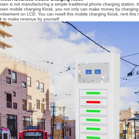
sen is not manufacturing a simple traditional phone charging station, 
sen mobile charging Kiosk, you not only can make money by charging 
rtisement on LCD. You can resell this mobile charging Kiosk, rent this 
k to make revenue by yourself.