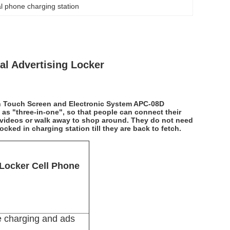
 phone charging station
al Advertising Locker
h Touch Screen and Electronic System APC-08D
 as "three-in-one", so that people can connect their
g videos or walk away to shop around. They do not need
ocked in charging station till they are back to fetch.
 Locker Cell Phone
e charging and ads