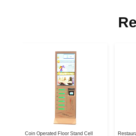
Re
l
Coin Operated Floor Stand Cell
Restaura