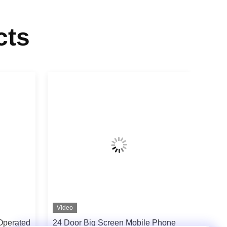
cts
Video
Operated
24 Door Big Screen Mobile Phone