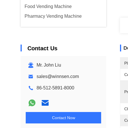
Food Vending Machine
Pharmacy Vending Machine
Contact Us
D
Pl
Mr. John Liu
Ce
sales@winnsen.com
86-512-5891-8000
P
C
Contact Now
C