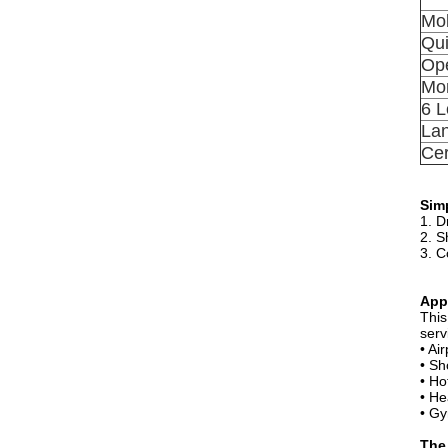
Mob
Qui
Ope
Mon
6 L
La
Cer
Simp
1. D
2. S
3. C
App
This
serv
• Ai
• Sh
• Ho
• He
• Gy
The