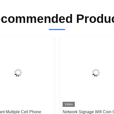
commended Produ
Video
nt Multiple Cell Phone
Network Signage Wifi Coin 