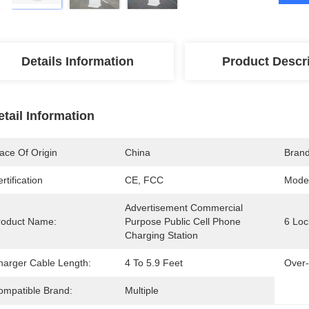
Details Information
Product Descr
etail Information
ace Of Origin
China
Bran
rtification
CE, FCC
Mode
Advertisement Commercial 
roduct Name:
Purpose Public Cell Phone 
6 Loc
Charging Station
harger Cable Length:
4 To 5.9 Feet
Over-
ompatible Brand:
Multiple