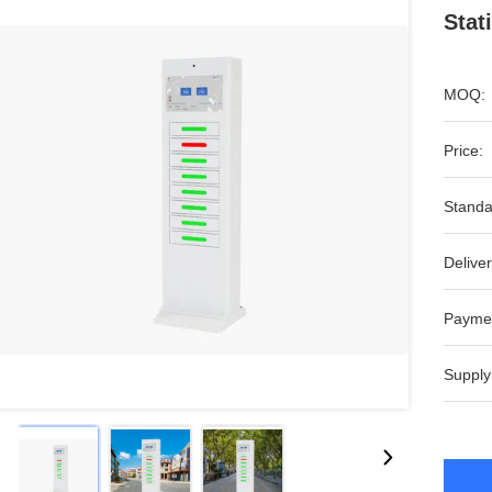
Stat
MOQ:
Price:
Standa
Deliver
Payme
Supply