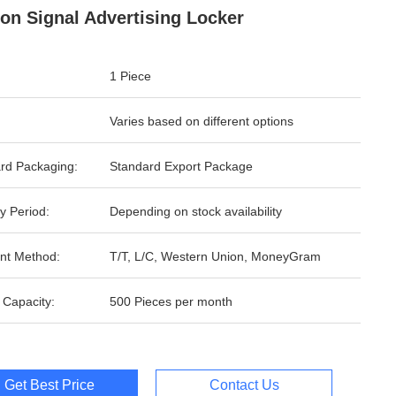
ion Signal Advertising Locker
1 Piece
Varies based on different options
rd Packaging:
Standard Export Package
y Period:
Depending on stock availability
nt Method:
T/T, L/C, Western Union, MoneyGram
 Capacity:
500 Pieces per month
Get Best Price
Contact Us