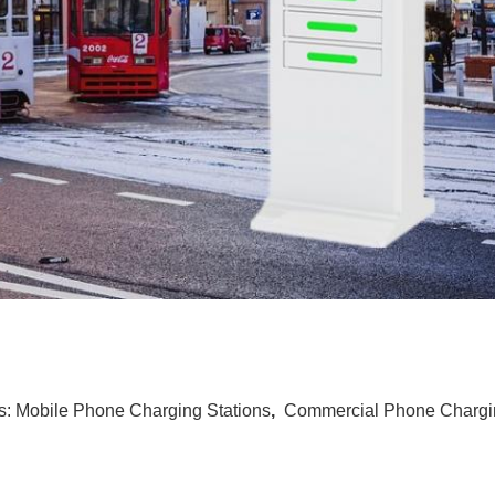
s:
Mobile Phone Charging Stations
,
Commercial Phone Chargin