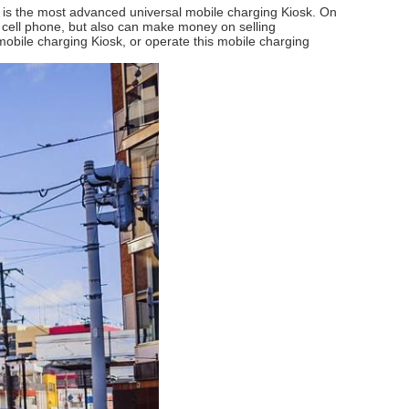
it is the most advanced universal mobile charging Kiosk. On
cell phone, but also can make money on selling
mobile charging Kiosk, or operate this mobile charging