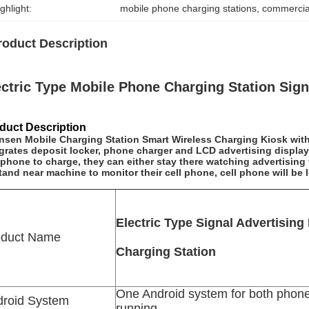
ghlight:
mobile phone charging stations
, 
commercial
roduct Description
ectric Type Mobile Phone Charging Station Sign
duct Description
nsen Mobile Charging Station Smart Wireless Charging Kiosk wit
grates deposit locker, phone charger and LCD advertising display
 phone to charge, they can either stay there watching advertisin
tand near machine to monitor their cell phone, cell phone will be l
Electric Type Signal Advertising
oduct Name
Charging Station
One Android system for both phon
droid System
running