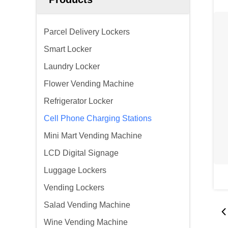
Parcel Delivery Lockers
Smart Locker
Laundry Locker
Flower Vending Machine
Refrigerator Locker
Cell Phone Charging Stations
Mini Mart Vending Machine
LCD Digital Signage
Luggage Lockers
Vending Lockers
Salad Vending Machine
Wine Vending Machine