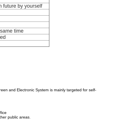
 future by yourself
e same time
ted
en and Electronic System is mainly targeted for self-
fice
her public areas.