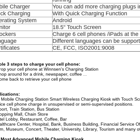
ile Charger
You can add more charging plugs in
ck Charging
With Quick Charging Function
rating System
Android
itor
18.5" Touch Screen
ockers
Charge 6 cell phones /iPads at th
nguage
Different languages can be suppor
tificates
CE, FCC, ISO2001:9008
le 3 steps to charge your cell phone:
rop your cell phone at Winnsen's Charging Station
hop around for a drink, newspaper, coffee ...
ome back to retrieve your cell phone
lications:
 Mobile Charging Station Smart Wireless Charging Kiosk with Touch Scre
ice cell phone charge in unsupervised or semi-supervised positions.
rport, Train Station, Bus Station
opping Mall, Chain Store
tel Lobby, Restaurant, Coffee, Bar
althcare Center, Hospital, Bank, Business Building, Financial Service Of
m, Museum, Concert, Theater, University, Library, Tourism and many ot
 Most Advanced Mobile Charging Kiosk