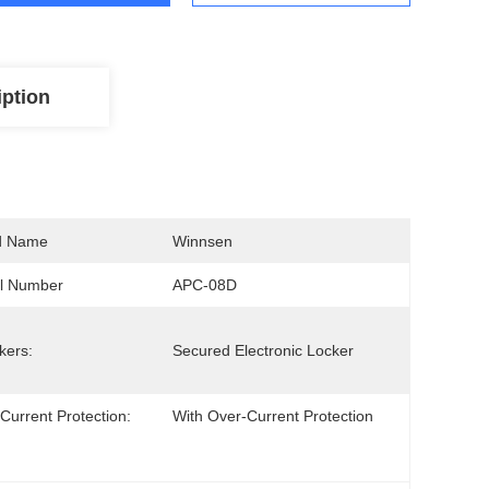
iption
d Name
Winnsen
l Number
APC-08D
kers:
Secured Electronic Locker
Current Protection:
With Over-Current Protection