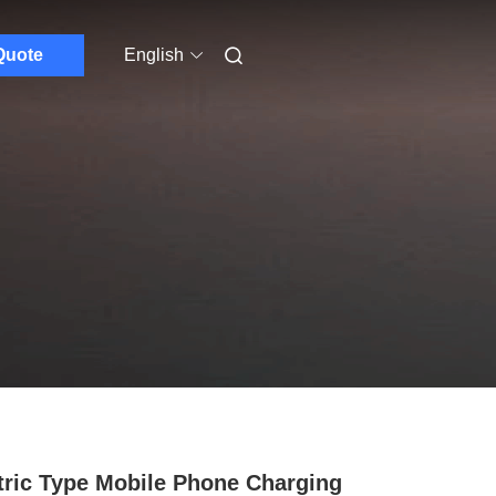
Quote
English
tric Type Mobile Phone Charging