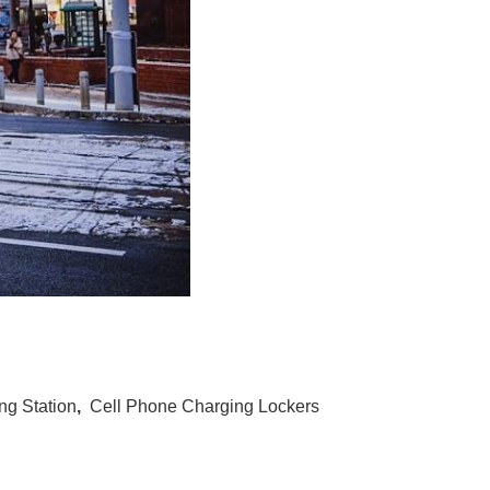
g Station
,
Cell Phone Charging Lockers