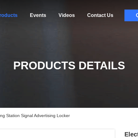
roducts
Events
Videos
Contact Us
PRODUCTS DETAILS
ng Station Signal Advertising Locker
Elec