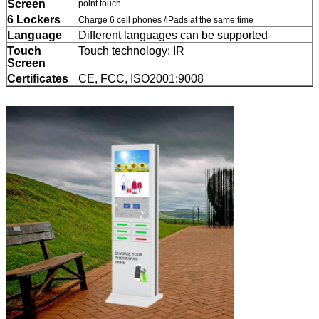
Leave a Message
Screen
point touch
6 Lockers
Charge 6 cell phones /iPads at the same time
We will call you back soon!
Language
Different languages can be supported
Touch
Touch technology: IR
Screen
Certificates
CE, FCC, ISO2001:9008
SUBMIT