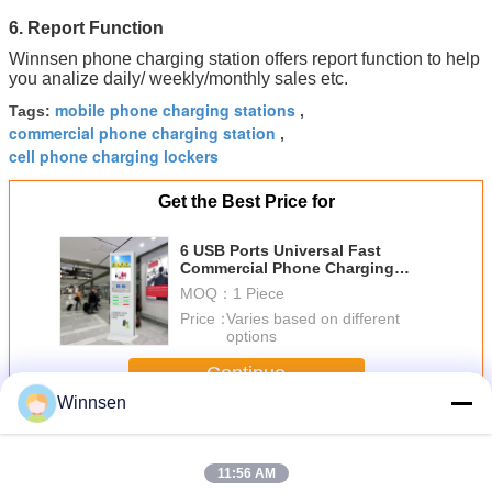
6. Report Function
Winnsen phone charging station offers report function to help
you analize daily/ weekly/monthly sales etc.
mobile phone charging stations
Tags:
,
commercial phone charging station
,
cell phone charging lockers
Get the Best Price for
6 USB Ports Universal Fast
Commercial Phone Charging
Station For Mobile Phone
MOQ：
1 Piece
Price：
Varies based on different
options
Continue
Winnsen
Cell Phone Charging Stations
More
11:56 AM