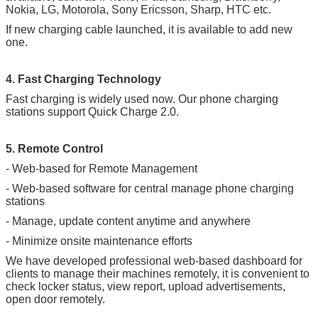
Nokia, LG, Motorola, Sony Ericsson, Sharp, HTC etc.
If new charging cable launched, it is available to add new
one.
4. Fast Charging Technology
Fast charging is widely used now. Our phone charging
stations support Quick Charge 2.0.
5. Remote Control
- Web-based for Remote Management
- Web-based software for central manage phone charging
stations
- Manage, update content anytime and anywhere
- Minimize onsite maintenance efforts
We have developed professional web-based dashboard for
clients to manage their machines remotely, it is convenient to
check locker status, view report, upload advertisements,
open door remotely.