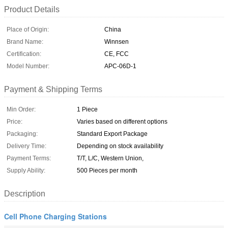
Product Details
Place of Origin:
China
Brand Name:
Winnsen
Certification:
CE, FCC
Model Number:
APC-06D-1
Payment & Shipping Terms
Min Order:
1 Piece
Price:
Varies based on different options
Packaging:
Standard Export Package
Delivery Time:
Depending on stock availability
Payment Terms:
T/T, L/C, Western Union,
Supply Ability:
500 Pieces per month
Description
Cell Phone Charging Stations