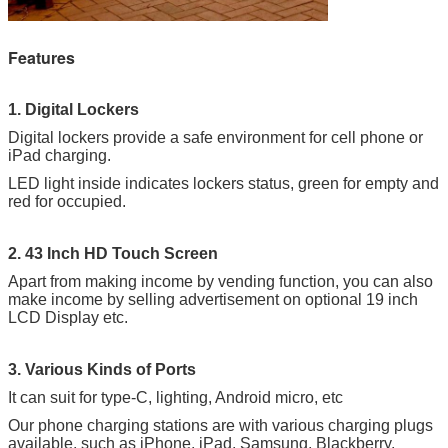
Features
1. Digital Lockers
Digital lockers provide a safe environment for cell phone or
iPad charging.
LED light inside indicates lockers status, green for empty and
red for occupied.
2. 43 Inch HD Touch Screen
Apart from making income by vending function, you can also
make income by selling advertisement on optional 19 inch
LCD Display etc.
3. Various Kinds of Ports
It can suit for type-C, lighting, Android micro, etc
Our phone charging stations are with various charging plugs
available, such as iPhone, iPad, Samsung, Blackberry,