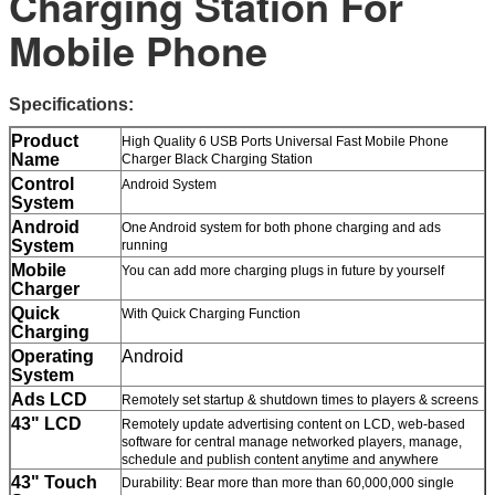
Charging Station For
Mobile Phone
Specifications:
Product
High Quality 6 USB Ports Universal Fast Mobile Phone
Name
Charger Black Charging Station
Control
Android System
System
Android
One Android system for both phone charging and ads
System
running
Mobile
You can add more charging plugs in future by yourself
Charger
Quick
With Quick Charging Function
Charging
Operating
Android
System
Ads LCD
Remotely set startup & shutdown times to players & screens
43" LCD
Remotely update advertising content on LCD, web-based
software for central manage networked players, manage,
schedule and publish content anytime and anywhere
43" Touch
Durability: Bear more than more than 60,000,000 single