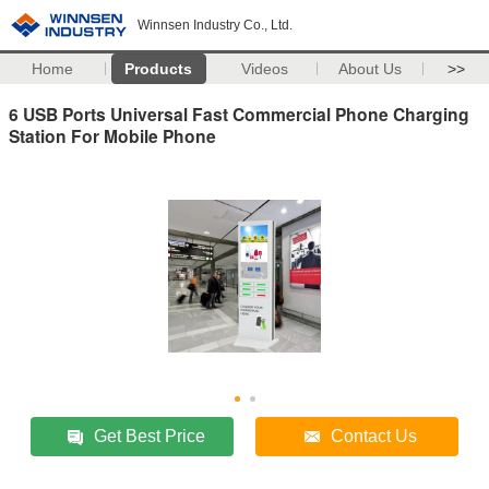
Winnsen Industry Co., Ltd.
Home
Products
Videos
About Us
>>
6 USB Ports Universal Fast Commercial Phone Charging
Station For Mobile Phone
Get Best Price
Contact Us