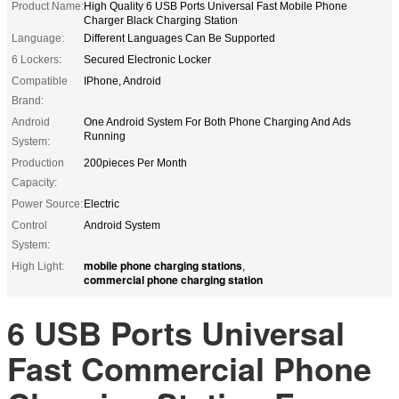
Product Name:
High Quality 6 USB Ports Universal Fast Mobile Phone
Charger Black Charging Station
Language:
Different Languages Can Be Supported
6 Lockers:
Secured Electronic Locker
Compatible
IPhone, Android
Brand:
Android
One Android System For Both Phone Charging And Ads
Running
System:
Production
200pieces Per Month
Capacity:
Power Source:
Electric
Control
Android System
System:
mobile phone charging stations
High Light:
,
commercial phone charging station
6 USB Ports Universal
Fast Commercial Phone