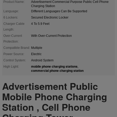
Product Name:
Advertisement Commercial Purpose Public Cell Phone
Charging Station
Language:
Different Languages Can Be Supported
6 Lockers:
Secured Electronic Locker
Charger Cable
4 To 5.9 Feet
Length:
Over-Current
With Over-Current Protection
Protection:
Compatible Brand:
Multiple
Power Source:
Electric
Control System:
Android System
mobile phone charging stations
High Light:
,
commercial phone charging station
Advertisement Public
Mobile Phone Charging
Station , Cell Phone