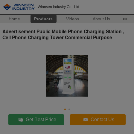
Winnsen Industry Co., Ltd.
Home
Products
Videos
About Us
>>
Advertisement Public Mobile Phone Charging Station ,
Cell Phone Charging Tower Commercial Purpose
Get Best Price
Contact Us