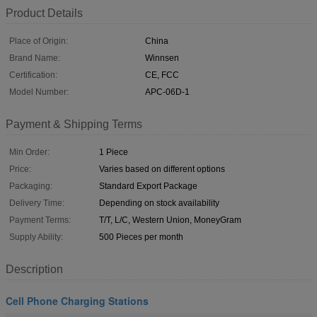
Product Details
Place of Origin:
China
Brand Name:
Winnsen
Certification:
CE, FCC
Model Number:
APC-06D-1
Payment & Shipping Terms
Min Order:
1 Piece
Price:
Varies based on different options
Packaging:
Standard Export Package
Delivery Time:
Depending on stock availability
Payment Terms:
T/T, L/C, Western Union, MoneyGram
Supply Ability:
500 Pieces per month
Description
Cell Phone Charging Stations