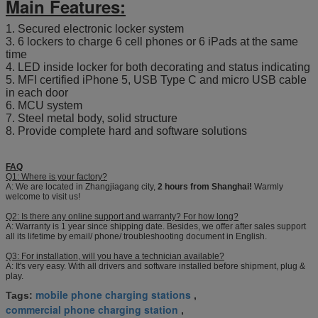
Main Features:
1. Secured electronic locker system
3. 6 lockers to charge 6 cell phones or 6 iPads at the same
time
4. LED inside locker for both decorating and status indicating
5. MFI certified iPhone 5, USB Type C and micro USB cable
in each door
6. MCU system
7. Steel metal body, solid structure
8. Provide complete hard and software solutions
FAQ
Q1: Where is your factory?
A: We are located in Zhangjiagang city,
2 hours from Shanghai!
Warmly
welcome to visit us!
Q2: Is there any online support and warranty? For how long?
A: Warranty is 1 year since shipping date. Besides, we offer after sales support
all its lifetime by email/ phone/ troubleshooting document in English.
Q3: For installation, will you have a technician available?
A: It's very easy. With all drivers and software installed before shipment, plug &
play.
mobile phone charging stations
Tags:
,
commercial phone charging station
,