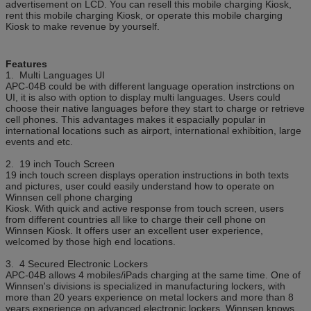
advertisement on LCD. You can resell this mobile charging Kiosk,
rent this mobile charging Kiosk, or operate this mobile charging
Certificate
CE, FCC
Kiosk to make revenue by yourself.
Features
1. Multi Languages UI
APC-04B could be with different language operation instrctions on
UI, it is also with option to display multi languages. Users could
choose their native languages before they start to charge or retrieve
cell phones. This advantages makes it espacially popular in
international locations such as airport, international exhibition, large
events and etc.
2. 19 inch Touch Screen
19 inch touch screen displays operation instructions in both texts
and pictures, user could easily understand how to operate on
Winnsen cell phone charging
Kiosk. With quick and active response from touch screen, users
from different countries all like to charge their cell phone on
Winnsen Kiosk. It offers user an excellent user experience,
welcomed by those high end locations.
3. 4 Secured Electronic Lockers
APC-04B allows 4 mobiles/iPads charging at the same time. One of
Winnsen's divisions is specialized in manufacturing lockers, with
more than 20 years experience on metal lockers and more than 8
years experience on advanced electronic lockers, Winnsen knows