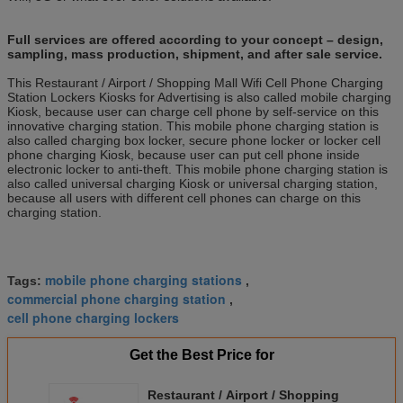
Full services are offered according to your concept – design,
sampling, mass production, shipment, and after sale service.
This Restaurant / Airport / Shopping Mall Wifi Cell Phone Charging
Station Lockers Kiosks for Advertising is also called mobile charging
Kiosk, because user can charge cell phone by self-service on this
innovative charging station. This mobile phone charging station is
also called charging box locker, secure phone locker or locker cell
phone charging Kiosk, because user can put cell phone inside
electronic locker to anti-theft. This mobile phone charging station is
also called universal charging Kiosk or universal charging station,
because all users with different cell phones can charge on this
charging station.
mobile phone charging stations
Tags:
,
commercial phone charging station
,
cell phone charging lockers
Get the Best Price for
Restaurant / Airport / Shopping