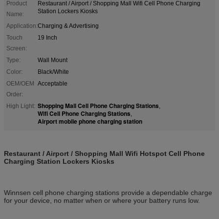
Product
Restaurant / Airport / Shopping Mall Wifi Cell Phone Charging
Station Lockers Kiosks
Name:
Application:
Charging & Advertising
Touch
19 Inch
Screen:
Type:
Wall Mount
Color:
Black/White
OEM/OEM
Acceptable
Order:
Shopping Mall Cell Phone Charging Stations
High Light:
,
Wifi Cell Phone Charging Stations
,
Airport mobile phone charging station
Restaurant / Airport / Shopping Mall Wifi Hotspot Cell Phone
Charging Station Lockers Kiosks
Winnsen cell phone charging stations provide a dependable charge
for your device, no matter when or where your battery runs low.