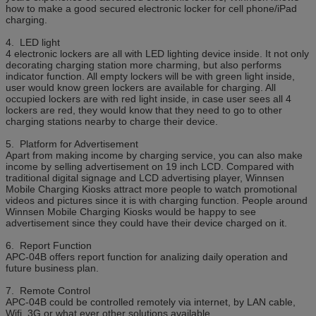
how to make a good secured electronic locker for cell phone/iPad
charging.
4. LED light
4 electronic lockers are all with LED lighting device inside. It not only
decorating charging station more charming, but also performs
indicator function. All empty lockers will be with green light inside,
user would know green lockers are available for charging. All
occupied lockers are with red light inside, in case user sees all 4
lockers are red, they would know that they need to go to other
charging stations nearby to charge their device.
5. Platform for Advertisement
Apart from making income by charging service, you can also make
income by selling advertisement on 19 inch LCD. Compared with
traditional digital signage and LCD advertising player, Winnsen
Mobile Charging Kiosks attract more people to watch promotional
videos and pictures since it is with charging function. People around
Winnsen Mobile Charging Kiosks would be happy to see
advertisement since they could have their device charged on it.
6. Report Function
APC-04B offers report function for analizing daily operation and
future business plan.
7. Remote Control
APC-04B could be controlled remotely via internet, by LAN cable,
Wifi, 3G or what ever other solutions available.