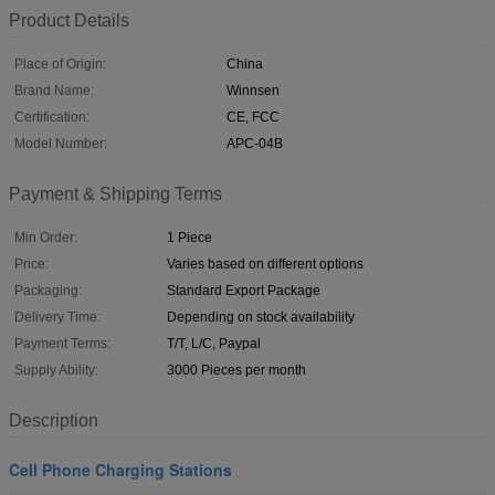
Product Details
Place of Origin:
China
Brand Name:
Winnsen
Certification:
CE, FCC
Model Number:
APC-04B
Payment & Shipping Terms
Min Order:
1 Piece
Price:
Varies based on different options
Packaging:
Standard Export Package
Delivery Time:
Depending on stock availability
Payment Terms:
T/T, L/C, Paypal
Supply Ability:
3000 Pieces per month
Description
Cell Phone Charging Stations