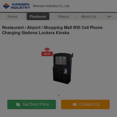
Winnsen Industry Co., Ltd.
Home
Products
Videos
About Us
>>
Restaurant / Airport / Shopping Mall Wifi Cell Phone
Charging Stations Lockers Kiosks
Get Best Price
Contact Us