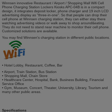
Winnsen innovative Restaurant / Airport / Shopping Mall Wifi Cell
Phone Charging Station Lockers Kiosks APC-04B is in a compact
design, it integrates deposit locker, phone charger and 19 inch LCD
advertising display as "three-in-one". So that people can drop their
cell phone at Winnsen charging station, they can either stay there
watching advertising videos or walk away to shop around&eating.
They do not need to stand near machine to monitor their cell phone.
Customized solutions are available.
You may find Winnsen's charging station in different public locations.
•
Hotel Lobby, Restaurant, Coffee, Bar
•
Airport, Train Station, Bus Station
•
Shopping Mall, Chain Store
•
Healthcare Center, Hospital, Bank, Business Building, Financial
Service Office
•
Gym, Museum, Concert, Theater, University, Library, Tourism and
many other public areas.
Specifications