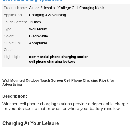
Product Name:
Airport / Hospital / College Cell Charging Kiosk
Application:
Charging & Advertising
Touch Screen:
19 Inch
Type:
Wall Mount
Color:
Black/White
OEM/OEM
Acceptable
Order:
commercial phone charging station
High Light:
,
cell phone charging lockers
Wall Mounted Outdoor Touch Screen Cell Phone Charging Kiosk for
Advertising
Description:
Winnsen cell phone charging stations provide a dependable charge
for your device, no matter when or where your battery runs low.
Charging At Your Leisure