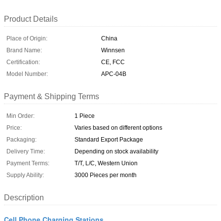
Product Details
Place of Origin:
China
Brand Name:
Winnsen
Certification:
CE, FCC
Model Number:
APC-04B
Payment & Shipping Terms
Min Order:
1 Piece
Price:
Varies based on different options
Packaging:
Standard Export Package
Delivery Time:
Depending on stock availability
Payment Terms:
T/T, L/C, Western Union
Supply Ability:
3000 Pieces per month
Description
Cell Phone Charging Stations