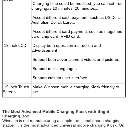
Charging time could be modified, you can set free
SUBMIT
charging
as 10 minutes, 20 minutes...
Accept different cash payment, such as US Dollar,
Australian
Dollar, Euro...
Accept different card payment, such as magstripe
card, chip
card, RFID card...
19 inch LCD
Display both operation instruction and
advertisement
Support both advertisement videos and pictures
Support multi languages
Support custom user interface
19 inch Touch
Make Winnsen mobile charging Kiosk friendly to
Screen
use
Computer
Stable industrial computer system, reduce
your
maintenance to the minimal
The Most Advanced Mobile Charging Kiosk with Bright
Steel Body
Good quality steel body, stand with long term
use,
Charging Box
color can be customized
Winnsen is not manufacturing a simple traditional phone charging
station, it is the most advanced universal mobile charging Kiosk. On