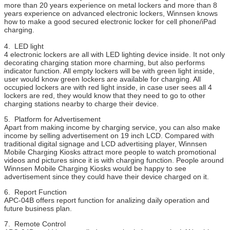
more than 20 years experience on metal lockers and more than 8
years experience on advanced electronic lockers, Winnsen knows
how to make a good secured electronic locker for cell phone/iPad
charging.
4. LED light
4 electronic lockers are all with LED lighting device inside. It not only
decorating charging station more charming, but also performs
indicator function. All empty lockers will be with green light inside,
user would know green lockers are available for charging. All
occupied lockers are with red light inside, in case user sees all 4
lockers are red, they would know that they need to go to other
charging stations nearby to charge their device.
5. Platform for Advertisement
Apart from making income by charging service, you can also make
income by selling advertisement on 19 inch LCD. Compared with
traditional digital signage and LCD advertising player, Winnsen
Mobile Charging Kiosks attract more people to watch promotional
videos and pictures since it is with charging function. People around
Winnsen Mobile Charging Kiosks would be happy to see
advertisement since they could have their device charged on it.
6. Report Function
APC-04B offers report function for analizing daily operation and
future business plan.
7. Remote Control