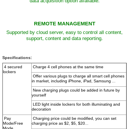
data acquisition option available.
REMOTE MANAGEMENT
Leave a Message
Supported by cloud server, easy to control all content,
We will call you back soon!
support, content and data reporting.
Specifications:
4 secured
Charge 4 cell phones at the same time
lockers
Offer various plugs to charge all smart cell phones
in market, including iPhone
, iPad, Samsung ...
New charging plugs could be added in future by
yourself
LED light inside lockers for both illuminating and
decoration
Pay
Charging price could be modified, you can set
Mode/Free
charging
price as $2, $5, $20...
Mode