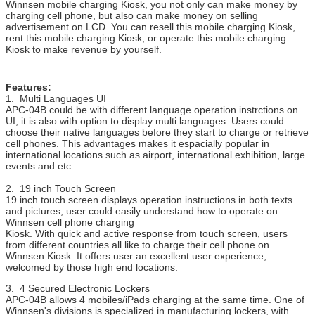
Hardware
Coin acceptor, bill acceptor, card reader,
fingerprint
Winnsen mobile charging Kiosk, you not only can make money by
Options
scanner, barcode scanner, ticket printer
charging cell phone, but also can make money on selling
advertisement on LCD. You can resell this mobile charging Kiosk,
Wifi, 3G
rent this mobile charging Kiosk, or operate this mobile charging
Kiosk to make revenue by yourself.
If the part you want to add is not included
above,
please ask us.
Features:
Working
100-240V, 50/60Hz
1. Multi Languages UI
Voltage
APC-04B could be with different language operation instrctions on
UI, it is also with option to display multi languages. Users could
Operating
0 ~ 50 ℃
choose their native languages before they start to charge or retrieve
Temperature
cell phones. This advantages makes it espacially popular in
international locations such as airport, international exhibition, large
Certificate
CE, FCC
events and etc.
2. 19 inch Touch Screen
19 inch touch screen displays operation instructions in both texts
and pictures, user could easily understand how to operate on
Winnsen cell phone charging
Kiosk. With quick and active response from touch screen, users
from different countries all like to charge their cell phone on
Winnsen Kiosk. It offers user an excellent user experience,
welcomed by those high end locations.
3. 4 Secured Electronic Lockers
APC-04B allows 4 mobiles/iPads charging at the same time. One of
Winnsen's divisions is specialized in manufacturing lockers, with