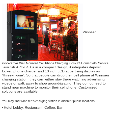
Winnsen
innovative
Wall Mounted Cell Phone Charging Kiosk 24 Hours Self - Service
APC-04B is in a compact design, it integrates deposit
Terminals
locker, phone charger and 19 inch LCD advertising display as
"three-in-one". So that people can drop their cell phone at Winnsen
charging station, they can either stay there watching advertising
videos or walk away to shop around&eating. They do not need to
stand near machine to monitor their cell phone. Customized
solutions are available.
You may find Winnsen's charging station in different public locations.
Hotel Lobby, Restaurant, Coffee, Bar
•