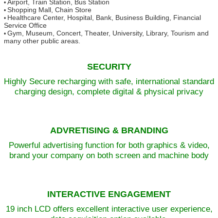
Airport, Train Station, Bus Station
•
Shopping Mall, Chain Store
•
Healthcare Center, Hospital, Bank, Business Building, Financial
•
Service Office
Gym, Museum, Concert, Theater, University, Library, Tourism and
•
many other public areas.
SECURITY
Highly Secure recharging with safe, international standard
charging design, complete digital & physical privacy
ADVRETISING & BRANDING
Powerful advertising function for both graphics & video,
brand your company on both screen and machine body
INTERACTIVE ENGAGEMENT
19 inch LCD offers excellent interactive user experience,