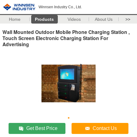
Winnsen Industry Co., Ltd.
Home
Products
Videos
About Us
>>
Wall Mounted Outdoor Mobile Phone Charging Station ,
Touch Screen Electronic Charging Station For
Advertising
Get Best Price
Contact Us