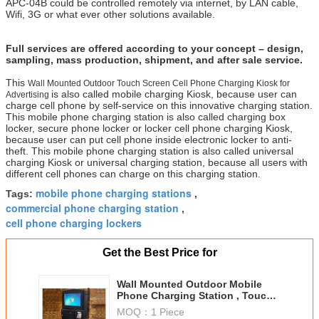
APC-04B could be controlled remotely via internet, by LAN cable,
Wifi, 3G or what ever other solutions available.
Full services are offered according to your concept – design,
sampling, mass production, shipment, and after sale service.
This
Wall Mounted Outdoor Touch Screen Cell Phone Charging Kiosk for
is also called mobile charging Kiosk, because user can
Advertising
charge cell phone by self-service on this innovative charging station.
This mobile phone charging station is also called charging box
locker, secure phone locker or locker cell phone charging Kiosk,
because user can put cell phone inside electronic locker to anti-
theft. This mobile phone charging station is also called universal
charging Kiosk or universal charging station, because all users with
different cell phones can charge on this charging station.
mobile phone charging stations
Tags:
,
commercial phone charging station
,
cell phone charging lockers
Get the Best Price for
Wall Mounted Outdoor Mobile
Phone Charging Station , Touch
Screen Electronic Charging
MOQ：
1 Piece
Station For Advertising