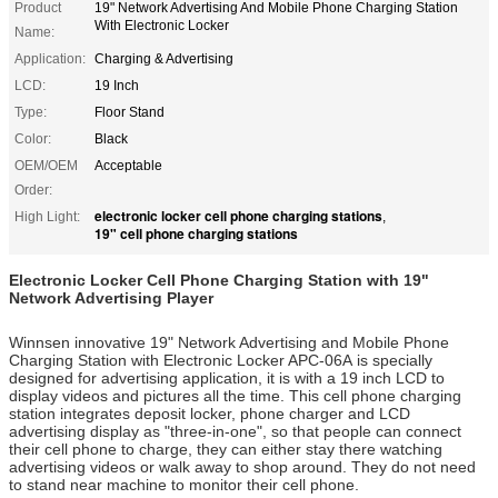
Product
19" Network Advertising And Mobile Phone Charging Station
With Electronic Locker
Name:
Application:
Charging & Advertising
LCD:
19 Inch
Type:
Floor Stand
Color:
Black
OEM/OEM
Acceptable
Order:
electronic locker cell phone charging stations
High Light:
,
19" cell phone charging stations
Electronic Locker Cell Phone Charging Station with 19"
Network Advertising Player
Winnsen innovative 19" Network Advertising and Mobile Phone
Charging Station with Electronic Locker APC-06A is specially
designed for advertising application, it is with a 19 inch LCD to
display videos and pictures all the time. This cell phone charging
station integrates deposit locker, phone charger and LCD
advertising display as "three-in-one", so that people can connect
their cell phone to charge, they can either stay there watching
advertising videos or walk away to shop around. They do not need
to stand near machine to monitor their cell phone.