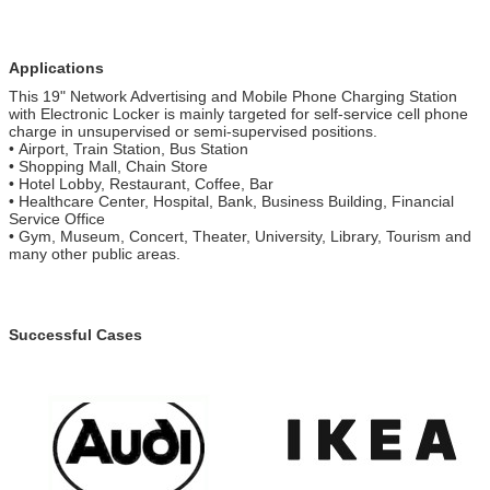
Applications
This 19" Network Advertising and Mobile Phone Charging Station
with Electronic Locker is mainly targeted for self-service cell phone
charge in unsupervised or semi-supervised positions.
• Airport, Train Station, Bus Station
• Shopping Mall, Chain Store
• Hotel Lobby, Restaurant, Coffee, Bar
• Healthcare Center, Hospital, Bank, Business Building, Financial
Service Office
• Gym, Museum, Concert, Theater, University, Library, Tourism and
many other public areas.
Successful Cases