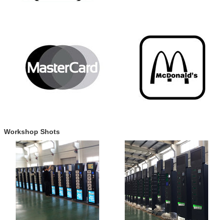
Workshop Shots