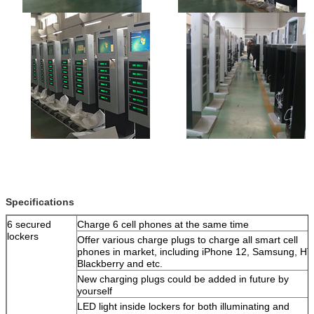
Leave a Message
We will call you back soon!
Specifications
6 secured
Charge 6 cell phones at the same time
lockers
Offer various charge plugs to charge all smart cell
phones in market, including iPhone 12, Samsung, HT
Blackberry and etc.
New charging plugs could be added in future by
yourself
LED light inside lockers for both illuminating and
SUBMIT