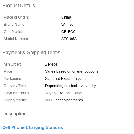
Product Details
Place of Origin:
China
Brand Name:
Winnsen
Certification:
CE, FCC
Model Number:
APC-06A
Payment & Shipping Terms
Min Order:
1 Piece
Price:
Varies based on different options
Packaging:
Standard Export Package
Delivery Time:
Depending on stock availability
Payment Terms:
T/T, L/C, Western Union
Supply Ability:
3000 Pieces per month
Description
Cell Phone Charging Stations