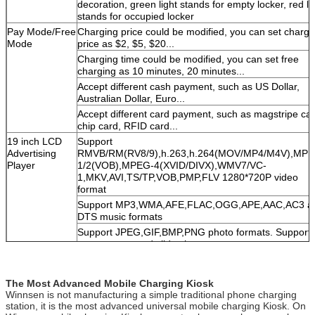
decoration, green light stands for empty locker, red li
stands for occupied locker
Pay Mode/Free
Charging price could be modified, you can set chargi
Mode
price as $2, $5, $20...
Charging time could be modified, you can set free
charging as 10 minutes, 20 minutes...
Accept different cash payment, such as US Dollar,
Australian Dollar, Euro...
Accept different card payment, such as magstripe car
chip card, RFID card...
19 inch LCD
Support
Advertising
RMVB/RM(RV8/9),h.263,h.264(MOV/MP4/M4V),MPE
Player
1/2(VOB),MPEG-4(XVID/DIVX),WMV7/VC-
1,MKV,AVI,TS/TP,VOB,PMP,FLV 1280*720P video
format
Support MP3,WMA,AFE,FLAC,OGG,APE,AAC,AC3 a
DTS music formats
Support JPEG,GIF,BMP,PNG photo formats. Support
rotate, zoom and slide show
Support the movie, music, picture, file shortcut
operation
The Most Advanced Mobile Charging Kiosk
Support NTSC/PAL composite video,VGA high definiti
Winnsen is not manufacturing a simple traditional phone charging
video output
station, it is the most advanced universal mobile charging Kiosk. On
Support SD card