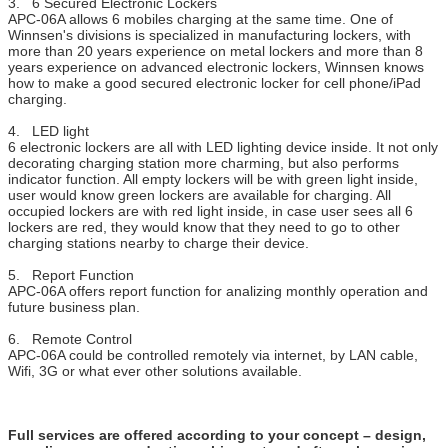
3. 6 Secured Electronic Lockers
APC-06A allows 6 mobiles charging at the same time. One of
Winnsen's divisions is specialized in manufacturing lockers, with
more than 20 years experience on metal lockers and more than 8
years experience on advanced electronic lockers, Winnsen knows
how to make a good secured electronic locker for cell phone/iPad
charging.
4. LED light
6 electronic lockers are all with LED lighting device inside. It not only
decorating charging station more charming, but also performs
indicator function. All empty lockers will be with green light inside,
user would know green lockers are available for charging. All
occupied lockers are with red light inside, in case user sees all 6
lockers are red, they would know that they need to go to other
charging stations nearby to charge their device.
5. Report Function
APC-06A offers report function for analizing monthly operation and
future business plan.
6. Remote Control
APC-06A could be controlled remotely via internet, by LAN cable,
Wifi, 3G or what ever other solutions available.
Full services are offered according to your concept – design,