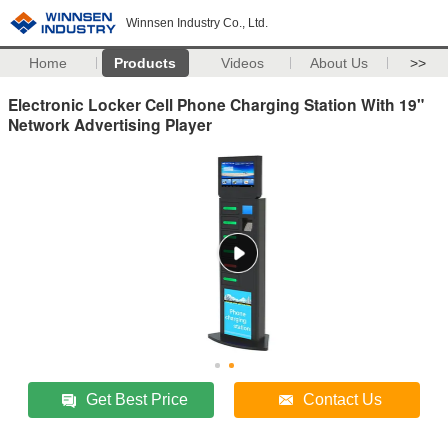
Winnsen Industry Co., Ltd.
Home
Products
Videos
About Us
>>
Electronic Locker Cell Phone Charging Station With 19"
Network Advertising Player
Get Best Price
Contact Us