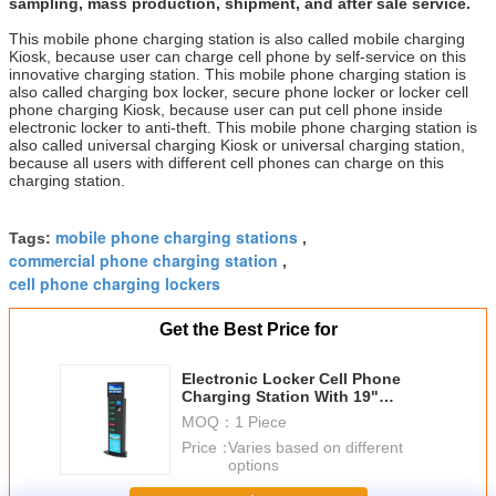
sampling, mass production, shipment, and after sale service.
This mobile phone charging station is also called mobile charging
Kiosk, because user can charge cell phone by self-service on this
innovative charging station. This mobile phone charging station is
also called charging box locker, secure phone locker or locker cell
phone charging Kiosk, because user can put cell phone inside
electronic locker to anti-theft. This mobile phone charging station is
also called universal charging Kiosk or universal charging station,
because all users with different cell phones can charge on this
charging station.
mobile phone charging stations
Tags:
,
commercial phone charging station
,
cell phone charging lockers
Get the Best Price for
Electronic Locker Cell Phone
Charging Station With 19"
Network Advertising Player
MOQ：
1 Piece
Price：
Varies based on different
options