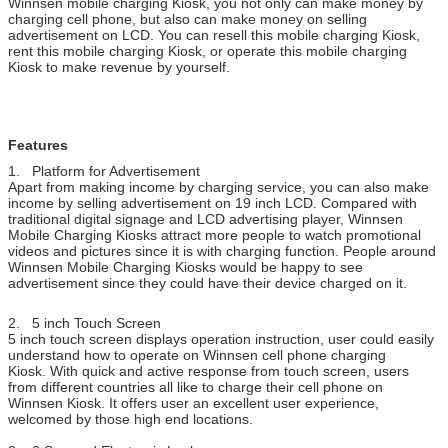
Winnsen mobile charging Kiosk, you not only can make money by
charging cell phone, but also can make money on selling
5 inch Touch
Display operation instruction, friendly UI
advertisement on LCD. You can resell this mobile charging Kiosk,
Screen
rent this mobile charging Kiosk, or operate this mobile charging
Computer
Stable industrial computer system, reduce your
Kiosk to make revenue by yourself.
maintenance to the minimal
Steel Body
Patented design.
Good quality steel body, stand with long term use, col
can be customized.
Features
Hardware
Coin acceptor, bill acceptor, card reader, fingerprint
1. Platform for Advertisement
Options
scanner, barcode scanner, ticket printer
Apart from making income by charging service, you can also make
If the part you want to add is not included above,
income by selling advertisement on 19 inch LCD. Compared with
please ask us.
traditional digital signage and LCD advertising player, Winnsen
Mobile Charging Kiosks attract more people to watch promotional
Working
100-240V, 50/60Hz
videos and pictures since it is with charging function. People around
Voltage
Winnsen Mobile Charging Kiosks would be happy to see
Operating
0 ~ 50 ℃
advertisement since they could have their device charged on it.
Temperature
Certificate
CE, FCC
2. 5 inch Touch Screen
5 inch touch screen displays operation instruction, user could easily
understand how to operate on Winnsen cell phone charging
Kiosk. With quick and active response from touch screen, users
from different countries all like to charge their cell phone on
Winnsen Kiosk. It offers user an excellent user experience,
welcomed by those high end locations.