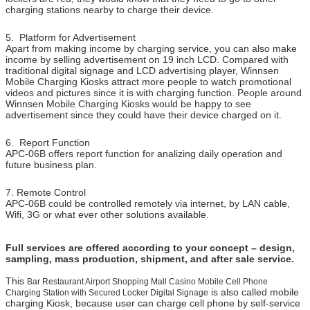
charging stations nearby to charge their device.
5. Platform for Advertisement
Apart from making income by charging service, you can also make
income by selling advertisement on 19 inch LCD. Compared with
traditional digital signage and LCD advertising player, Winnsen
Mobile Charging Kiosks attract more people to watch promotional
videos and pictures since it is with charging function. People around
Winnsen Mobile Charging Kiosks would be happy to see
advertisement since they could have their device charged on it.
6. Report Function
APC-06B offers report function for analizing daily operation and
future business plan.
7. Remote Control
APC-06B could be controlled remotely via internet, by LAN cable,
Wifi, 3G or what ever other solutions available.
Full services are offered according to your concept – design,
sampling, mass production, shipment, and after sale service.
This
Bar Restaurant Airport Shopping Mall Casino Mobile Cell Phone
is also called mobile
Charging Station with Secured Locker Digital Signage
charging Kiosk, because user can charge cell phone by self-service