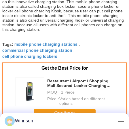
on this innovative charging station. This mobile phone charging
station is also called charging box locker, secure phone locker or
locker cell phone charging Kiosk, because user can put cell phone
inside electronic locker to anti-theft. This mobile phone charging
station is also called universal charging Kiosk or universal charging
station, because all users with different cell phones can charge on
this charging station.
mobile phone charging stations
Tags:
,
commercial phone charging station
,
cell phone charging lockers
Get the Best Price for
Restaurant / Airport / Shopping
Mall Secured Locker Charging
Stations for Cell Phones
MOQ：
1 Piece
Price：
Varies based on different
options
Continue
Winnsen