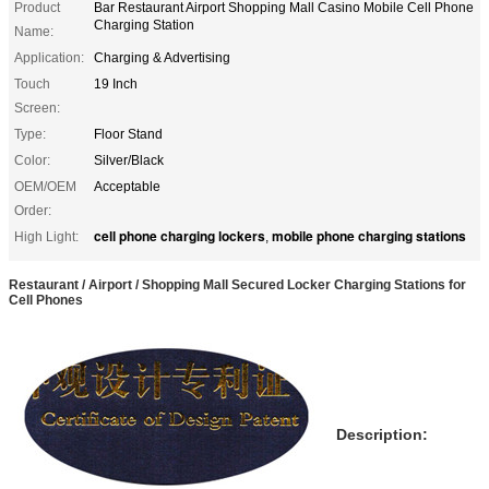
Product
Bar Restaurant Airport Shopping Mall Casino Mobile Cell Phone
Charging Station
Name:
Application:
Charging & Advertising
Touch
19 Inch
Screen:
Type:
Floor Stand
Color:
Silver/Black
OEM/OEM
Acceptable
Order:
cell phone charging lockers
mobile phone charging stations
High Light:
,
Restaurant / Airport / Shopping Mall Secured Locker Charging Stations for
Cell Phones
Description: