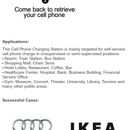
Applications:
This Cell Phone Charging Station is mainly targeted for self-service
cell phone charge in unsupervised or semi-supervised positions.
Airport, Train Station, Bus Station
•
Shopping Mall, Chain Store
•
Hotel Lobby, Restaurant, Coffee, Bar
•
Healthcare Center, Hospital, Bank, Business Building, Financial
•
Service Office
Gym, Museum, Concert, Theater, University, Library, Tourism and
•
many other public areas.
Successful Cases: