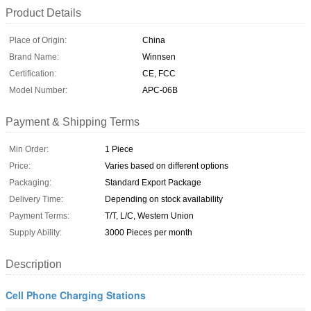
Product Details
Place of Origin:
China
Brand Name:
Winnsen
Certification:
CE, FCC
Model Number:
APC-06B
Payment & Shipping Terms
Min Order:
1 Piece
Price:
Varies based on different options
Packaging:
Standard Export Package
Delivery Time:
Depending on stock availability
Payment Terms:
T/T, L/C, Western Union
Supply Ability:
3000 Pieces per month
Description
Cell Phone Charging Stations