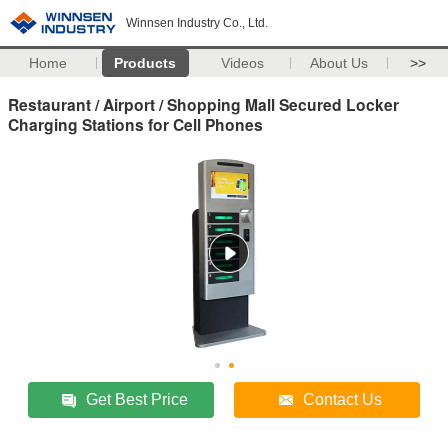
Winnsen Industry Co., Ltd.
Home
Products
Videos
About Us
>>
Restaurant / Airport / Shopping Mall Secured Locker
Charging Stations for Cell Phones
Get Best Price
Contact Us