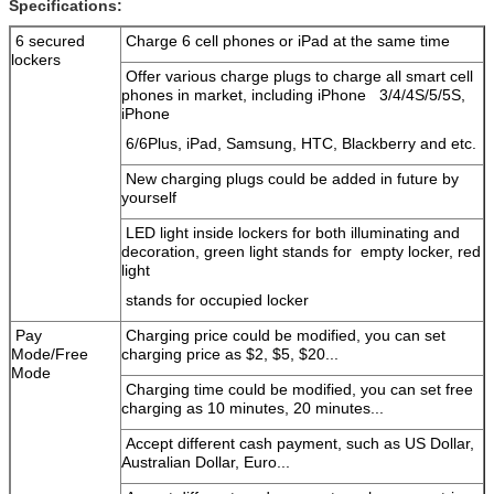
Specifications:
6 secured
Charge 6 cell phones or iPad at the same time
lockers
Offer various charge plugs to charge all smart cell
phones in market, including iPhone 3/4/4S/5/5S,
iPhone
6/6Plus, iPad, Samsung, HTC, Blackberry and etc.
New charging plugs could be added in future by
yourself
LED light inside lockers for both illuminating and
decoration, green light stands for empty locker, red
light
stands for occupied locker
Pay
Charging price could be modified, you can set
Mode/Free
charging price as $2, $5, $20...
Mode
Charging time could be modified, you can set free
charging as 10 minutes, 20 minutes...
Accept different cash payment, such as US Dollar,
Australian Dollar, Euro...