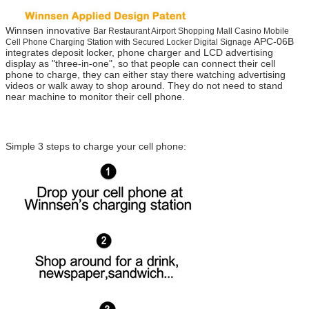
Winnsen innovative
Bar Restaurant Airport Shopping Mall Casino Mobile
APC-06B
Cell Phone Charging Station with Secured Locker Digital Signage
integrates deposit locker, phone charger and LCD advertising
display as "three-in-one", so that people can connect their cell
phone to charge, they can either stay there watching advertising
videos or walk away to shop around. They do not need to stand
near machine to monitor their cell phone.
Simple 3 steps to charge your cell phone: