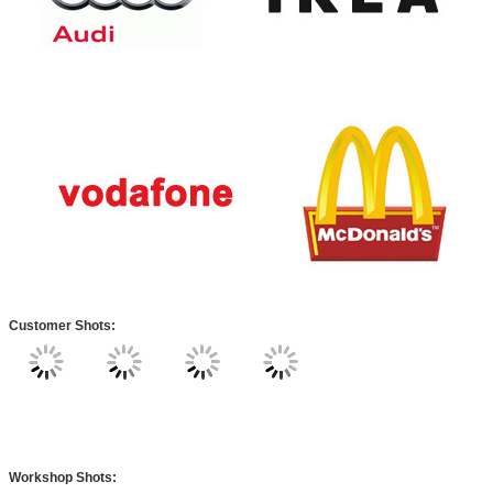
Customer Shots:
Workshop Shots: