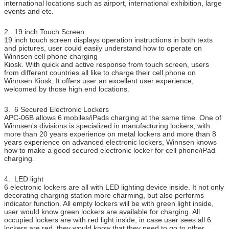
international locations such as airport, international exhibition, large
events and etc.
Working
100-240V, 50/60Hz
Voltage
2. 19 inch Touch Screen
Operating
0 ~ 50 ℃
19 inch touch screen displays operation instructions in both texts
Temperature
and pictures, user could easily understand how to operate on
Winnsen cell phone charging
Certificate
CE, FCC
Kiosk. With quick and active response from touch screen, users
from different countries all like to charge their cell phone on
Winnsen Kiosk. It offers user an excellent user experience,
welcomed by those high end locations.
3. 6 Secured Electronic Lockers
APC-06B allows 6 mobiles/iPads charging at the same time. One of
Winnsen's divisions is specialized in manufacturing lockers, with
more than 20 years experience on metal lockers and more than 8
years experience on advanced electronic lockers, Winnsen knows
how to make a good secured electronic locker for cell phone/iPad
charging.
4. LED light
6 electronic lockers are all with LED lighting device inside. It not only
decorating charging station more charming, but also performs
indicator function. All empty lockers will be with green light inside,
user would know green lockers are available for charging. All
occupied lockers are with red light inside, in case user sees all 6
lockers are red, they would know that they need to go to other