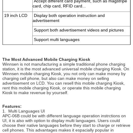
Accept different card payment, such as magstripe
card, chip card, RFID card...
19 inch LCD
Display both operation instruction and
advertisement
Support both advertisement videos and pictures
Support multi languages
Support custom user interface
19 inch Touch
Make Winnsen mobile charging Kiosk friendly to
The Most Advanced Mobile Charging Kiosk
Screen
use
Winnsen is not manufacturing a simple traditional phone charging
station, it is the most advanced universal mobile charging Kiosk. On
Computer
Stable industrial computer system, reduce your
Winnsen mobile charging Kiosk, you not only can make money by
maintenance to the minimal
charging cell phone, but also can make money on selling
advertisement on LCD. You can resell this mobile charging Kiosk,
Steel Body
Good quality steel body, stand with long term use,
rent this mobile charging Kiosk, or operate this mobile charging
Kiosk to make revenue by yourself.
color can be customized
Hardware
Coin acceptor, bill acceptor, card reader, fingerprint
Features:
Options
scanner, barcode scanner, ticket printer
1. Multi Languages UI
APC-06B could be with different language operation instrctions on
Wifi, 3G
UI, it is also with option to display multi languages. Users could
choose their native languages before they start to charge or retrieve
If the part you want to add is not included above,
cell phones. This advantages makes it espacially popular in
please ask us.