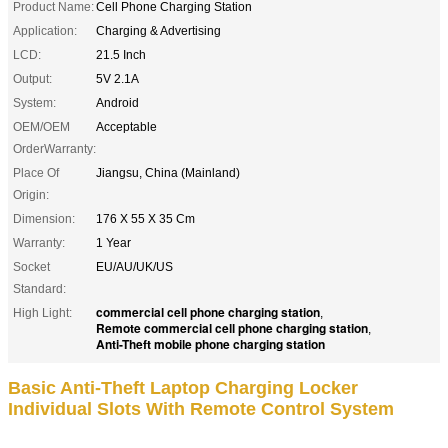
Product Name:
Cell Phone Charging Station
Application:
Charging & Advertising
LCD:
21.5 Inch
Output:
5V 2.1A
System:
Android
OEM/OEM
Acceptable
OrderWarranty:
Place Of
Jiangsu, China (Mainland)
Origin:
Dimension:
176 X 55 X 35 Cm
Warranty:
1 Year
Socket
EU/AU/UK/US
Standard:
commercial cell phone charging station
High Light:
,
Remote commercial cell phone charging station
,
Anti-Theft mobile phone charging station
Basic Anti-Theft Laptop Charging Locker
Individual Slots With Remote Control System