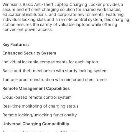
Winnsen's Basic Anti-Theft Laptop Charging Locker provides a
secure and efficient charging solution for shared workspaces,
educational institutions, and corporate environments. Featuring
individual locking slots and a remote control system, this charging
station ensures the safety of valuable laptops while offering
convenient power access.
Key Features:
Enhanced Security System
Individual lockable compartments for each laptop
Leave a Message
Basic anti-theft mechanism with sturdy locking system
Tamper-proof construction with reinforced steel frame
We will call you back soon!
Remote Management Capabilities
Cloud-based remote control system
Real-time monitoring of charging status
Remote locking/unlocking functionality
Universal Charging Compatibility