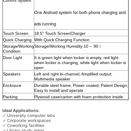
Control System
One Android system for both phone charging and
ads running
Touch Screen
18.5" Touch ScreenCharger
Quick Charging
With Quick Charging Function
Storage/Working
Storage/Working Humidity 10 -- 90﹪
Condition
Door Light
It is green light when locker is empty, red light
when locker is charging, white light when locker is
open
Speakers
Left and right bi-channel; Amplified output;
Multimedia speaker
Enclosure
Durable steel frame, Power coated; Patent Design;
Easy to install and operate
Packing
Plywood case/carton with foam protection inside
Ideal Applications:
✓ University computer labs
✓ Corporate workspaces
✓ Coworking facilities
✓ Library study areas