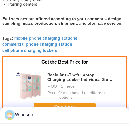
✓ Training centers
Full services are offered according to your concept – design,
sampling, mass production, shipment, and after sale service.
mobile phone charging stations
Tags:
,
commercial phone charging station
,
cell phone charging lockers
Get the Best Price for
Basic Anti-Theft Laptop
Charging Locker Individual Slots
With Remote Control System
MOQ：
1 Piece
Price：
Varies based on different
options
Continue
Winnsen
Cell Phone Charging Stations
More