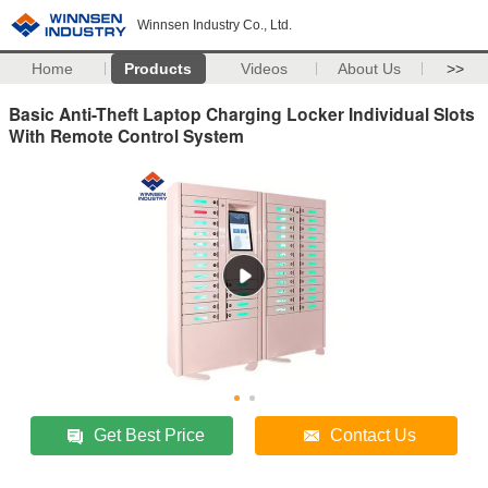
Winnsen Industry Co., Ltd.
Home
Products
Videos
About Us
>>
Basic Anti-Theft Laptop Charging Locker Individual Slots
With Remote Control System
Get Best Price
Contact Us