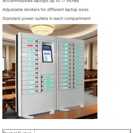
Accommodates laptops up to 17 inches
Adjustable dividers for different laptop sizes
Standard power outlets in each compartment
SUBMIT