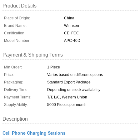
Product Details
Place of Origin:
China
Brand Name:
Winnsen
Certification:
CE, FCC
Model Number:
APC-40D
Payment & Shipping Terms
Min Order:
1 Piece
Price:
Varies based on different options
Packaging:
Standard Export Package
Delivery Time:
Depending on stock availability
Payment Terms:
T/T, L/C, Western Union
Supply Ability:
5000 Pieces per month
Description
Cell Phone Charging Stations