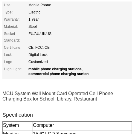
Use:
Mobile Phone
Type:
Electric
Warranty:
1 Year
Material:
Steel
Socket
EU/AU/UK/US
Standard:
Certificate:
CE, FCC, CB
Lock:
Digital Lock
Logo:
Customized
mobile phone charging stations
High Light:
,
commercial phone charging station
MCU System Wall Mount Card Operated Cell Phone
Charging Box for School, Library, Restaurant
Specification
System
Computer
Monitor
15.6" LCD Samsung