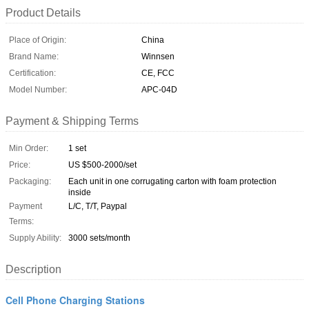
Product Details
Place of Origin:
China
Brand Name:
Winnsen
Certification:
CE, FCC
Model Number:
APC-04D
Payment & Shipping Terms
Min Order:
1 set
Price:
US $500-2000/set
Packaging:
Each unit in one corrugating carton with foam protection
inside
Payment
L/C, T/T, Paypal
Terms:
Supply Ability:
3000 sets/month
Description
Cell Phone Charging Stations