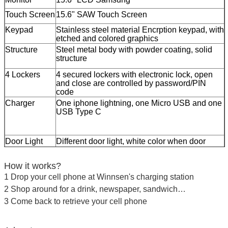
Touch Screen
15.6" SAW Touch Screen
Keypad
Stainless steel material Encrption keypad, with
etched and colored graphics
Structure
Steel metal body with powder coating, solid
structure
4 Lockers
4 secured lockers with electronic lock, open
and close are controlled by password/PIN
code
Charger
One iphone lightning, one Micro USB and one
USB Type C
Door Light
Different door light, white color when door
opens, green color for empty door, red color for
Leave a Message
occupied door
How it works?
We will call you back soon!
Charging
Support Quick Charge 3.0
1 Drop your cell phone at Winnsen's charging station
Board
Open or close door after user inputs personal
2 Shop around for a drink, newspaper, sandwich…
password
3 Come back to retrieve your cell phone