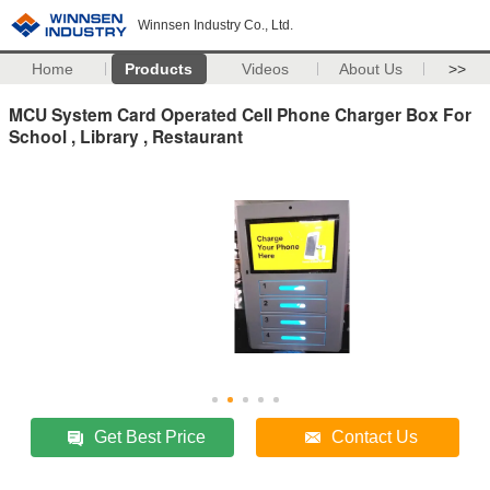
Winnsen Industry Co., Ltd.
Home
Products
Videos
About Us
>>
MCU System Card Operated Cell Phone Charger Box For
School , Library , Restaurant
Get Best Price
Contact Us