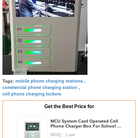
mobile phone charging stations
Tags:
,
commercial phone charging station
,
cell phone charging lockers
Get the Best Price for
MCU System Card Operated Cell
Phone Charger Box For School ,
Library , Restaurant
MOQ：
1 set