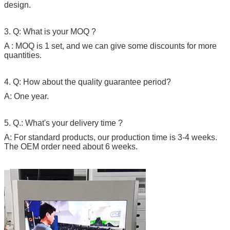
design.
3. Q: What is your MOQ ?
A : MOQ is 1 set, and we can give some discounts for more
quantities.
4. Q: How about the quality guarantee period?
A: One year.
5. Q.: What's your delivery time ?
A: For standard products, our production time is 3-4 weeks.
The OEM order need about 6 weeks.