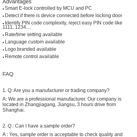
Advantages
Smart E-lock controlled by MCU and PC
●
Detect if there is device connected before locking door
●
Identify PIN code complexity, reject easy PIN code like
●
1111, 1234…
Rate/time setting available
●
Language custom available
●
Logo branded available
●
Remote control available
●
FAQ
SUBMIT
1. Q: Are you a manufacturer or trading company?
A: We are a professional manufacturer. Our company is
located in Zhangjiagang, Jiangsu, 3 hours drive from
Shanghai.
2. Q : Can I have a sample order?
A : Yes, sample order is acceptable to check quality and