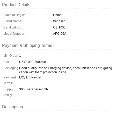
Product Details
Place of Origin:
China
Brand Name:
Winnsen
Certification:
CE, FCC
Model Number:
APC-06A
Payment & Shipping Terms
Min Order:
1
Price:
US $1000-2000/set
Packaging:
Good quality Phone Charging device, each unit in one corrugating
carton with foam protection inside
Payment
L/C, T/T, Paypal
Terms:
Supply
3000 sets per month
Ability:
Description