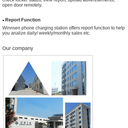
open door remotely.
Report Function
●
Winnsen phone charging station offers report function to help
you analize daily/ weekly/monthly sales etc
.
Our company