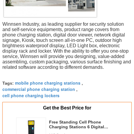
Winnsen Industry, as leading supplier for security solution
and self-service equipments, product range covers from
phone charging station, digital door viewer, network digital
signage, Kiosk, touch screen all-in-one PC, outdoor high
brightness waterproof display, LED Light box, electronic
display rack and locker. With the ability to offer you one-stop
service, Winnsen will provide you designing, value-added
assembling, custom packaging, various surface finishing and
related software according to different demands.
mobile phone charging stations
Tags:
,
commercial phone charging station
,
cell phone charging lockers
Get the Best Price for
Free Standing Cell Phone
Charging Stations 6 Digital
Electric Secure Lockers