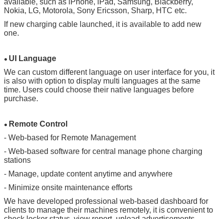
available, such as iPhone, iPad, Samsung, Blackberry,
Nokia, LG, Motorola, Sony Ericsson, Sharp, HTC etc.
SUBMIT
If new charging cable launched, it is available to add new
one.
UI Language
●
We can custom different language on user interface for you, it
is also with option to display multi languages at the same
time. Users could choose their native languages before
purchase.
Remote Control
●
- Web-based for Remote Management
- Web-based software for central manage phone charging
stations
- Manage, update content anytime and anywhere
- Minimize onsite maintenance efforts
We have developed professional web-based dashboard for
clients to manage their machines remotely, it is convenient to
check locker status, view report, upload advertisements,