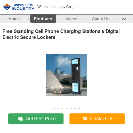
Winnsen Industry Co., Ltd.
Home
Products
Videos
About Us
>>
Free Standing Cell Phone Charging Stations 6 Digital
Electric Secure Lockers
Get Best Price
Contact Us