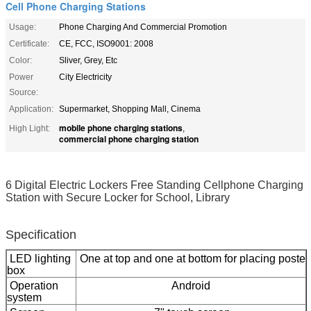
Cell Phone Charging Stations
Usage:
Phone Charging And Commercial Promotion
Certificate:
CE, FCC, ISO9001: 2008
Color:
Sliver, Grey, Etc
Power
City Electricity
Source:
Application:
Supermarket, Shopping Mall, Cinema
mobile phone charging stations
High Light:
,
commercial phone charging station
6 Digital Electric Lockers Free Standing Cellphone Charging
Station with Secure Locker for School, Library
Specification
LED lighting
One at top and one at bottom for placing poste
box
Operation
Android
system