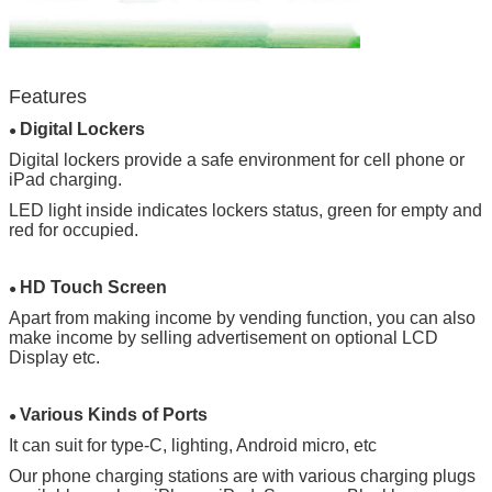
Leave a Message
Features
Digital Lockers
We will call you back soon!
●
Digital lockers provide a safe environment for cell phone or
iPad charging.
LED light inside indicates lockers status, green for empty and
red for occupied.
HD Touch Screen
●
Apart from making income by vending function, you can also
make income by selling advertisement on optional LCD
Display etc.
Various Kinds of Ports
●
It can suit for type-C, lighting, Android micro, etc
Our phone charging stations are with various charging plugs