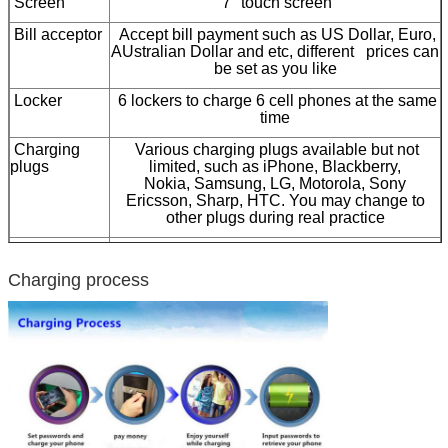
Screen
7" touch screen
Bill acceptor
Accept bill payment such as US Dollar, Euro,
AUstralian Dollar and etc, different prices can
be set as you like
Locker
6 lockers to charge 6 cell phones at the same
time
Charging
Various charging plugs available but not
plugs
limited, such as iPhone, Blackberry,
Nokia, Samsung, LG, Motorola, Sony
Ericsson, Sharp, HTC. You may change to
other plugs during real practice
Pinpad
Stainless steel pinpad to set password to lock
your cell phone
Charging process
Steel body
High-quality steel material, solid structure,
various colors available
Socket type
Custom-made to fit different country use
Optional
Coin acceptor, 15 inch LCD advertising player
Certification
CE, FCC, RoHS, ISO9001:2008