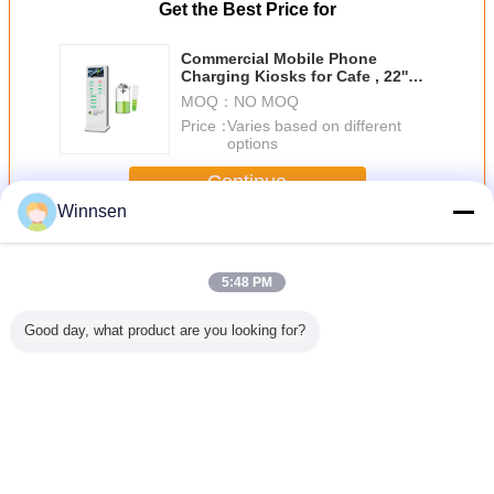
Get the Best Price for
Commercial Mobile Phone
Charging Kiosks for Cafe , 22''
Touch Advertising Screen
MOQ：
NO MOQ
Price：
Varies based on different
options
Continue
Winnsen
Cell Phone Charging Stations
More
5:48 PM
Good day, what product are you looking for?
12 Doors Cell
Electronic Lock
Customized Cell
Coins / 
Phone Charging
Commercial Cell
Phone Charging
Payment
Vending Machine
Phone Charging
Station With Metal
Phone Ch
Stations
Keypad And LED
Station 
Hotspot
Connec
Change Language
English