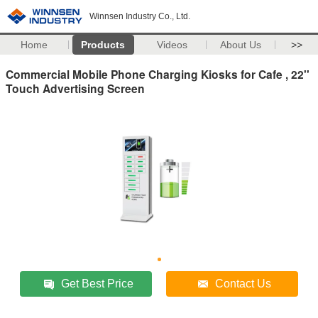
Winnsen Industry Co., Ltd.
Home
Products
Videos
About Us
>>
Commercial Mobile Phone Charging Kiosks for Cafe , 22''
Touch Advertising Screen
Get Best Price
Contact Us