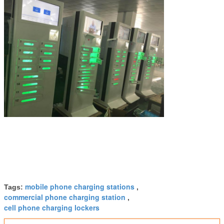
mobile phone charging stations
Tags:
,
commercial phone charging station
,
cell phone charging lockers