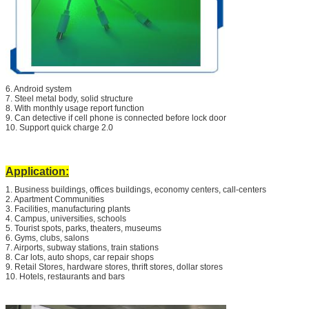
6. Android system
7. Steel metal body, solid structure
8. With monthly usage report function
9. Can detective if cell phone is connected before lock door
10. Support quick charge 2.0
Application:
1. Business buildings, offices buildings, economy centers, call-centers
2. Apartment Communities
3. Facilities, manufacturing plants
4. Campus, universities, schools
5. Tourist spots, parks, theaters, museums
6. Gyms, clubs, salons
7. Airports, subway stations, train stations
8. Car lots, auto shops, car repair shops
9. Retail Stores, hardware stores, thrift stores, dollar stores
10. Hotels, restaurants and bars