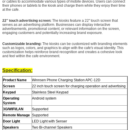
or cables to accommodate various types of mobile devices. Users can connect
their phones or tablets to the kiosk and charge them while they enjoy their time
at the cafe.
22'' touch advertising screen:
The kiosks feature a 22'' touch screen that
serves as an advertising platform. Businesses can display interactive
advertisements, promotional content, or relevant information on the screen,
engaging customers and potentially increasing brand exposure.
Customizable branding:
The kiosks can be customized with branding elements
such as logos, colors, and graphics to align with the cafe's visual identity. This
customization helps reinforce brand recognition and creates a cohesive look
and feel within the cafe environment.
Specification:
Product Name
Winnsen Phone Charging Station APC-12D
Screen
22 inch touch screen for charging operation and advertising
Keypad
Stainless Steel Keypad
Operating
Android system
System
Leave a Message
3G/WIFI/LAN
Supported
We will call you back soon!
Remote Manage
Supported
Door Light
LED Light with Senser
Speakers
Two Bi-channel Speakers