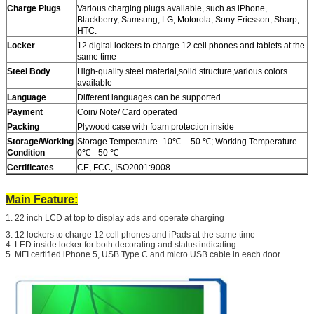
Charge Plugs
Various charging plugs available, such as iPhone,
Blackberry, Samsung, LG, Motorola, Sony Ericsson, Sharp,
HTC.
Locker
12 digital lockers to charge 12 cell phones and tablets at the
same time
Steel Body
High-quality steel material,solid structure,various colors
available
Language
Different languages can be supported
Payment
Coin/ Note/ Card operated
Packing
Plywood case with foam protection inside
Storage/Working
Storage Temperature -10℃ -- 50 ℃; Working Temperature
Condition
0℃-- 50 ℃
Certificates
CE, FCC, ISO2001:9008
Main Feature:
SUBMIT
1. 22 inch LCD at top to display ads and operate charging
3. 12 lockers to charge 12 cell phones and iPads at the same time
4. LED inside locker for both decorating and status indicating
5. MFI certified iPhone 5, USB Type C and micro USB cable in each door