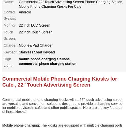
Name:
Commercial 22'' Touch Advertising Screen Phone Charging Station,
Mobile Phone Charging Kiosks For Cafe
Control
Android
System:
Monitor:
22 Inch LCD Screen
Touch
22 Inch Touch Screen
Screen:
Charger:
Mobile&iPad Charger
Keypad:
Stainless Steel Keypad
mobile phone charging stations
High
,
commercial phone charging station
Light:
Commercial Mobile Phone Charging Kiosks for
Cafe , 22'' Touch Advertising Screen
Commercial mobile phone charging kiosks with a 22'' touch advertising screen
are versatile and convenient solutions designed to provide a charging service
for mobile devices in cafes and other public spaces. Here are the key features
of these kiosks:
Mobile phone charging:
The kiosks are equipped with multiple charging ports