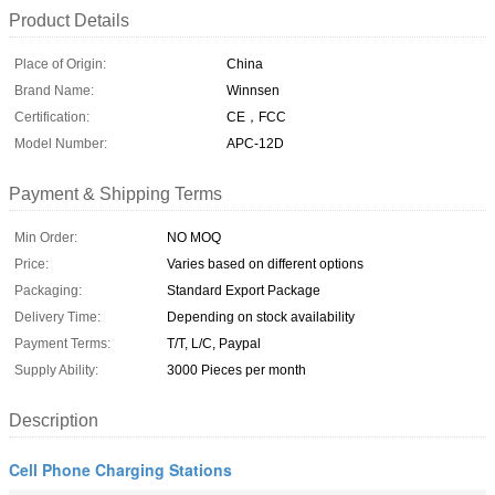
Product Details
Place of Origin:
China
Brand Name:
Winnsen
Certification:
CE，FCC
Model Number:
APC-12D
Payment & Shipping Terms
Min Order:
NO MOQ
Price:
Varies based on different options
Packaging:
Standard Export Package
Delivery Time:
Depending on stock availability
Payment Terms:
T/T, L/C, Paypal
Supply Ability:
3000 Pieces per month
Description
Cell Phone Charging Stations