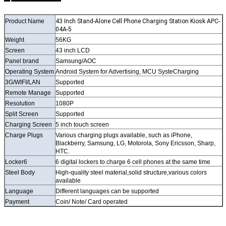
Product Name
43 Inch Stand-Alone Cell Phone Charging Station Kiosk APC-
04A-5
Weight
56KG
Screen
43 inch LCD
Panel brand
Samsung/AOC
Operating System
Android System for Advertising, MCU SysteCharging
3G/WIFI/LAN
Supported
Remote Manage
Supported
Resolution
1080P
Split Screen
Supported
Charging Screen
5 inch touch screen
Charge Plugs
Various charging plugs available, such as iPhone,
Blackberry, Samsung, LG, Motorola, Sony Ericsson, Sharp,
HTC.
Locker6
6 digital lockers to charge 6 cell phones at the same time
Steel Body
High-quality steel material,solid structure,various colors
available
Language
Different languages can be supported
Payment
Coin/ Note/ Card operated