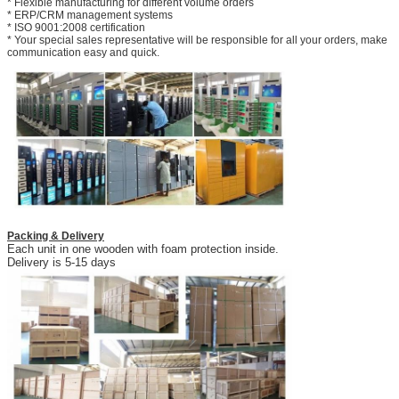
* Flexible manufacturing for different volume orders
* ERP/CRM management systems
* ISO 9001:2008 certification
* Your special sales representative will be responsible for all your orders, make
communication easy and quick.
Packing & Delivery
Each unit in one wooden with foam protection inside.
Delivery is 5-15 days