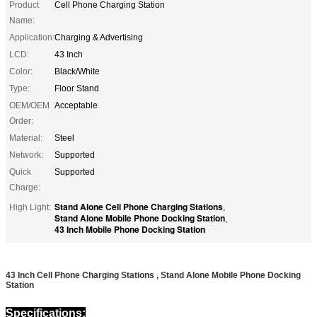
Product
Cell Phone Charging Station
Name:
Application:
Charging & Advertising
LCD:
43 Inch
Color:
Black/White
Type:
Floor Stand
OEM/OEM
Acceptable
Order:
Material:
Steel
Network:
Supported
Quick
Supported
Charge:
Stand Alone Cell Phone Charging Stations
High Light:
,
Stand Alone Mobile Phone Docking Station
,
43 Inch Mobile Phone Docking Station
43 Inch Cell Phone Charging Stations , Stand Alone Mobile Phone Docking
Station
Specifications: