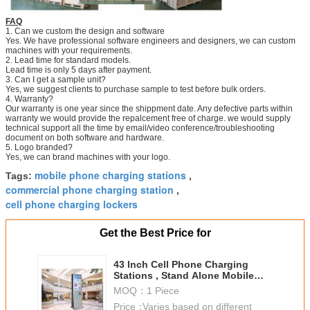
FAQ
1. Can we custom the design and software
Yes. We have professional software engineers and designers, we can custom
machines with your requirements.
2. Lead time for standard models.
Lead time is only 5 days after payment.
3. Can I get a sample unit?
Yes, we suggest clients to purchase sample to test before bulk orders.
4. Warranty?
Our warranty is one year since the shippment date. Any defective parts within
warranty we would provide the repalcement free of charge. we would supply
technical support all the time by email/video conference/troubleshooting
document on both software and hardware.
5. Logo branded?
Yes, we can brand machines with your logo.
mobile phone charging stations
Tags:
,
commercial phone charging station
,
cell phone charging lockers
Get the Best Price for
43 Inch Cell Phone Charging
Stations , Stand Alone Mobile
Phone Docking Station
MOQ：
1 Piece
Price：
Varies based on different