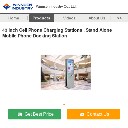
Winnsen Industry Co., Ltd.
Home
Products
Videos
About Us
>>
43 Inch Cell Phone Charging Stations , Stand Alone
Mobile Phone Docking Station
Get Best Price
Contact Us