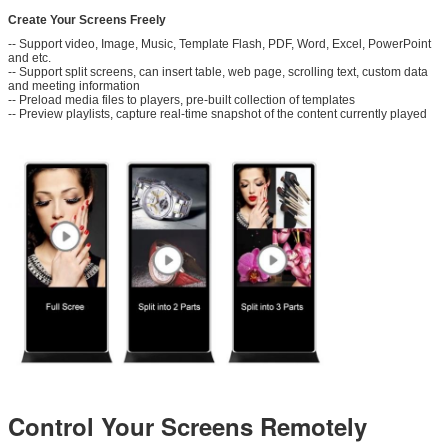
Create Your Screens Freely
-- Support video, Image, Music, Template Flash, PDF, Word, Excel, PowerPoint
and etc.
Leave a Message
-- Support split screens, can insert table, web page, scrolling text, custom data
and meeting information
-- Preload media files to players, pre-built collection of templates
We will call you back soon!
-- Preview playlists, capture real-time snapshot of the content currently played
Control Your Screens Remotely