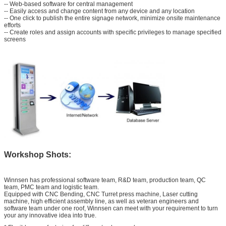
-- Web-based software for central management
SUBMIT
-- Easily access and change content from any device and any location
-- One click to publish the entire signage network, minimize onsite maintenance
efforts
-- Create roles and assign accounts with specific privileges to manage specified
screens
Workshop Shots:
Winnsen has professional software team, R&D team, production team, QC
team, PMC team and logistic team.
Equipped with CNC Bending, CNC Turret press machine, Laser cutting
machine, high efficient assembly line, as well as veteran engineers and
software team under one roof, Winnsen can meet with your requirement to turn
your any innovative idea into true.