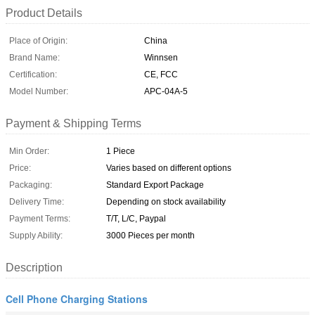
Product Details
Place of Origin:
China
Brand Name:
Winnsen
Certification:
CE, FCC
Model Number:
APC-04A-5
Payment & Shipping Terms
Min Order:
1 Piece
Price:
Varies based on different options
Packaging:
Standard Export Package
Delivery Time:
Depending on stock availability
Payment Terms:
T/T, L/C, Paypal
Supply Ability:
3000 Pieces per month
Description
Cell Phone Charging Stations