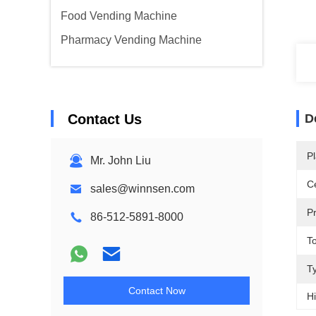
Food Vending Machine
Pharmacy Vending Machine
Contact Us
D
Pl
Mr. John Liu
Ce
sales@winnsen.com
P
86-512-5891-8000
T
T
Contact Now
Hi