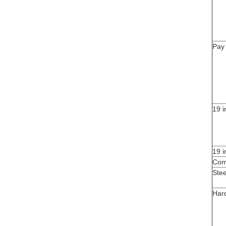
Pay
19 
19 
Com
Ste
Har