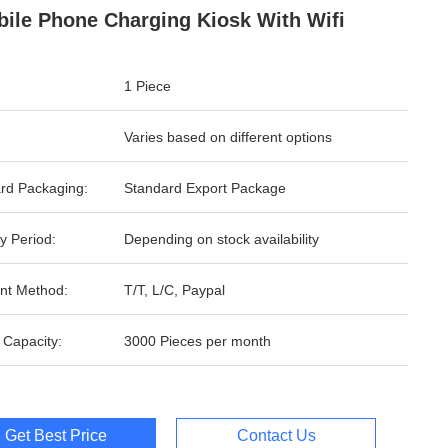
bile Phone Charging Kiosk With Wifi
1 Piece
Varies based on different options
rd Packaging:
Standard Export Package
y Period:
Depending on stock availability
nt Method:
T/T, L/C, Paypal
 Capacity:
3000 Pieces per month
Get Best Price
Contact Us