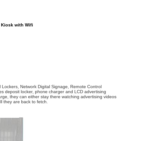
Kiosk with Wifi
l Lockers, Network Digital Signage, Remote Control
ates deposit locker, phone charger and LCD advertising
arge, they can either stay there watching advertising videos
l they are back to fetch.