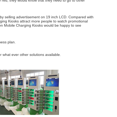
re red, they would know that they need to go to other
by selling advertisement on 19 inch LCD. Compared with
rging Kiosks attract more people to watch promotional
nsen Mobile Charging Kiosks would be happy to see
ness plan.
r what ever other solutions available.