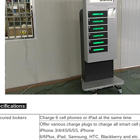
cifications:
cured lockers
Charge 6 cell phones or iPad at the same time
Offer various charge plugs to charge all smart cell
iPhone 3/4/4S/5/5S, iPhone
6/6Plus, iPad, Samsung, HTC, Blackberry and etc.