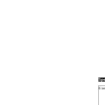
Spe
6 se