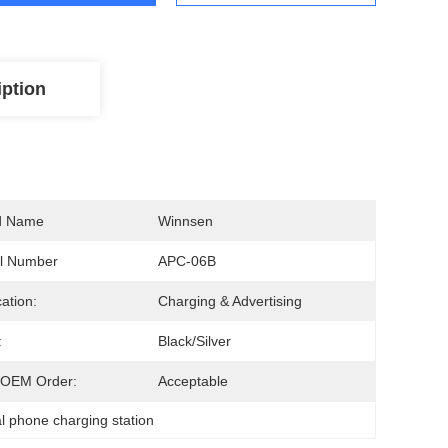
iption
d Name
Winnsen
l Number
APC-06B
cation:
Charging & Advertising
:
Black/Silver
OEM Order:
Acceptable
 phone charging station