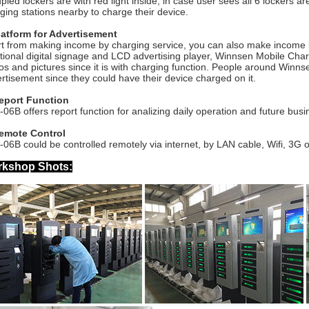
pied lockers are with red light inside, in case user sees all 6 lockers a
ging stations nearby to charge their device.
latform for Advertisement
t from making income by charging service, you can also make income 
itional digital signage and LCD advertising player, Winnsen Mobile Cha
os and pictures since it is with charging function. People around Win
rtisement since they could have their device charged on it.
Report Function
06B offers report function for analizing daily operation and future busi
Remote Control
06B could be controlled remotely via internet, by LAN cable, Wifi, 3G o
kshop Shots: