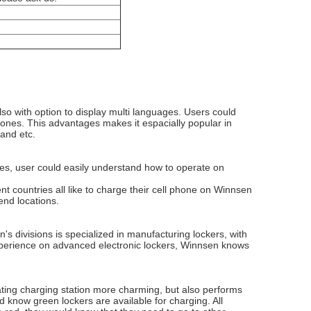
lso with option to display multi languages. Users could
phones. This advantages makes it espacially popular in
 and etc.
ures, user could easily understand how to operate on
t countries all like to charge their cell phone on Winnsen
end locations.
 divisions is specialized in manufacturing lockers, with
perience on advanced electronic lockers, Winnsen knows
orating charging station more charming, but also performs
uld know green lockers are available for charging. All