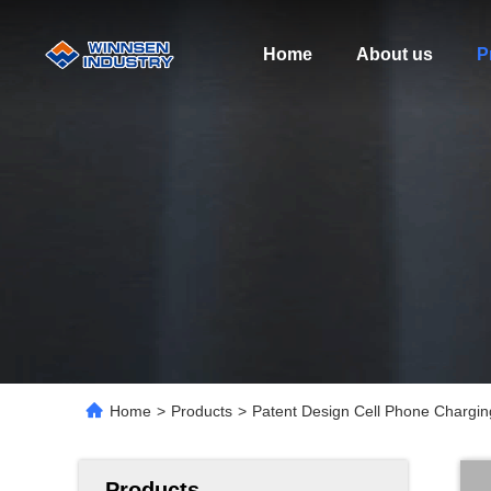
Home
About us
P
Home
>
Products
>
Patent Design Cell Phone Charging
Products