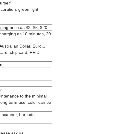
urself
ecoration, green light
ging price as $2, $5, $20...
 charging as 10 minutes, 20
ustralian Dollar, Euro...
card, chip card, RFID
nt
se
intenance to the minimal
 long term use, color can be
nt scanner, barcode
please ask us.