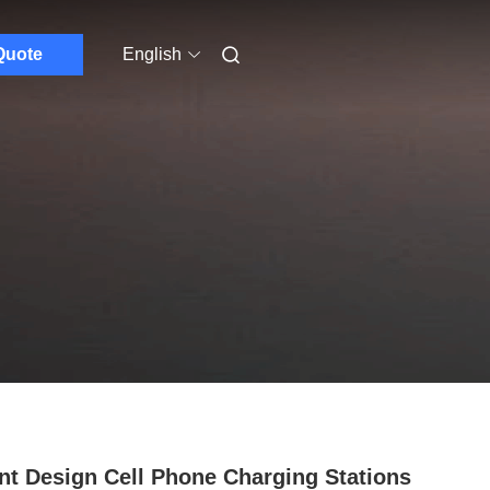
Quote
English
nt Design Cell Phone Charging Stations