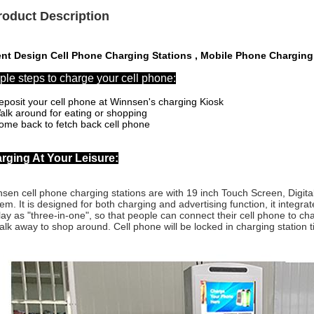
roduct Description
ent Design Cell Phone Charging Stations , Mobile Phone Charging 
ple steps to charge your cell phone:
eposit your cell phone at Winnsen's charging Kiosk
alk around for eating or shopping
ome back to fetch back cell phone
rging At Your Leisure:
sen cell phone charging stations are with
19 inch Touch Screen, Digita
em. It is designed for
both charging and advertising function, it integr
lay as "three-in-one", so that people can connect their cell phone to ch
alk away to shop around. Cell phone will be locked in charging station til