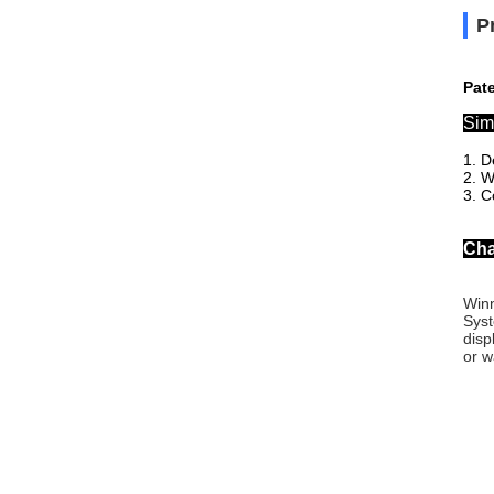
P
Pat
Sim
1. D
2. W
3. C
Cha
Winn
Syst
disp
or w