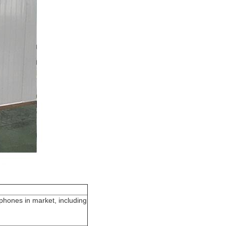
 phones in market, including