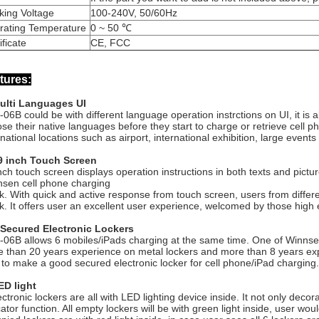
king Voltage
100-240V, 50/60Hz
rating Temperature
0 ~ 50 ℃
ificate
CE, FCC
tures:
Multi Languages UI
06B could be with different language operation instrctions on UI, it is a
se their native languages before they start to charge or retrieve cell 
rnational locations such as airport, international exhibition, large events
19 inch Touch Screen
nch touch screen displays operation instructions in both texts and pict
sen cell phone charging
k. With quick and active response from touch screen, users from differen
k. It offers user an excellent user experience, welcomed by those high 
 Secured Electronic Lockers
06B allows 6 mobiles/iPads charging at the same time. One of Winnsen's
 than 20 years experience on metal lockers and more than 8 years ex
to make a good secured electronic locker for cell phone/iPad charging.
ED light
ectronic lockers are all with LED lighting device inside. It not only dec
cator function. All empty lockers will be with green light inside, user wo