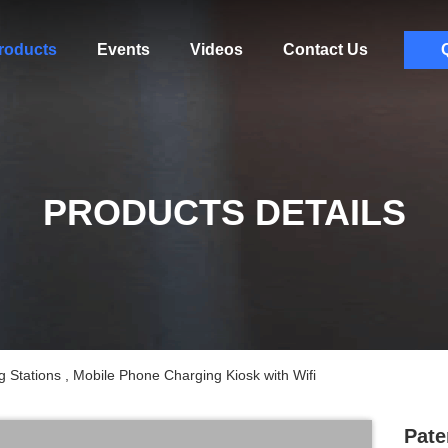
roducts
Events
Videos
Contact Us
PRODUCTS DETAILS
 Stations , Mobile Phone Charging Kiosk with Wifi
Pate