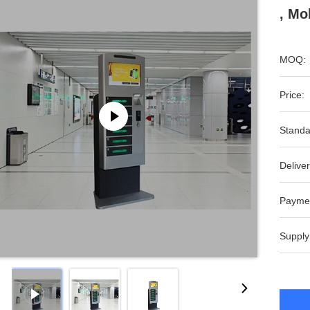
, Mo
MOQ:
Price:
Standa
Deliver
Payme
Supply