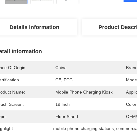
Details Information
Product Descr
etail Information
ace Of Origin
China
Bran
rtification
CE, FCC
Mode
roduct Name:
Mobile Phone Charging Kiosk
Appli
ouch Screen:
19 Inch
Color
ype:
Floor Stand
OEM/
ghlight:
mobile phone charging stations
, 
commercial