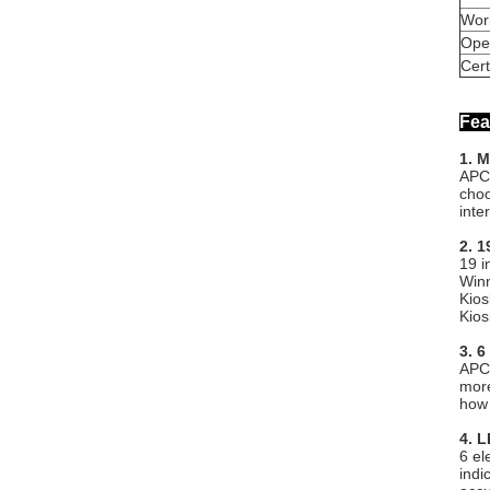
Wor
Ope
Cert
Fea
1. 
APC-
choo
inte
2. 
19 i
Winn
Kios
Kios
3. 6
APC-
more
how 
4. L
6 el
indi