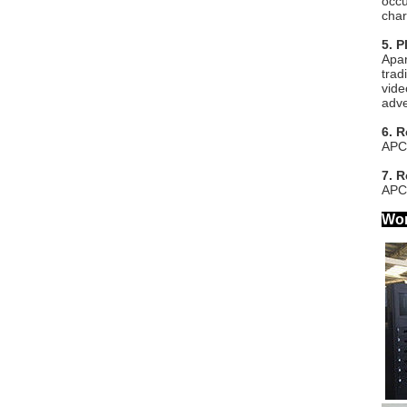
occu
char
5. P
Apar
trad
vide
adve
6. 
APC-
7. 
APC-
Wor