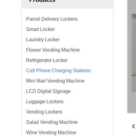
Parcel Delivery Lockers
Smart Locker
Laundry Locker
Flower Vending Machine
Refrigerator Locker
Cell Phone Charging Stations
Mini Mart Vending Machine
LCD Digital Signage
Luggage Lockers
Vending Lockers
Salad Vending Machine
Wine Vending Machine