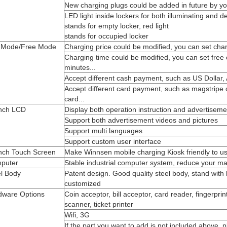
New charging plugs could be added in future by yo
LED light inside lockers for both illuminating and d
stands for empty locker, red light
stands for occupied locker
 Mode/Free Mode
Charging price could be modified, you can set char
Charging time could be modified, you can set free
minutes...
Accept different cash payment, such as US Dollar, A
Accept different card payment, such as magstripe 
card...
inch LCD
Display both operation instruction and advertiseme
Support both advertisement videos and pictures
Support multi languages
Support custom user interface
inch Touch Screen
Make Winnsen mobile charging Kiosk friendly to u
puter
Stable industrial computer system, reduce your ma
el Body
Patent design. Good quality steel body, stand with
customized
dware Options
Coin acceptor, bill acceptor, card reader, fingerpri
scanner, ticket printer
Wifi, 3G
If the part you want to add is not included above, 