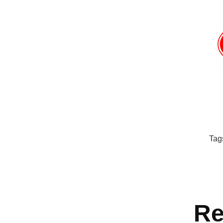
Tag
Re