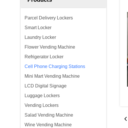
Parcel Delivery Lockers
Smart Locker
Laundry Locker
Flower Vending Machine
Refrigerator Locker
Cell Phone Charging Stations
Mini Mart Vending Machine
LCD Digital Signage
Luggage Lockers
Vending Lockers
Salad Vending Machine
Wine Vending Machine