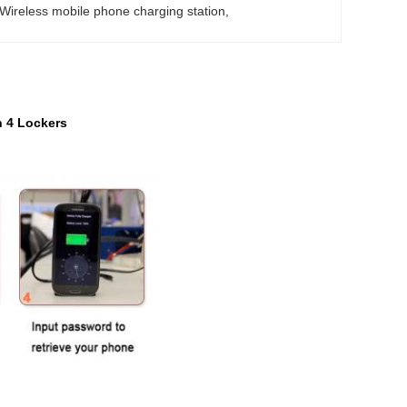
Wireless mobile phone charging station
, 
h 4 Lockers