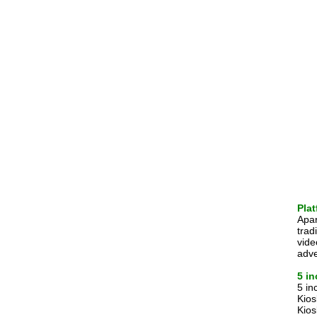
Plat
Apar
trad
vide
adve
5 i
5 in
Kios
Kios