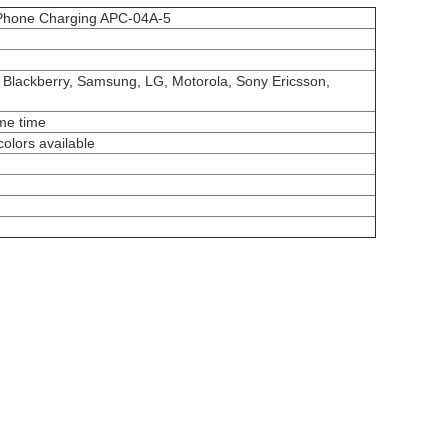
e Phone Charging APC-04A-5
, Blackberry, Samsung, LG, Motorola, Sony Ericsson,
ame time
colors available