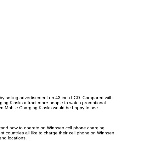
by selling advertisement on 43 inch LCD. Compared with
rging Kiosks attract more people to watch promotional
nsen Mobile Charging Kiosks would be happy to see
rstand how to operate on Winnsen cell phone charging
t countries all like to charge their cell phone on Winnsen
end locations.