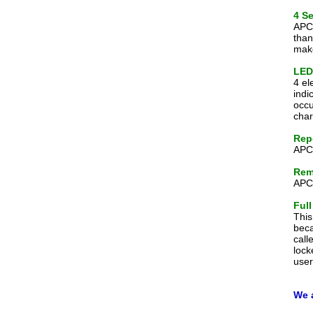
4 S
APC-
than
make
LED 
4 el
indi
occu
char
Rep
APC-
Rem
APC-
Full
This
beca
call
lock
user
We 