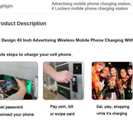
Advertising mobile phone charging station
, 
ghlight:
4 Lockers mobile phone charging station
roduct Description
 Design 43 Inch Advertising Wireless Mobile Phone Charging Wit
ple steps to charge your cell phone
.