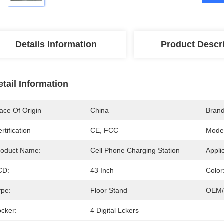
Details Information
Product Descr
etail Information
ace Of Origin
China
Bran
rtification
CE, FCC
Mode
roduct Name:
Cell Phone Charging Station
Appli
CD:
43 Inch
Color
ype:
Floor Stand
OEM/
ocker:
4 Digital Lckers