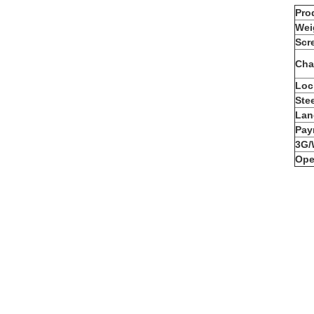
Pro
Wei
Scr
Cha
Loc
Ste
Lan
Pay
3G/
Ope