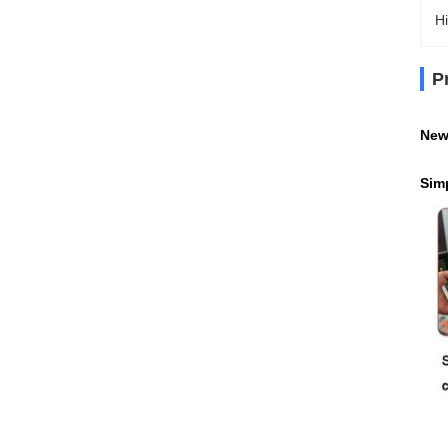
Hi
P
New
Sim