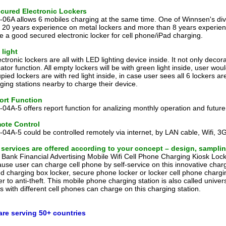
ecured Electronic Lockers
06A allows 6 mobiles charging at the same time. One of Winnsen's divis
 20 years experience on metal lockers and more than 8 years experie
 a good secured electronic locker for cell phone/iPad charging.
light
ectronic lockers are all with LED lighting device inside. It not only dec
cator function. All empty lockers will be with green light inside, user wo
pied lockers are with red light inside, in case user sees all 6 lockers a
ging stations nearby to charge their device.
ort Function
04A-5 offers report function for analizing monthly operation and future
ote Control
04A-5 could be controlled remotely via internet, by LAN cable, Wifi, 3G
 services are offered according to your concept – design, samplin
 Bank Financial Advertising Mobile Wifi Cell Phone Charging Kiosk Locke
use user can charge cell phone by self-service on this innovative charg
ed charging box locker, secure phone locker or locker cell phone chargi
er to anti-theft. This mobile phone charging station is also called unive
s with different cell phones can charge on this charging station.
are serving 50+ countries