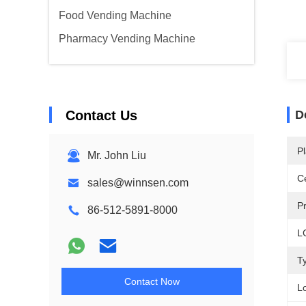
Food Vending Machine
Pharmacy Vending Machine
Contact Us
D
Pl
Mr. John Liu
Ce
sales@winnsen.com
P
86-512-5891-8000
L
T
Contact Now
L