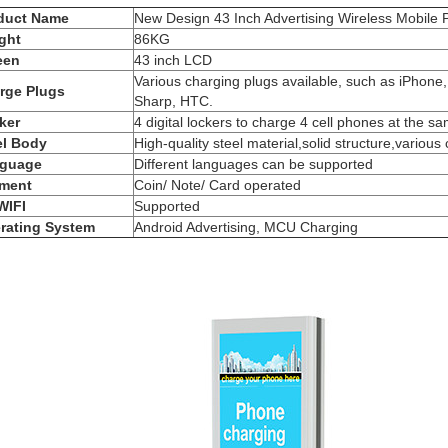
duct Name
New Design 43 Inch Advertising Wireless Mobil
ght
86KG
een
43 inch LCD
Various charging plugs available, such as iPhone
rge Plugs
Sharp, HTC.
ker
4 digital lockers to charge 4 cell phones at the s
el Body
High-quality steel material,solid structure,various 
guage
Different languages can be supported
ment
Coin/ Note/ Card operated
WIFI
Supported
rating System
Android Advertising, MCU Charging