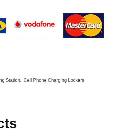
g Station
,
Cell Phone Charging Lockers
cts