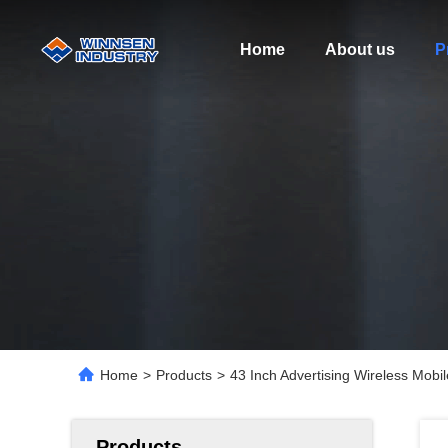
Home
About us
P
Home
>
Products
>
43 Inch Advertising Wireless Mobi
Products