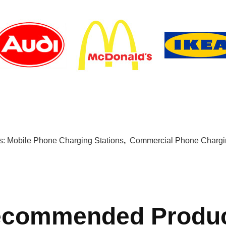
s:
Mobile Phone Charging Stations
,
Commercial Phone Chargin
commended Produ