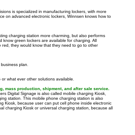
ions is specialized in manufacturing lockers, with more
nce on advanced electronic lockers, Winnsen knows how to
orating charging station more charming, but also performs
uld know green lockers are available for charging. All
re red, they would know that they need to go to other
 business plan.
 or what ever other solutions available.
g, mass production, shipment, and after sale service.
rs Digital Signage is also called mobile charging Kiosk,
ing station. This mobile phone charging station is also
ng Kiosk, because user can put cell phone inside electronic
rsal charging Kiosk or universal charging station, because all