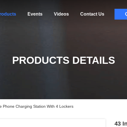
roducts
Events
Videos
Contact Us
PRODUCTS DETAILS
le Phone Charging Station With 4 Lockers
43 I