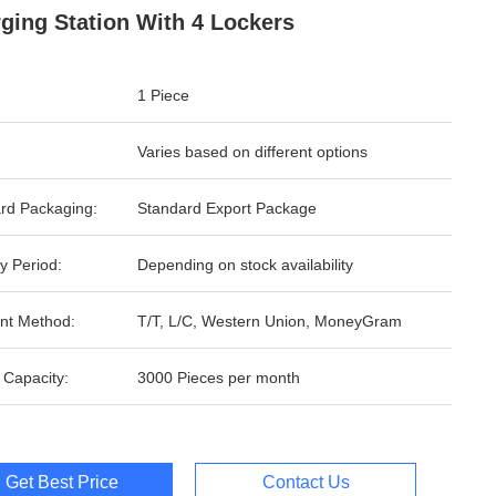
ging Station With 4 Lockers
1 Piece
Varies based on different options
rd Packaging:
Standard Export Package
y Period:
Depending on stock availability
nt Method:
T/T, L/C, Western Union, MoneyGram
 Capacity:
3000 Pieces per month
Get Best Price
Contact Us