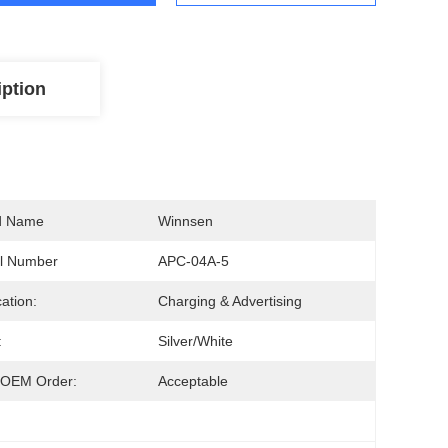
iption
d Name
Winnsen
l Number
APC-04A-5
cation:
Charging & Advertising
:
Silver/White
OEM Order:
Acceptable