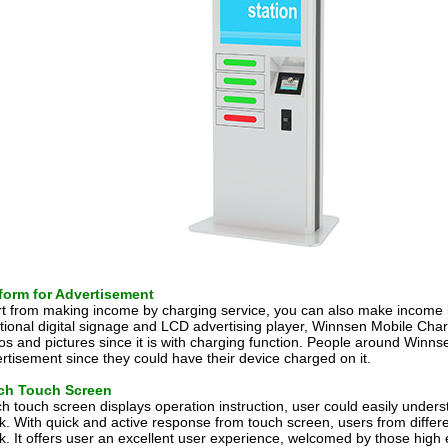
form for Advertisement
t from making income by charging service, you can also make income 
itional digital signage and LCD advertising player, Winnsen Mobile Cha
os and pictures since it is with charging function. People around Win
rtisement since they could have their device charged on it.
nch Touch Screen
ch touch screen displays operation instruction, user could easily unde
k. With quick and active response from touch screen, users from differen
k. It offers user an excellent user experience, welcomed by those high 