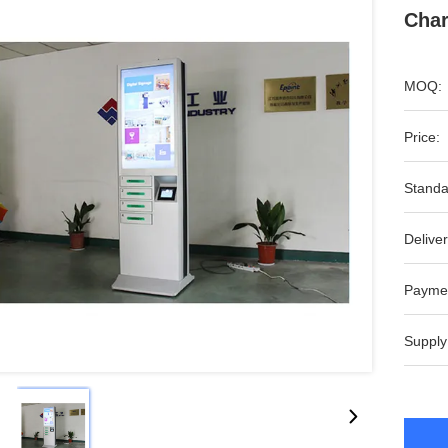
Char
MOQ:
Price:
Standa
Deliver
Payme
Supply