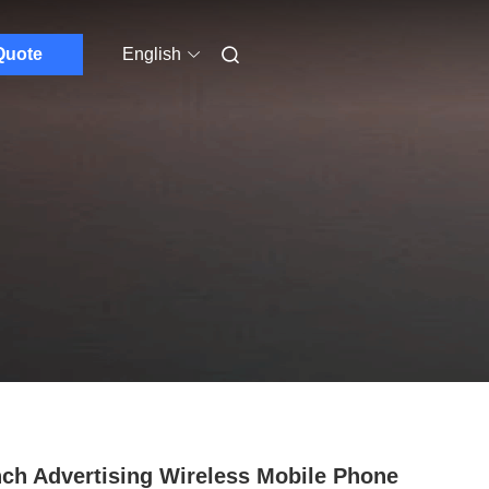
Quote
English
nch Advertising Wireless Mobile Phone