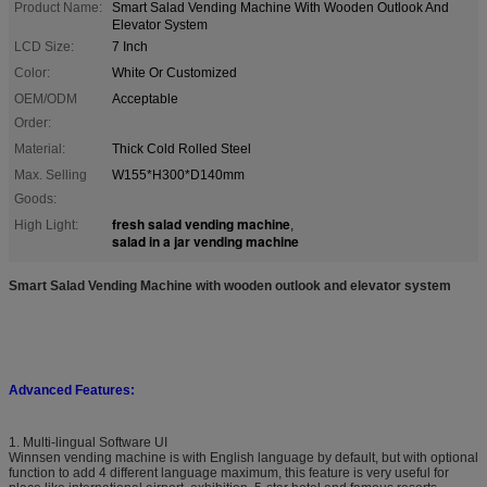
Product Name:
Smart Salad Vending Machine With Wooden Outlook And
Elevator System
LCD Size:
7 Inch
Color:
White Or Customized
OEM/ODM
Acceptable
Order:
Material:
Thick Cold Rolled Steel
Max. Selling
W155*H300*D140mm
Goods:
fresh salad vending machine
High Light:
,
salad in a jar vending machine
Smart Salad Vending Machine with wooden outlook and elevator system
Advanced Features:
1. Multi-lingual Software UI
Winnsen vending machine is with English language by default, but with optional
function to add 4 different language maximum, this feature is very useful for