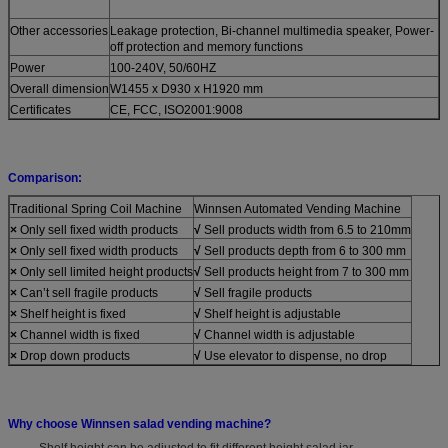
Other accessories
Leakage protection, Bi-channel multimedia speaker, Power-
off protection and memory functions
Power
100-240V, 50/60HZ
Overall dimension
W1455 x D930 x H1920 mm
Certificates
CE, FCC, ISO2001:9008
Comparison:
Traditional Spring Coil Machine
Winnsen Automated Vending Machine
×
Only sell fixed width products
√
Sell products width from 6.5 to 210mm
×
Only sell fixed width products
√
Sell products depth from 6 to 300 mm
×
Only sell limited height products
√
Sell products height from 7 to 300 mm
×
Can’t sell fragile products
√
Sell fragile products
×
Shelf height is fixed
√
Shelf height is adjustable
×
Channel width is fixed
√
Channel width is adjustable
×
Drop down products
√
Use elevator to dispense, no drop
Why choose Winnsen salad vending machine?
- Shelf height can be adjusted to fit different height salad jar