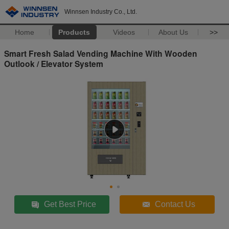
Winnsen Industry Co., Ltd.
Home
Products
Videos
About Us
>>
Smart Fresh Salad Vending Machine With Wooden
Outlook / Elevator System
Get Best Price
Contact Us