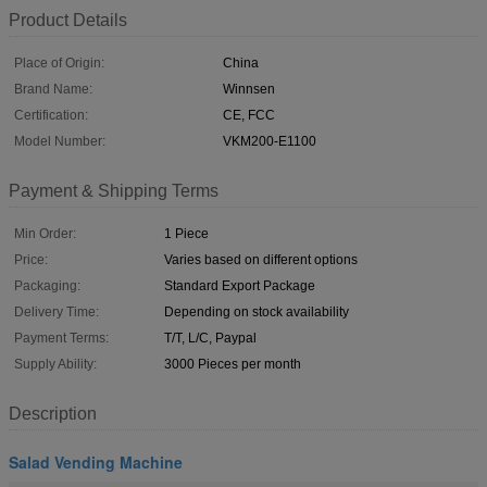
Product Details
Place of Origin:
China
Brand Name:
Winnsen
Certification:
CE, FCC
Model Number:
VKM200-E1100
Payment & Shipping Terms
Min Order:
1 Piece
Price:
Varies based on different options
Packaging:
Standard Export Package
Delivery Time:
Depending on stock availability
Payment Terms:
T/T, L/C, Paypal
Supply Ability:
3000 Pieces per month
Description
Salad Vending Machine