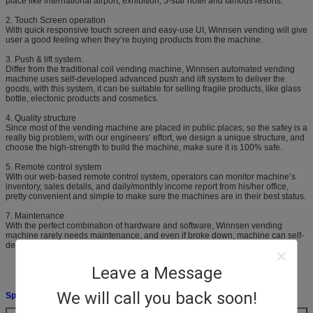
place like international airport, exhibition, 5-star hotel and famous resorts.
2. Touch Screen operation
With quick responsive touch screen and easy-use UI, Winnsen vending will give
user a good feeling when they’re buying products from the machine.
3. Push & lift system.
Differ from the traditional coil vending machine, Winnsen automated vending
machine uses self-developed advanced push and lift system to deliver the
goods, with this system, it can be suitable for selling fragile products, like glass
bottle, electonic products and cosmetics.
4. Quality structure
Since most of the vending machine are placed in public places, so the safey is a
really big problem, with our engineers’ effort, we design a unique structure, and
choose the high-strength to build the machine, make sure it is 100% safe.
5. Remote control system
With our web-based remote control system, operators can monitor machine’s
inventory, sales details, and daily/monthly income report from his/her office,
pretty convenient and simple to make sure the machines are in their best status.
7. Maintenance
With the perfect combination of hardware and software, Winnsen vending
machine rarely needs maintenance, and even if broke down, machine can self-
detect and self-repair its problem.
Leave a Message
We will call you back soon!
Specifications: