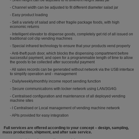
- Channel width can be adjusted to fit different diameter salad jar
- Easy product loading
- Sell a variety of salad and other fragile package foods, with high
economic returns
- Intelligent elevator to dispense goods, completely get rid of all issued on
traditional coil clip vending machines
- Special infrared technology to ensure that your products vend properly
- Anti-theft push door, which blocks the dispensing compartment before
successful payment, and open for a programmable length of time to allow
the goods to be collected after successful payment
- All sales records can be generated without network via the USB interface
to simplify operation and - management
- Daily/weekly/monthly income report sending function
- Secure communications with locker network using LAN/3G/4G
- Centralised configuration and maintenance of all deployed vending
machine sites
- l Centralised or Local management of vending machine network
- APIs provided for easy integration
Full services are offered according to your concept – design, sampling,
mass production, shipment, and after sale service.