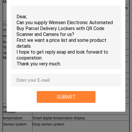
Metal frame
Rugged steel construction, easy to install and operate
Double-layer tempered glass window to display goods, safe
and convenient
Elegant aluminium door frame with LED lighting
7 inch touch
Highly advanced user interface, more friendly to use, quick
screen
response
Industrial host
Stable industrial MDB system
Refrigeration
R134a refrigerating fluid, in line with international green
system
environmental protection requirement
Vending
Salad, Fresh Fruits, Vegetables, Milk, Sandwich
Merchandise
Cell Phones, SIM Cards, Chargers, Cables, Power Banks
Apple Watch & Accessories, Headsets, USB Drives &
Storage
Cameras, Camcorders & Drones, MP3 Players
Hair Dryers, Shavers, Hand Tools
Skin Care, Baby Care, Health Care, Medicines, Vitamins
Souvenirs, Toys, Gifts, Clothing, Shoes
SUBMIT
Drinks, Bottles, Cans, Snacks, Beverages
Intelligent
Dispense goods evenly and quickly
elevator
temperature
Smart digital temperature display
Sensor system
Drop sensor system