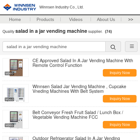
Winnsen Industry Co., Ltd.
Home
Products
Videos
About Us
>>
salad in a jar vending machine
Quality
supplier.
(74)
CE Approved Salad In A Jar Vending Machine With
Remote Control Function
Inquiry Now
Winnsen Salad Jar Vending Machine , Cupcake
Vneding Machines With Belt System
Inquiry Now
Belt Conveyor Fresh Fruit Salad / Lunch Box /
Vegetable Vending Machine FCC
Inquiry Now
Outdoor Refrigerator Salad In A Jar Vending