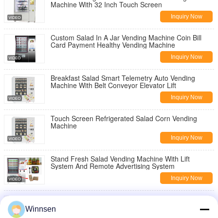
Machine With 32 Inch Touch Screen
Leave a Message
Inquiry Now
We will call you back soon!
Custom Salad In A Jar Vending Machine Coin Bill
Card Payment Healthy Vending Machine
Inquiry Now
Breakfast Salad Smart Telemetry Auto Vending
Machine With Belt Conveyor Elevator Lift
Inquiry Now
Touch Screen Refrigerated Salad Corn Vending
Machine
Inquiry Now
Stand Fresh Salad Vending Machine With Lift
System And Remote Advertising System
Inquiry Now
Public Salad Jar Vending Machine With Conveyor
SUBMIT
System For Gym University
Winnsen