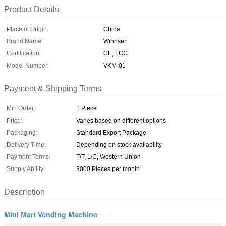
Product Details
Place of Origin:
China
Brand Name:
Winnsen
Certification:
CE, FCC
Model Number:
VKM-01
Payment & Shipping Terms
Min Order:
1 Piece
Price:
Varies based on different options
Packaging:
Standard Export Package
Delivery Time:
Depending on stock availability
Payment Terms:
T/T, L/C, Western Union
Supply Ability:
3000 Pieces per month
Description
Mini Mart Vending Machine