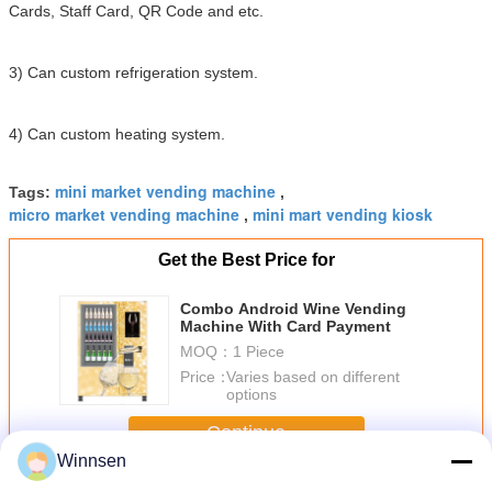
Cards, Staff Card, QR Code and etc.
3) Can custom refrigeration system.
4) Can custom heating system.
mini market vending machine
Tags:
,
micro market vending machine
mini mart vending kiosk
,
Get the Best Price for
Combo Android Wine Vending
Machine With Card Payment
MOQ：
1 Piece
Price：
Varies based on different
options
Continue
Winnsen