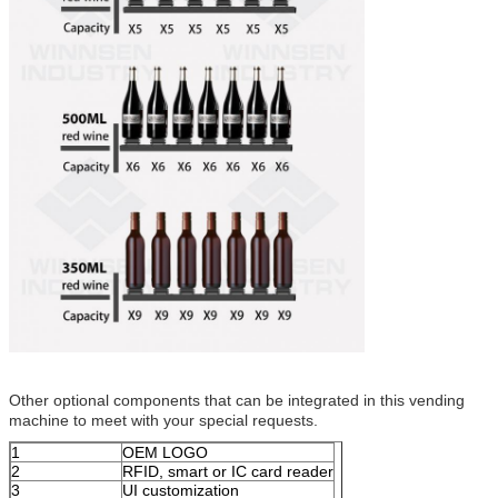
Other optional components that can be integrated in this vending
machine to meet with your special requests.
1
OEM LOGO
2
RFID, smart or IC card reader
3
UI customization