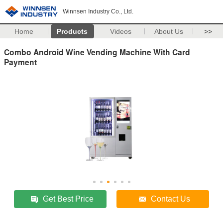
Winnsen Industry Co., Ltd.
Home
Products
Videos
About Us
>>
Combo Android Wine Vending Machine With Card
Payment
Get Best Price
Contact Us