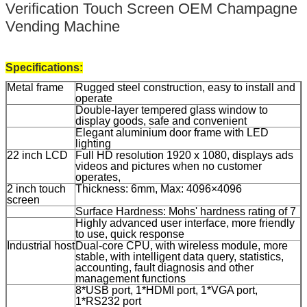
Verification Touch Screen OEM Champagne
Vending Machine
Specifications:
Metal frame
Rugged steel construction, easy to install and
operate
Double-layer tempered glass window to
display goods, safe and convenient
Elegant aluminium door frame with LED
lighting
22 inch LCD
Full HD resolution 1920 x 1080, displays ads
videos and pictures when no customer
operates,
2 inch touch
Thickness: 6mm, Max: 4096×4096
screen
Surface Hardness: Mohs' hardness rating of 7
Highly advanced user interface, more friendly
to use, quick response
Industrial host
Dual-core CPU, with wireless module, more
stable, with intelligent data query, statistics,
accounting, fault diagnosis and other
management functions
8*USB port, 1*HDMI port, 1*VGA port,
1*RS232 port