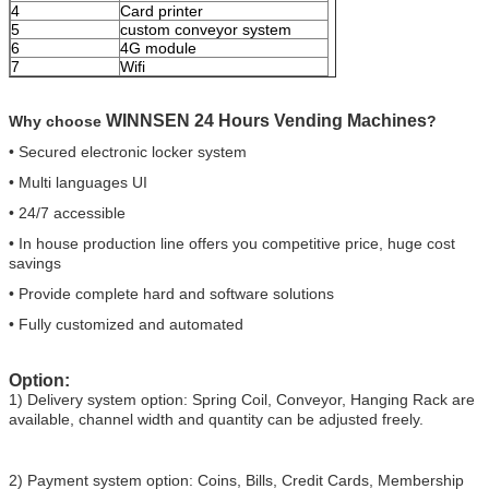
4
Card printer
5
custom conveyor system
6
4G module
7
Wifi
WINNSEN 24 Hours Vending Machines
Why choose
?
• Secured electronic locker system
• Multi languages UI
• 24/7 accessible
• In house production line offers you competitive price, huge cost
savings
• Provide complete hard and software solutions
• Fully customized and automated
Option:
1) Delivery system option: Spring Coil, Conveyor, Hanging Rack are
available, channel width and quantity can be adjusted freely.
2) Payment system option: Coins, Bills, Credit Cards, Membership