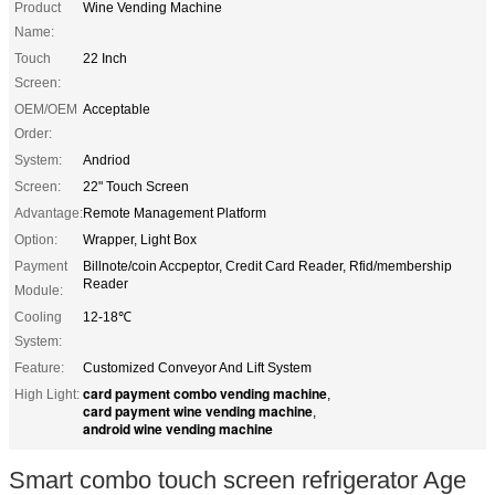
Product
Wine Vending Machine
Name:
Touch
22 Inch
Screen:
OEM/OEM
Acceptable
Order:
System:
Andriod
Screen:
22" Touch Screen
Advantage:
Remote Management Platform
Option:
Wrapper, Light Box
Payment
Billnote/coin Accpeptor, Credit Card Reader, Rfid/membership
Reader
Module:
Cooling
12-18℃
System:
Feature:
Customized Conveyor And Lift System
card payment combo vending machine
High Light:
,
card payment wine vending machine
,
android wine vending machine
Smart combo touch screen refrigerator Age