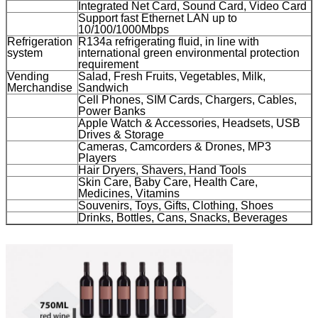
Integrated Net Card, Sound Card, Video Card
Leave a Message
Support fast Ethernet LAN up to
10/100/1000Mbps
Refrigeration
R134a refrigerating fluid, in line with
We will call you back soon!
system
international green environmental protection
requirement
Vending
Salad, Fresh Fruits, Vegetables, Milk,
Merchandise
Sandwich
Cell Phones, SIM Cards, Chargers, Cables,
Power Banks
Apple Watch & Accessories, Headsets, USB
Drives & Storage
Cameras, Camcorders & Drones, MP3
Players
Hair Dryers, Shavers, Hand Tools
Skin Care, Baby Care, Health Care,
Medicines, Vitamins
Souvenirs, Toys, Gifts, Clothing, Shoes
Drinks, Bottles, Cans, Snacks, Beverages
SUBMIT