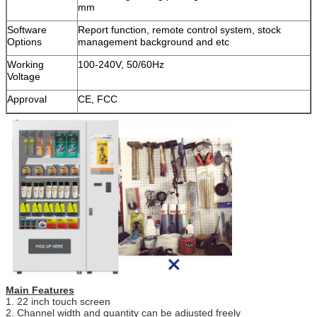
mm
Software
Report function, remote control system, stock
Options
management background and etc
Working
100-240V, 50/60Hz
Voltage
Approval
CE, FCC
SUBMIT
Main Features
1. 22 inch touch screen
2. Channel width and quantity can be adjusted freely