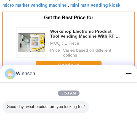
micro market vending machine
mini mart vending kiosk
,
Get the Best Price for
Workshop Electronic Product
Tool Vending Machine With RFID
Card And Remote Control System
MOQ：
1 Piece
Price：
Varies based on different
options
Continue
Winnsen
Mini Mart Vending Machine
More
3:53 AM
Good day, what product are you looking for?
Intelligent Mini
Cash Card
Workshop
24 Ho
Mart Vending
Payment Cookie
Electronic Product
Automati
Machine Cabinet
Cupcake Vending
Tool Vending
Perfume 
Weighing Solution
Machine With
Machine With
Machin
Provider
Remote Network
RFID Card And
Shoppin