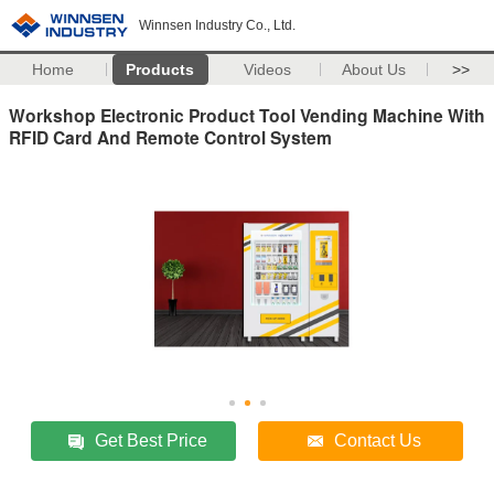
Winnsen Industry Co., Ltd.
Home
Products
Videos
About Us
>>
Workshop Electronic Product Tool Vending Machine With
RFID Card And Remote Control System
Get Best Price
Contact Us