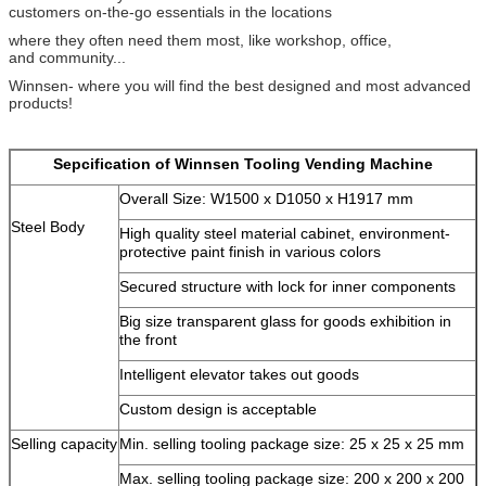
customers on-the-go essentials in the locations
where they often need them most, like workshop, office,
and community...
Winnsen- where you will find the best designed and most advanced
products!
Sepcification of Winnsen Tooling Vending Machine
Overall Size: W1500 x D1050 x H1917 mm
Steel Body
High quality steel material cabinet, environment-
protective paint finish in various colors
Secured structure with lock for inner components
Big size transparent glass for goods exhibition in
the front
Intelligent elevator takes out goods
Custom design is acceptable
Leave a Message
Selling capacity
Min. selling tooling package size: 25 x 25 x 25 mm
We will call you back soon!
Max. selling tooling package size: 200 x 200 x 200