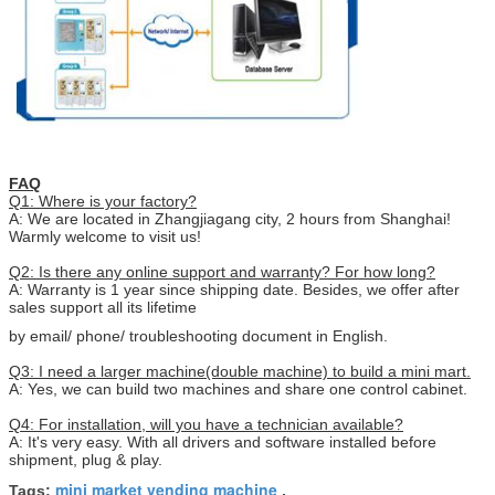
FAQ
Q1: Where is your factory?
A: We are located in Zhangjiagang city, 2 hours from Shanghai!
Warmly welcome to visit us!
Q2: Is there any online support and warranty? For how long?
A: Warranty is 1 year since shipping date. Besides, we offer after
sales support all its lifetime
by email/ phone/ troubleshooting document in English.
Q3: I need a larger machine(double machine) to build a mini mart.
A: Yes, we can build two machines and share one control cabinet.
Q4: For installation, will you have a technician available?
A: It's very easy. With all drivers and software installed before
shipment, plug & play.
mini market vending machine
Tags:
,