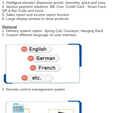
3. Intelligent elevator dispenses goods, smoothly, quick and easy
4. Various payment solutions: Bill, Coin, Credit Card , Smart Card,
QR & Bar Code and more...
5. Sales report and income report function
6. Large display window to show products
Optional
1. Delivery system option: Spring Coil, Conveyor, Hanging Rack
2. Custom different language on user interface
3. Remote control management system