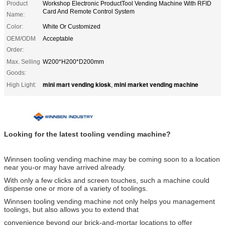
Product
Workshop Electronic ProductTool Vending Machine With RFID
Card And Remote Control System
Name:
Color:
White Or Customized
OEM/ODM
Acceptable
Order:
Max. Selling
W200*H200*D200mm
Goods:
mini mart vending kiosk
mini market vending machine
High Light:
,
Looking for the latest tooling vending machine?
Winnsen tooling vending machine may be coming soon to a location
near you-or may have arrived already.
With only a few clicks and screen touches, such a machine could
dispense one or more of a variety of toolings.
Winnsen tooling vending machine not only helps you management
toolings, but also allows you to extend that
convenience beyond our brick-and-mortar locations to offer