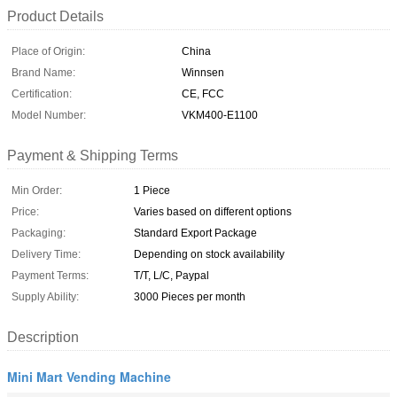
Product Details
Place of Origin:
China
Brand Name:
Winnsen
Certification:
CE, FCC
Model Number:
VKM400-E1100
Payment & Shipping Terms
Min Order:
1 Piece
Price:
Varies based on different options
Packaging:
Standard Export Package
Delivery Time:
Depending on stock availability
Payment Terms:
T/T, L/C, Paypal
Supply Ability:
3000 Pieces per month
Description
Mini Mart Vending Machine