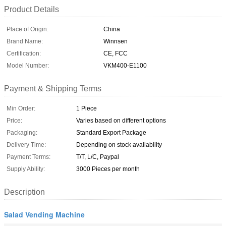
Product Details
Place of Origin:
China
Brand Name:
Winnsen
Certification:
CE, FCC
Model Number:
VKM400-E1100
Payment & Shipping Terms
Min Order:
1 Piece
Price:
Varies based on different options
Packaging:
Standard Export Package
Delivery Time:
Depending on stock availability
Payment Terms:
T/T, L/C, Paypal
Supply Ability:
3000 Pieces per month
Description
Salad Vending Machine