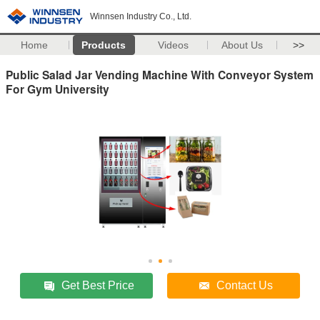
Winnsen Industry Co., Ltd.
Home
Products
Videos
About Us
>>
Public Salad Jar Vending Machine With Conveyor System
For Gym University
Get Best Price
Contact Us