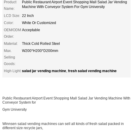
Product
Public Restaurant Airport Event Shopping Mall Salad Jar Vending
Machine With Conveyor System For Gym University
Name:
LCD Size:
22 Inch
Color:
White Or Customized
OEM/ODM
Acceptable
Order:
Material:
Thick Cold Rolled Steel
Max.
W200*H200*D200mm
Selling
Goods:
salad jar vending machine
fresh salad vending machine
High Light:
,
Public Restaurant Airport Event Shopping Mall Salad Jar Vending Machine With
Conveyor System for
Gym University
Winnsen salad vending machines can sell all kinds of fresh salad packed in
different size recycle jars,