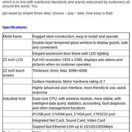
which is in line with nutritional standards and warnly welcomed by customers all
around the world. You
get salad by simple three-step, choose – pay – take, how easy is that!
Specifications:
Metal frame
Rugged steel construction, easy to install and operate
Double-layer tempered glass window to display goods, safe
and convenient
Elegant aluminium door frame with LED lighting
22 inch LCD
Full HD resolution 1920 x 1080, displays ads videos and
pictures when no customer operates,
22 inch touch
Thickness: 6mm, Max: 4096×4096
screen
Surface Hardness: Mohs' hardness rating of 7
Highly advanced user interface, more friendly to use, quick
response
Industrial host
Dual-core CPU, with wireless module, more stable, with
intelligent data query, statistics, accounting, fault diagnosis
and other management functions
8*USB port, 1*HDMI port, 1*VGA port, 1*RS232 port
Integrated Net Card, Sound Card, Video Card
Support fast Ethernet LAN up to 10/100/1000Mbps