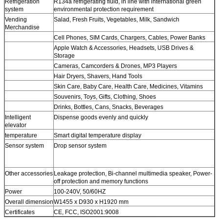
Refrigeration
R134a refrigerating fluid, in line with international green
system
environmental protection requirement
Vending
Salad, Fresh Fruits, Vegetables, Milk, Sandwich
Leave a Message
Merchandise
Cell Phones, SIM Cards, Chargers, Cables, Power Banks
We will call you back soon!
Apple Watch & Accessories, Headsets, USB Drives &
Storage
Cameras, Camcorders & Drones, MP3 Players
Hair Dryers, Shavers, Hand Tools
Skin Care, Baby Care, Health Care, Medicines, Vitamins
Souvenirs, Toys, Gifts, Clothing, Shoes
Drinks, Bottles, Cans, Snacks, Beverages
Intelligent
Dispense goods evenly and quickly
elevator
temperature
Smart digital temperature display
Sensor system
Drop sensor system
Other accessories
Leakage protection, Bi-channel multimedia speaker, Power-
off protection and memory functions
Power
100-240V, 50/60HZ
Overall dimension
W1455 x D930 x H1920 mm
Certificates
CE, FCC, ISO2001:9008
SUBMIT