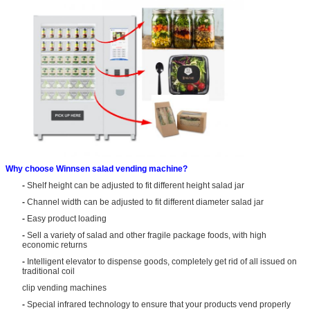
Why choose Winnsen salad vending machine?
-
Shelf height can be adjusted to fit different height salad jar
-
Channel width can be adjusted to fit different diameter salad jar
-
Easy product loading
-
Sell a variety of salad and other fragile package foods, with high
economic returns
-
Intelligent elevator to dispense goods, completely get rid of all issued on
traditional coil
clip vending machines
-
Special infrared technology to ensure that your products vend properly