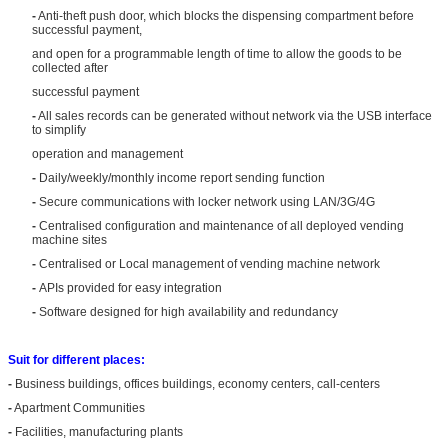
-
Anti-theft push door, which blocks the dispensing compartment before
successful payment,
and open for a programmable length of time to allow the goods to be
collected after
successful payment
-
All sales records can be generated without network via the USB interface
to simplify
operation and management
-
Daily/weekly/monthly income report sending function
-
Secure communications with locker network using LAN/3G/4G
-
Centralised configuration and maintenance of all deployed vending
machine sites
-
Centralised or Local management of vending machine network
-
APIs provided for easy integration
-
Software designed for high availability and redundancy
Suit for different places:
-
Business buildings, offices buildings, economy centers, call-centers
-
Apartment Communities
-
Facilities, manufacturing plants