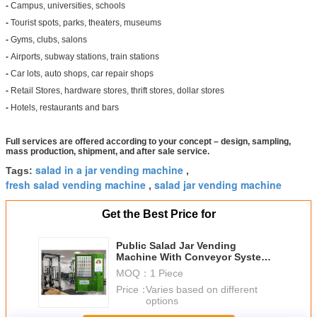
-
Campus, universities, schools
-
Tourist spots, parks, theaters, museums
-
Gyms, clubs, salons
-
Airports, subway stations, train stations
-
Car lots, auto shops, car repair shops
-
Retail Stores, hardware stores, thrift stores, dollar stores
-
Hotels, restaurants and bars
Full services are offered according to your concept – design, sampling,
mass production, shipment, and after sale service.
salad in a jar vending machine
Tags:
,
fresh salad vending machine
salad jar vending machine
,
Get the Best Price for
Public Salad Jar Vending
Machine With Conveyor System
For Gym University
MOQ：
1 Piece
Price：
Varies based on different
options