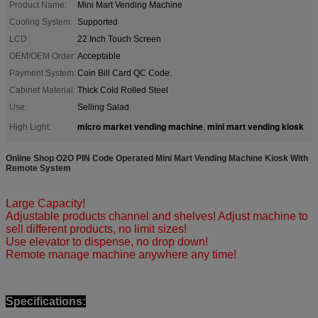
Product Name:
Mini Mart Vending Machine
Cooling System:
Supported
LCD:
22 Inch Touch Screen
OEM/OEM Order:
Acceptable
Payment System:
Coin Bill Card QC Code.
Cabinet Material:
Thick Cold Rolled Steel
Use:
Selling Salad
micro market vending machine
mini mart vending kiosk
High Light:
,
Online Shop O2O PIN Code Operated Mini Mart Vending Machine Kiosk With
Remote System​
Large Capacity!
Adjustable products channel and shelves! Adjust machine to
sell different products, no limit sizes!
Use elevator to dispense, no drop down!
Remote manage machine anywhere any time!
Specifications: