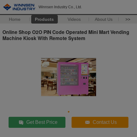
Winnsen Industry Co., Ltd.
Home
Products
Videos
About Us
>>
Online Shop O2O PIN Code Operated Mini Mart Vending
Machine Kiosk With Remote System
Get Best Price
Contact Us