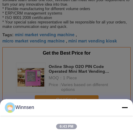
turn your any innovative idea into true.
* Flexible manufacturing for different volume orders
* ERP/CRM management systems
* ISO 9001:2008 certification
* Your special sales representative will be responsible for all your orders,
make communication easy and quick.
mini market vending machine
Tags:
,
micro market vending machine
mini mart vending kiosk
,
Get the Best Price for
Online Shop O2O PIN Code
Operated Mini Mart Vending
Machine Kiosk With Remote
MOQ：
1 Piece
System
Price：
Varies based on different
options
Continue
Winnsen
Mini Mart Vending Machine
More
6:43 PM