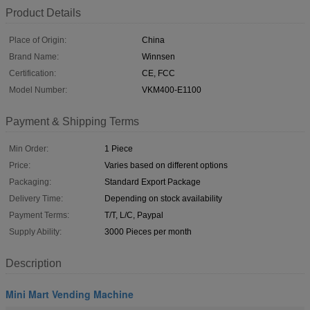
Product Details
Place of Origin:
China
Brand Name:
Winnsen
Certification:
CE, FCC
Model Number:
VKM400-E1100
Payment & Shipping Terms
Min Order:
1 Piece
Price:
Varies based on different options
Packaging:
Standard Export Package
Delivery Time:
Depending on stock availability
Payment Terms:
T/T, L/C, Paypal
Supply Ability:
3000 Pieces per month
Description
Mini Mart Vending Machine