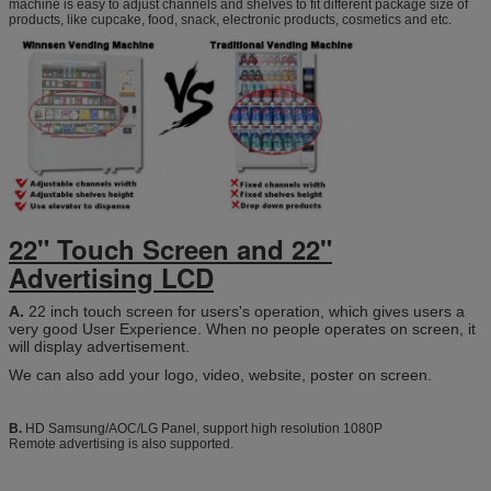
machine is easy to adjust channels and shelves to fit different package size of
products, like cupcake, food, snack, electronic products, cosmetics and etc.
22" Touch Screen and
22"
Advertising LCD
A.
22 inch touch screen for users's operation, which gives users a
very good User Experience. When no people operates on screen, it
will display advertisement.
We can also add your logo, video, website, poster on screen.
B.
HD Samsung/AOC/LG Panel, support high resolution 1080P
Remote advertising is also supported.