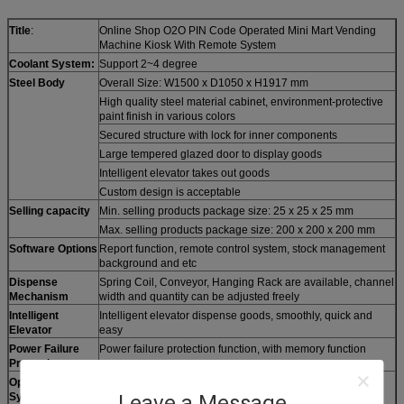
Title
:
Online Shop O2O PIN Code Operated Mini Mart Vending
Machine Kiosk With Remote System
Coolant System:
Support 2~4 degree
Steel Body
Overall Size: W1500 x D1050 x H1917 mm
High quality steel material cabinet, environment-protective
paint finish in various colors
Secured structure with lock for inner components
Large tempered glazed door to display goods
Intelligent elevator takes out goods
Custom design is acceptable
Selling capacity
Min. selling products package size: 25 x 25 x 25 mm
Max. selling products package size: 200 x 200 x 200 mm
Software Options
Report function, remote control system, stock management
background and etc
Dispense
Spring Coil, Conveyor, Hanging Rack are available, channel
Mechanism
width and quantity can be adjusted freely
Intelligent
Intelligent elevator dispense goods, smoothly, quick and
Elevator
easy
Power Failure
Power failure protection function, with memory function
Protection
Operation
Microsoft Windows 10 English version, Plug & Play
System
Leave a Message