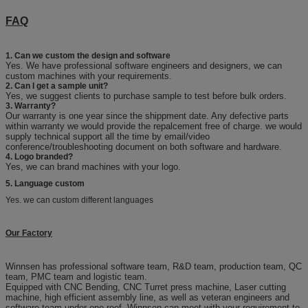
FAQ
1. Can we custom the design and software
Yes. We have professional software engineers and designers, we can
custom machines with your requirements.
2. Can I get a sample unit?
Yes, we suggest clients to purchase sample to test before bulk orders.
3. Warranty?
Our warranty is one year since the shippment date. Any defective parts
within warranty we would provide the repalcement free of charge. we would
supply technical support all the time by email/video
conference/troubleshooting document on both software and hardware.
4. Logo branded?
Yes, we can brand machines with your logo.
5. Language custom
Yes. we can custom different languages
Our Factory
Winnsen has professional software team, R&D team, production team, QC
team, PMC team and logistic team.
Equipped with CNC Bending, CNC Turret press machine, Laser cutting
machine, high efficient assembly line, as well as veteran engineers and
software team under one roof, Winnsen can meet with your requirement to