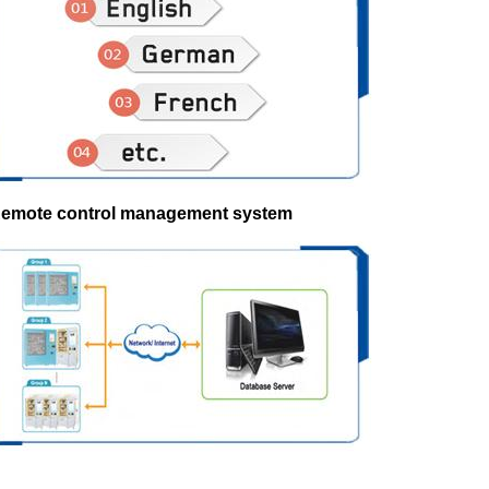
Remote control management system