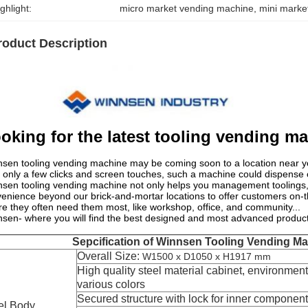
ghlight:
micro market vending machine
, 
mini marke
roduct Description
oking for the latest tooling vending m
sen tooling vending machine may be coming soon to a location near y
 only a few clicks and screen touches, such a machine could dispense o
sen tooling vending machine not only helps you management toolings, 
enience beyond our brick-and-mortar locations to offer customers on-th
e they often need them most, like workshop, office, and community...
sen- where you will find the best designed and most advanced product
Sepcification of Winnsen Tooling Vending M
Overall Size:
W1500 x D1050 x H1917 mm
High quality steel material cabinet, environment-
various colors
Secured structure with lock for inner componen
el Body