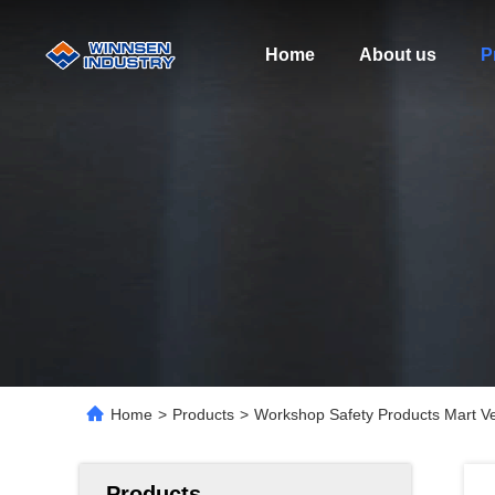
Home
About us
P
Home
>
Products
>
Workshop Safety Products Mart V
Products