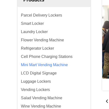
Parcel Delivery Lockers
Smart Locker
Laundry Locker
Flower Vending Machine
Refrigerator Locker
Cell Phone Charging Stations
Mini Mart Vending Machine
LCD Digital Signage
Luggage Lockers
Vending Lockers
Salad Vending Machine
Wine Vending Machine