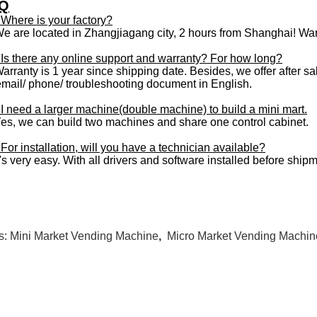
Q
 Where is your factory?
We are located in Zhangjiagang city, 2 hours from Shanghai! War
 Is there any online support and warranty? For how long?
arranty is 1 year since shipping date. Besides, we offer after sale
email/ phone/ troubleshooting document in English.
 I need a larger machine(double machine) to build a mini mart.
Yes, we can build two machines and share one control cabinet.
For installation, will you have a technician available?
t's very easy. With all drivers and software installed before ship
s:
Mini Market Vending Machine
,
Micro Market Vending Machin