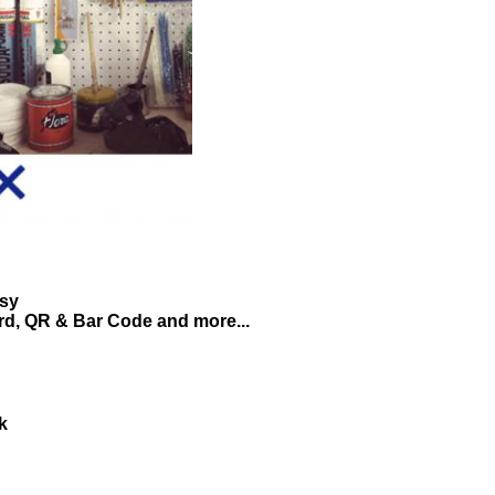
asy
ard, QR & Bar Code and more...
k