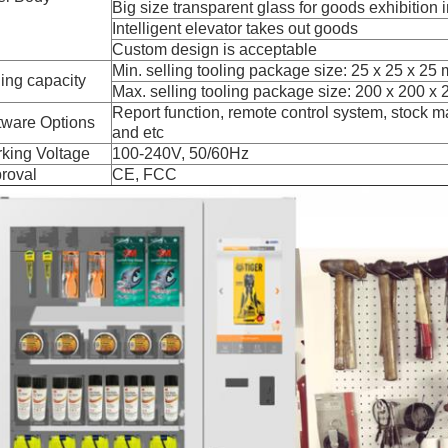
Big size transparent glass for goods exhibition i
Intelligent elevator takes out goods
Custom design is acceptable
Min. selling tooling package size: 25 x 25 x 25
ling capacity
Max. selling tooling package size: 200 x 200 x
Report function, remote control system, stoc
tware Options
and etc
king Voltage
100-240V, 50/60Hz
roval
CE, FCC