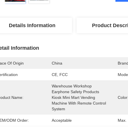
Details Information
Product Descr
etail Information
ace Of Origin
China
Bran
rtification
CE, FCC
Mode
Warehouse Workshop 
Earphone Safety Products 
roduct Name:
Kiosk Mini Mart Vending 
Color
Machine With Remote Control 
System
EM/ODM Order:
Acceptable
Max. 