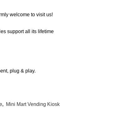
mly welcome to visit us!
s support all its lifetime
ment, plug & play.
e
,
Mini Mart Vending Kiosk