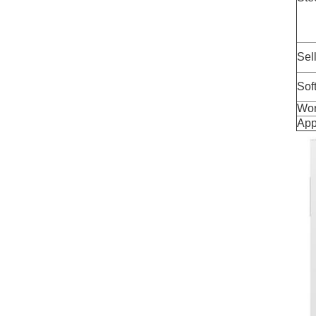
Sel
Sof
Wor
App