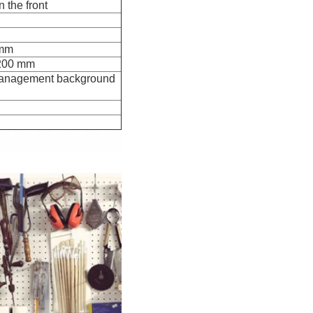
n the front
 mm
 200 mm
k management background