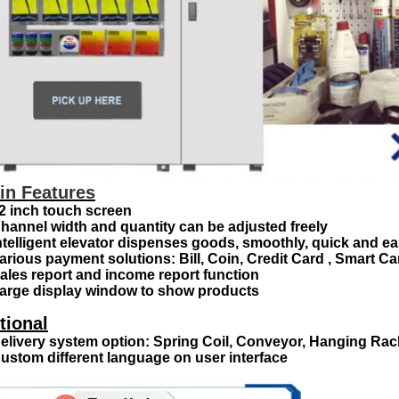
in Features
22 inch touch screen
Channel width and quantity can be adjusted freely
Intelligent elevator dispenses goods, smoothly, quick and e
Various payment solutions: Bill, Coin, Credit Card , Smart C
Sales report and income report function
Large display window to show products
tional
Delivery system option: Spring Coil, Conveyor, Hanging Rac
Custom different language on user interface