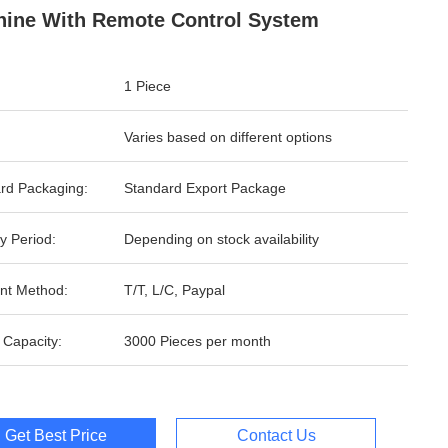
ine With Remote Control System
1 Piece
Varies based on different options
rd Packaging:
Standard Export Package
y Period:
Depending on stock availability
nt Method:
T/T, L/C, Paypal
 Capacity:
3000 Pieces per month
Get Best Price
Contact Us