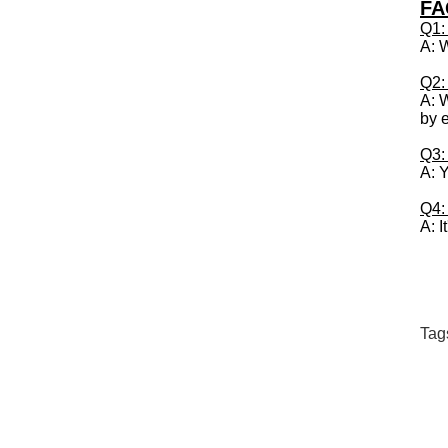
FA
Q1:
A: 
Q2:
A: W
by 
Q3:
A: 
Q4: 
A: I
Tag