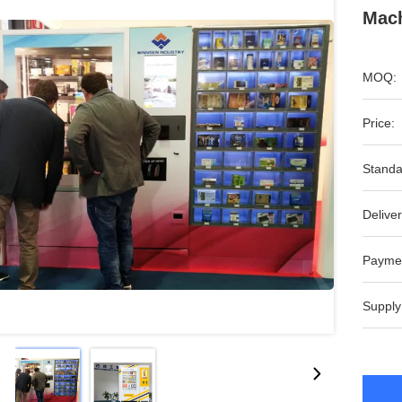
Mach
MOQ:
Price:
Standa
Deliver
Payme
Supply