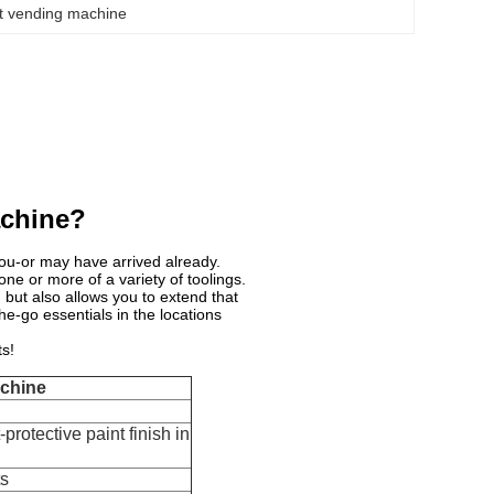
t vending machine
achine?
ou-or may have arrived already.
ne or more of a variety of toolings.
but also allows you to extend that
e-go essentials in the locations
s!
achine
protective paint finish in
ts