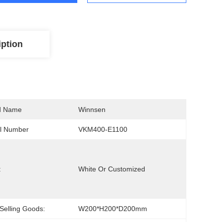
iption
d Name
Winnsen
l Number
VKM400-E1100
:
White Or Customized
Selling Goods:
W200*H200*D200mm