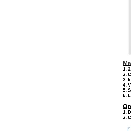
Ma
1. 
2. 
3. 
4. 
5. 
6. 
Op
1. 
2. 