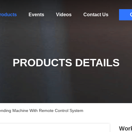
roducts
Events
Videos
Contact Us
PRODUCTS DETAILS
ending Machine With Remote Control System
Work