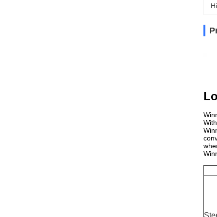
Hi
P
Lo
Winn
With
Winn
conv
wher
Winn
Ste