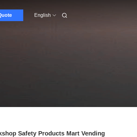
Quote
English
shop Safety Products Mart Vending