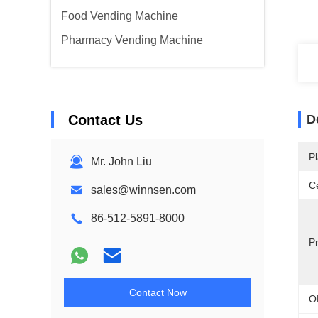
Food Vending Machine
Pharmacy Vending Machine
Contact Us
D
Pl
Mr. John Liu
Ce
sales@winnsen.com
86-512-5891-8000
P
Contact Now
O