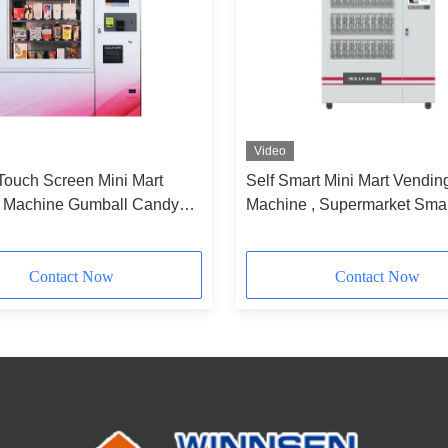
Video
Touch Screen Mini Mart
Self Smart Mini Mart Vendin
 Machine Gumball Candy
Machine , Supermarket Smal
asses Cupcake Use
Vending Machine
Contact Now
Contact Now