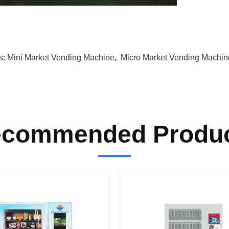
s:
Mini Market Vending Machine
,
Micro Market Vending Machin
commended Produ