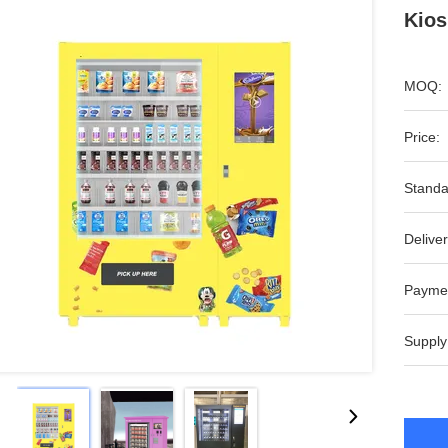
Kios
MOQ:
Price:
Standa
Deliver
Payme
Supply