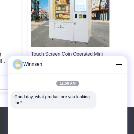
g
Touch Screen Coin Operated Mini
l
Mart Vending Machine For Cosmetic
Winnsen
Gift Game
Contact Now
11:58 AM
Good day, what product are you looking 
for?