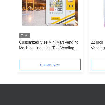
Video
me
Customized Size Mini Mart Vending
22 Inch 
 Mall
Machine , Industrial Tool Vending
Vending
Machine
Book Gl
Contact Now