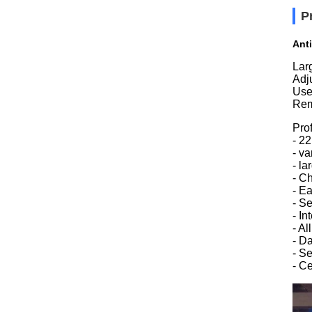
P
Ant
Lar
Adju
Use
Rem
Prof
- 2
- v
- l
- Ch
- E
- Se
- In
- A
- D
- S
- C