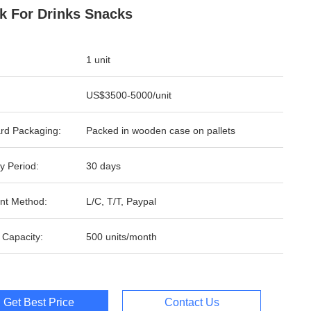
k For Drinks Snacks
1 unit
US$3500-5000/unit
rd Packaging:
Packed in wooden case on pallets
y Period:
30 days
nt Method:
L/C, T/T, Paypal
 Capacity:
500 units/month
Get Best Price
Contact Us