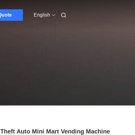
Quote
English
 Theft Auto Mini Mart Vending Machine