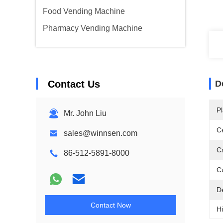
Food Vending Machine
Pharmacy Vending Machine
Contact Us
D
Pl
Mr. John Liu
Ce
sales@winnsen.com
Ca
86-512-5891-8000
C
D
Contact Now
Hi