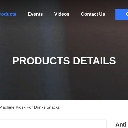
roducts
Events
Videos
Contact Us
PRODUCTS DETAILS
 Machine Kiosk For Drinks Snacks
Anti