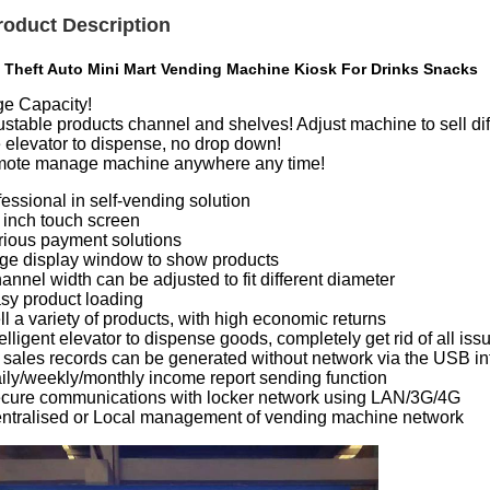
roduct Description
i Theft Auto Mini Mart Vending Machine Kiosk For Drinks Snacks
ge Capacity!
stable products channel and shelves! Adjust machine to sell diff
 elevator to dispense, no drop down!
ote manage machine anywhere any time!
essional in self-vending solution
2 inch touch screen
arious payment solutions
arge display window to show products
annel width can be adjusted to fit different diameter
asy product loading
ll a variety of products, with high economic returns
telligent elevator to dispense goods, completely get rid of all is
ll sales records can be generated without network via the USB i
aily/weekly/monthly income report sending function
ecure communications with locker network using LAN/3G/4G
entralised or Local management of vending machine network