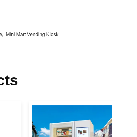
e
,
Mini Mart Vending Kiosk
cts