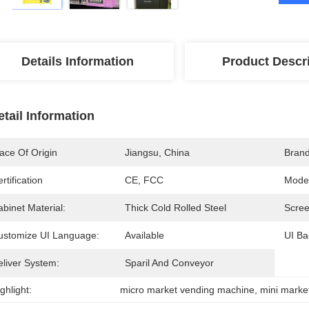
Details Information
Product Descr
etail Information
ace Of Origin
Jiangsu, China
Bran
rtification
CE, FCC
Mode
binet Material:
Thick Cold Rolled Steel
Scree
ustomize UI Language:
Available
UI Ba
eliver System:
Sparil And Conveyor
ghlight:
micro market vending machine
, 
mini marke