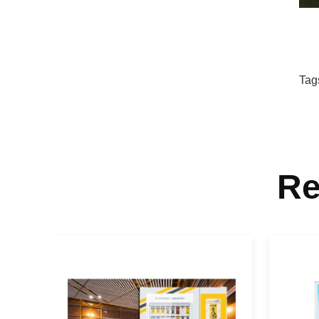
Tag
Re