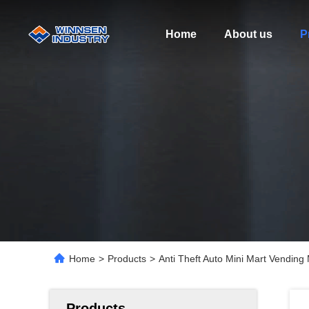
Home
About us
P
Home
>
Products
>
Anti Theft Auto Mini Mart Vending
Products