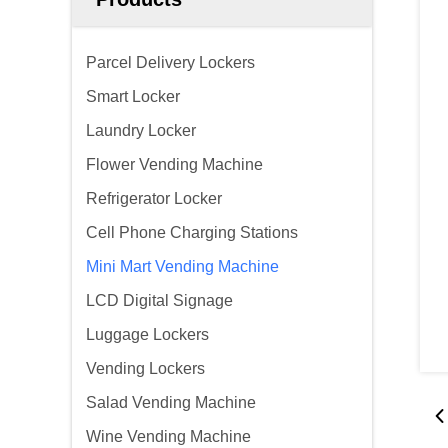
Parcel Delivery Lockers
Smart Locker
Laundry Locker
Flower Vending Machine
Refrigerator Locker
Cell Phone Charging Stations
Mini Mart Vending Machine
LCD Digital Signage
Luggage Lockers
Vending Lockers
Salad Vending Machine
Wine Vending Machine