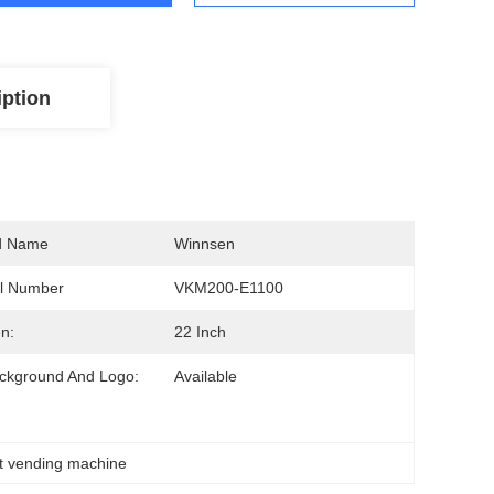
iption
d Name
Winnsen
l Number
VKM200-E1100
n:
22 Inch
ckground And Logo:
Available
t vending machine