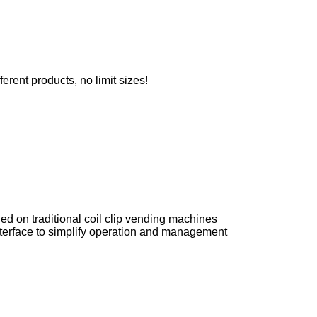
erent products, no limit sizes!
sued on traditional coil clip vending machines
nterface to simplify operation and management