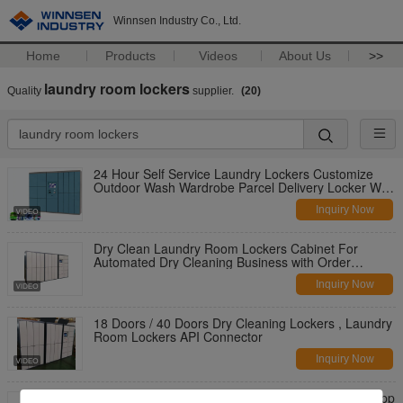
Winnsen Industry Co., Ltd.
Home
Products
Videos
About Us
>>
laundry room lockers
Quality
supplier.
(20)
24 Hour Self Service Laundry Lockers Customize
Outdoor Wash Wardrobe Parcel Delivery Locker With
Remote
Inquiry Now
Dry Clean Laundry Room Lockers Cabinet For
Automated Dry Cleaning Business with Order
Tracking System
Inquiry Now
18 Doors / 40 Doors Dry Cleaning Lockers , Laundry
Room Lockers API Connector
Inquiry Now
Winnsen Waterproof Smart Laundry Locker With App