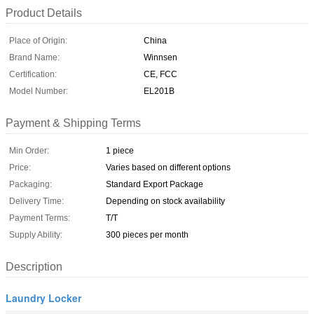
Product Details
Place of Origin:
China
Brand Name:
Winnsen
Certification:
CE, FCC
Model Number:
EL201B
Payment & Shipping Terms
Min Order:
1 piece
Price:
Varies based on different options
Packaging:
Standard Export Package
Delivery Time:
Depending on stock availability
Payment Terms:
T/T
Supply Ability:
300 pieces per month
Description
Laundry Locker