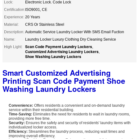
Lock:
Electronic Lock. Code Lock
Certification:
ISO9001, CE
Experience:
20 Years
Material:
CRS Or Stainless Steel
Description:
Automatic Service Laundry Locker With SMS Email Fuction
Name:
Laundry Locker Luxury Clothing Dry Cleaning Service
Scan Code Payment Laundry Lockers
High Light:
,
Customized Advertising Laundry Lockers
,
Shoe Washing Laundry Lockers
Smart Customized Advertising
Printing Scan Code Payment Shoe
Washing Laundry Lockers​
Convenience:
Offers residents a convenient and on-demand laundry
service within their residential building.
Time-Saving:
Eliminates the need for residents to wait in laundry rooms,
providing more free time.
Security:
Ensures the safety and security of residents' laundry items with
individualized locker access.
Efficiency:
Streamlines the laundry process, reducing wait times and
improving overall efficiency.