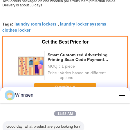
Two lockers packaged on one wooden pallet with foam protection inside.
Delivery is about 30 days
laundry room lockers
laundry locker systems
Tags:
,
,
clothes locker
Get the Best Price for
Smart Customized Advertising
Printing Scan Code Payment
Shoe Washing Laundry Lockers
MOQ：
1 piece
Price：
Varies based on different
options
Continue
Winnsen
Laundry Locker
More
11:53 AM
Good day, what product are you looking for?