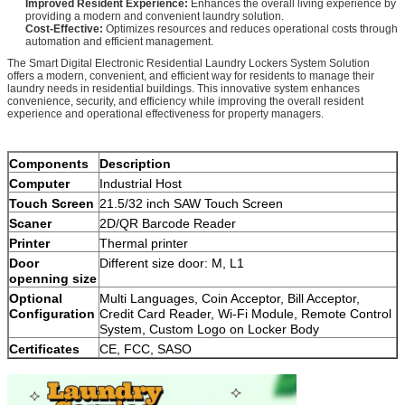
Improved Resident Experience:
Enhances the overall living experience by
providing a modern and convenient laundry solution.
Cost-Effective:
Optimizes resources and reduces operational costs through
automation and efficient management.
The Smart Digital Electronic Residential Laundry Lockers System Solution
offers a modern, convenient, and efficient way for residents to manage their
laundry needs in residential buildings. This innovative system enhances
convenience, security, and efficiency while improving the overall resident
experience and operational effectiveness for property managers.
Components
Description
Computer
Industrial Host
Touch Screen
21.5/32 inch SAW Touch Screen
Scaner
2D/QR Barcode Reader
Printer
Thermal printer
Door
Different size door: M, L1
openning size
Optional
Multi Languages, Coin Acceptor, Bill Acceptor,
Configuration
Credit Card Reader, Wi-Fi Module, Remote Control
System, Custom Logo on Locker Body
Certificates
CE, FCC, SASO