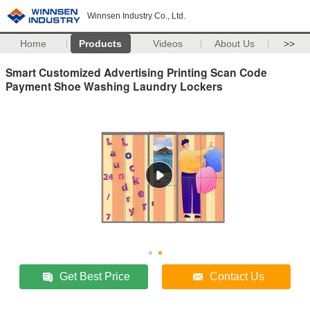
Winnsen Industry Co., Ltd.
Home
Products
Videos
About Us
>>
Smart Customized Advertising Printing Scan Code
Payment Shoe Washing Laundry Lockers
Get Best Price
Contact Us