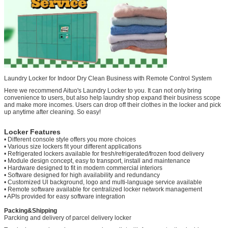
Laundry Locker for Indoor Dry Clean Business with Remote Control System
Here we recommend Aituo's Laundry Locker to you. It can not only bring
convenience to users, but also help laundry shop expand their business scope
and make more incomes. Users can drop off their clothes in the locker and pick
up anytime after cleaning. So easy!
Locker Features
• Different console style offers you more choices
• Various size lockers fit your different applications
• Refrigerated lockers available for fresh/refrigerated/frozen food delivery
• Module design concept, easy to transport, install and maintenance
• Hardware designed to fit in modern commercial interiors
• Software designed for high availability and redundancy
• Customized Ul background, logo and multi-language service available
• Remote software available for centralized locker network management
• APIs provided for easy software integration
Packing&Shipping
Parcking and delivery of parcel delivery locker