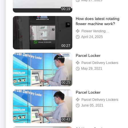
May 27, 2025
00:19
How does latest rotating
flower machine work?
Flower Vending
Machine
April 24, 2025
00:27
Parcel Locker
Parcel Delivery Lockers
May 29, 2021
00:25
Parcel Locker
Parcel Delivery Lockers
June 05, 2021
00:43