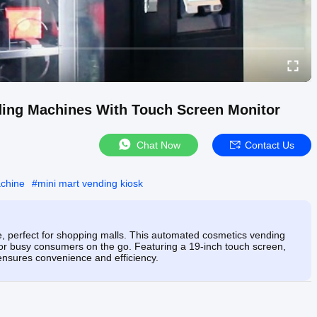
ding Machines With Touch Screen Monitor
Chat Now
Contact Us
achine
#
mini mart vending kiosk
 perfect for shopping malls. This automated cosmetics vending
 for busy consumers on the go. Featuring a 19-inch touch screen,
 ensures convenience and efficiency.