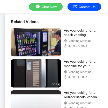
Chat Now
Contact Us
Related Videos
Are you looking for a
snack vending
machine?
Vending Machine
June 27, 2025
00:53
Are you looking for a
machine for your
workshop use?
Vending Machine
June 04, 2025
00:22
Are you looking for a
Nutraceuticals Vending
Locker?
Vending Machine