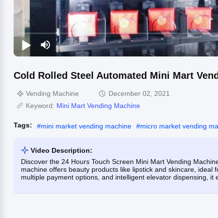
Cold Rolled Steel Automated Mini Mart Ven
Vending Machine
December 02, 2021
Keyword:
Mini Mart Vending Machine
Tags:
#
mini market vending machine
#
micro market vending m
Video Description:
Discover the 24 Hours Touch Screen Mini Mart Vending Machine,
machine offers beauty products like lipstick and skincare, ideal
multiple payment options, and intelligent elevator dispensing, it