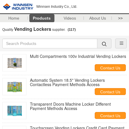
Winnsen Industry Co., Ltd.
Home
Products
Videos
About Us
>>
Vending Lockers
Quality
supplier.
(117)
Multi Compartments 100v Industrial Vending Lockers
Contact Us
Automatic System 18.5" Vending Lockers
Contactless Payment Methods Access
Contact Us
Transparent Doors Machine Locker Different
Payment Methods Access
Contact Us
Touchscreen Vending Lockers Credit Card Payment