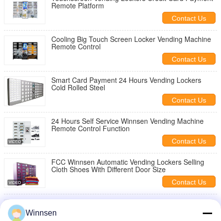
Remote Platform
Contact Us
Cooling Big Touch Screen Locker Vending Machine
Remote Control
Contact Us
Smart Card Payment 24 Hours Vending Lockers
Cold Rolled Steel
Contact Us
24 Hours Self Service Winnsen Vending Machine
Remote Control Function
Contact Us
FCC Winnsen Automatic Vending Lockers Selling
Cloth Shoes With Different Door Size
Contact Us
Refrigerated Touch Vending Lockers Selling Fresh
Vegetables Fruits
Winnsen