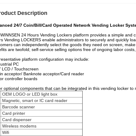
roduct Description
anced 24/7 Coin/Bill/Card Operated Network Vending Locker Syste
WINNSEN 24 Hours Vending Lockers platform provides a simple and cost-
s Vending LOCKERS enable administrators to securely and quickly loa
omers can independently select the goods they need on screen, make p
fits are twofold; self-service selling options free of ongoing labor costs
esentative platform configuration may include:
dustrial PC
" LCD / Touchscreen
in acceptor/ Banknote acceptor/Card reader
or controller boards
r optional components that can be integrated in this vending locker to 
OEM LOGO or LED light box
Magnetic, smart or IC card reader
Barcode scanner
Card printer
Card dispenser
Wireless modems
Wifi