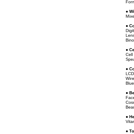
Form
●
W
Mixe
●
Co
Digi
Lens
Bino
●
Ce
Cell
Spea
●
Co
LCD 
Wire
Blue
●
Be
Face
Cosm
Bear
●
He
Vita
●
To