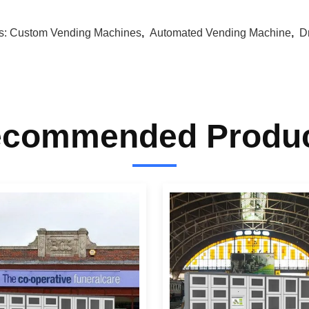
s:
Custom Vending Machines
,
Automated Vending Machine
,
D
commended Produ