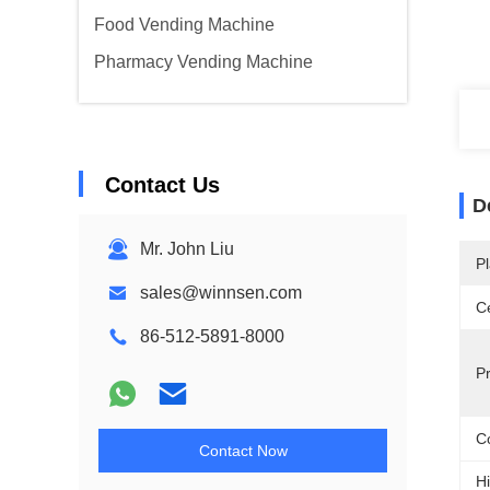
Food Vending Machine
Pharmacy Vending Machine
Contact Us
D
Mr. John Liu
Pl
sales@winnsen.com
Ce
86-512-5891-8000
P
Co
Contact Now
Hi