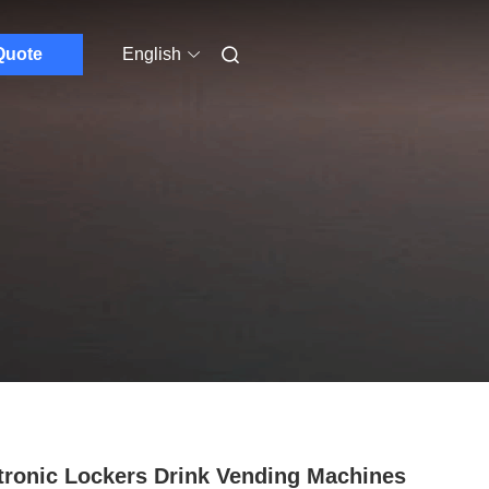
Quote
English
tronic Lockers Drink Vending Machines