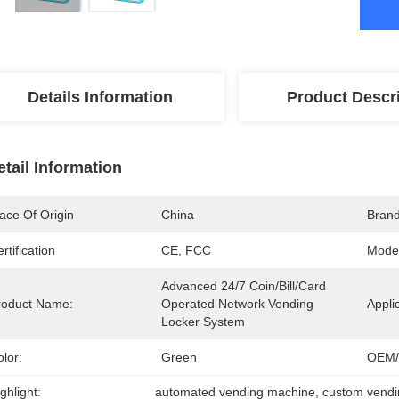
Details Information
Product Descr
etail Information
ace Of Origin
China
Bran
rtification
CE, FCC
Mode
Advanced 24/7 Coin/Bill/Card 
roduct Name:
Operated Network Vending 
Appli
Locker System
lor:
Green
OEM/
ghlight:
automated vending machine
, 
custom vend