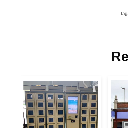
Tag
Re