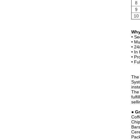
8
9
10
Why
• Se
• Mu
• 24
• In
• Pr
• Fu
The 
Syst
inst
The 
fulf
sell
●
Gr
Coff
Chip
Bar
Cere
Pack