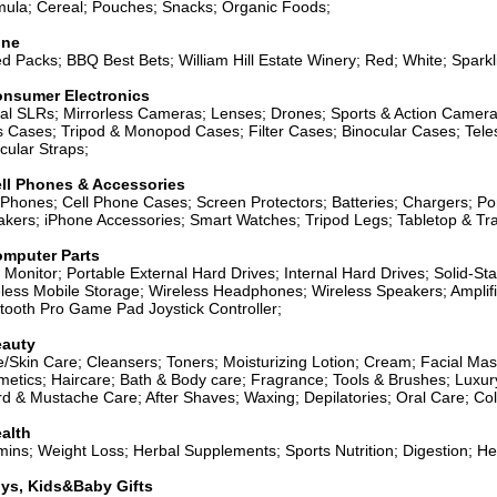
ula; Cereal; Pouches; Snacks; Organic Foods;
ine
d Packs; BBQ Best Bets; William Hill Estate Winery; Red; White; Sparkl
nsumer Electronics
tal SLRs; Mirrorless Cameras; Lenses; Drones; Sports & Action Came
 Cases; Tripod & Monopod Cases; Filter Cases; Binocular Cases; Tel
cular Straps;
ll Phones & Accessories
 Phones; Cell Phone Cases; Screen Protectors; Batteries; Chargers; P
kers; iPhone Accessories; Smart Watches; Tripod Legs; Tabletop & Tra
mputer Parts
Monitor; Portable External Hard Drives; Internal Hard Drives; Solid-S
less Mobile Storage; Wireless Headphones; Wireless Speakers; Ampli
tooth Pro Game Pad Joystick Controller;
auty
/Skin Care; Cleansers; Toners; Moisturizing Lotion; Cream; Facial Ma
etics; Haircare; Bath & Body care; Fragrance; Tools & Brushes; Luxur
d & Mustache Care; After Shaves; Waxing; Depilatories; Oral Care; Co
alth
mins; Weight Loss; Herbal Supplements; Sports Nutrition; Digestion; H
ys, Kids&Baby Gifts