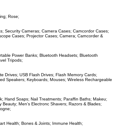
ing; Rose;
ras; Security Cameras; Camera Cases; Camcordor Cases;
escope Cases; Projector Cases; Camera; Camcorder &
ortable Power Banks; Bluetooth Headsets; Bluetooth
vel Tripods;
tate Drives; USB Flash Drives; Flash Memory Cards;
fied Speakers; Keyboards; Mouses; Wireless Rechargeable
sk; Hand Soaps; Nail Treatments; Paraffin Baths; Makeu;
y Beauty; Men’s Electronc Shavers; Razors & Blades;
logne;
eart Health; Bones & Joints; Immune Health;