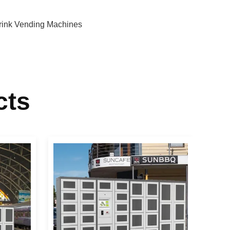
rink Vending Machines
cts