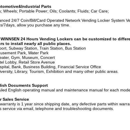
tomotive&Industrial Parts
s; Wheels; Portable Power; Oils; Coolants; Fluids; Car Care;
nced 24/7 Coin/Bill/Card Operated Network Vending Locker System Vend
s/7days, allow you purchase any time.
 WINNSEN 24 Hours Vending Lockers can be customized to different
rs to install nearly all public places.
rport, Subway Station, Train Station, Bus Station
usement Park, Water Park
eater, Gym, Museum, Concert
tel Lobby, Retail Store Avenue
spital, Bank, Business Building, Financial Service Office
iversity, Library, Tourism, Exhibition and many other public areas.
lish Documents Support
iled English operating manual and maintenance manual for each mode
r Sales Service
warranty is 1 year since shipping date, any defective parts within warra
s service via email, telephone and troubleshooting documents.