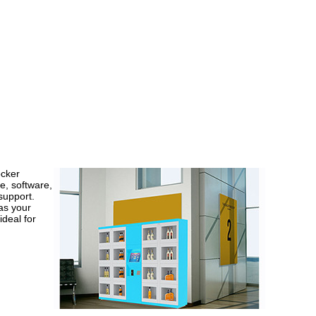
cker
e, software,
support.
as your
ideal for