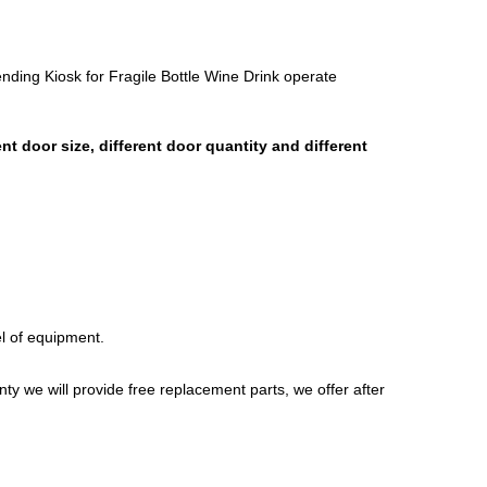
ing Kiosk for Fragile Bottle Wine Drink operate
 door size, different door quantity and different
l of equipment.
nty we will provide free replacement parts, we offer after