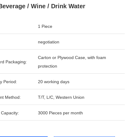
Beverage / Wine / Drink Water
1 Piece
negotiation
Carton or Plywood Case, with foam
rd Packaging:
protection
y Period:
20 working days
nt Method:
T/T, L/C, Western Union
 Capacity:
3000 Pieces per month