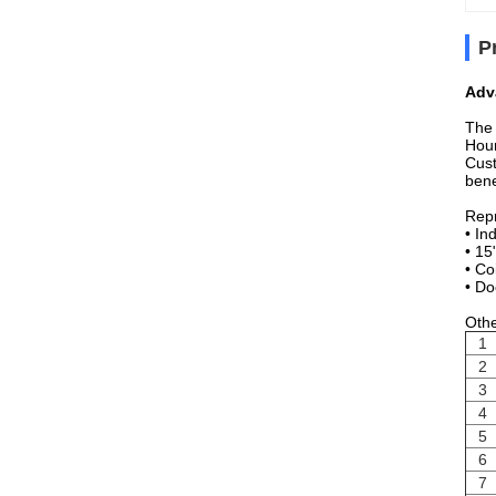
P
Adv
The 
Hour
Cust
bene
Repr
• In
• 15
• Co
• Do
Othe
1
2
3
4
5
6
7