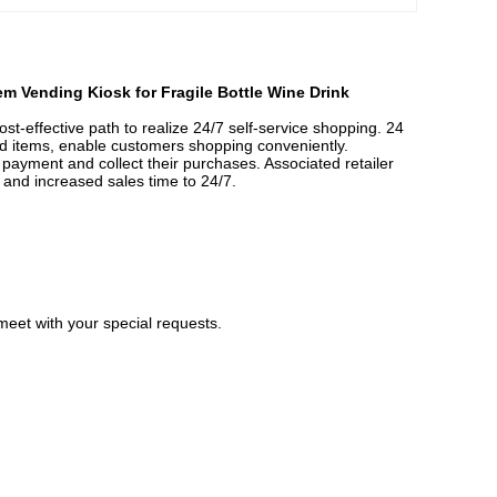
m Vending Kiosk for Fragile Bottle Wine Drink
effective path to realize 24/7 self-service shopping. 24
d items, enable customers shopping conveniently.
ayment and collect their purchases. Associated retailer
, and increased sales time to 24/7.
meet with your special requests.