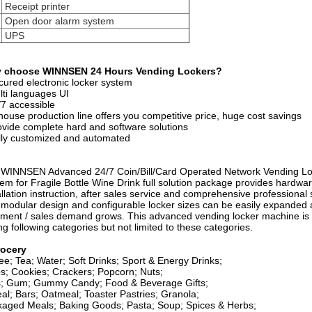
Receipt printer
Open door alarm system
UPS
 choose WINNSEN 24 Hours Vending Lockers?
cured electronic locker system
lti languages UI
/7 accessible
 house production line offers you competitive price, huge cost savings
ovide complete hard and software solutions
lly customized and automated
WINNSEN Advanced 24/7 Coin/Bill/Card Operated Network Vending Lo
em for Fragile Bottle Wine Drink full solution package provides hardwar
allation instruction, after sales service and comprehensive professional 
modular design and configurable locker sizes can be easily expanded 
illment / sales demand grows. This advanced vending locker machine is 
ing following categories but not limited to these categories.
ocery
ee; Tea; Water; Soft Drinks; Sport & Energy Drinks;
s; Cookies; Crackers; Popcorn; Nuts;
s; Gum; Gummy Candy; Food & Beverage Gifts;
al; Bars; Oatmeal; Toaster Pastries; Granola;
aged Meals; Baking Goods; Pasta; Soup; Spices & Herbs;