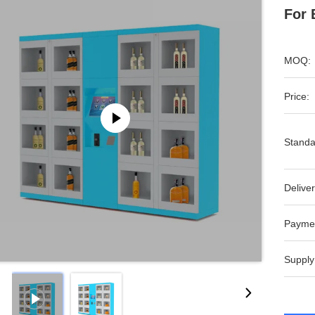
For 
MOQ:
Price:
Standa
Deliver
Payme
Supply