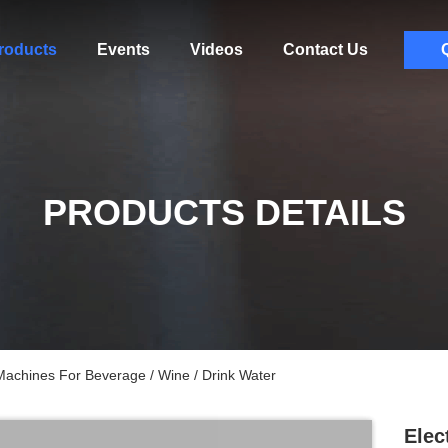
roducts
Events
Videos
Contact Us
PRODUCTS DETAILS
Machines For Beverage / Wine / Drink Water
Elec