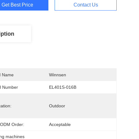
Get Best Price
Contact Us
iption
d Name
Winnsen
l Number
EL401S-016B
cation:
Outdoor
ODM Order:
Acceptable
ing machines