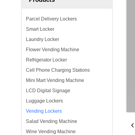
Parcel Delivery Lockers
Smart Locker
Laundry Locker
Flower Vending Machine
Refrigerator Locker
Cell Phone Charging Stations
Mini Mart Vending Machine
LCD Digital Signage
Luggage Lockers
Vending Lockers
Salad Vending Machine
Wine Vending Machine