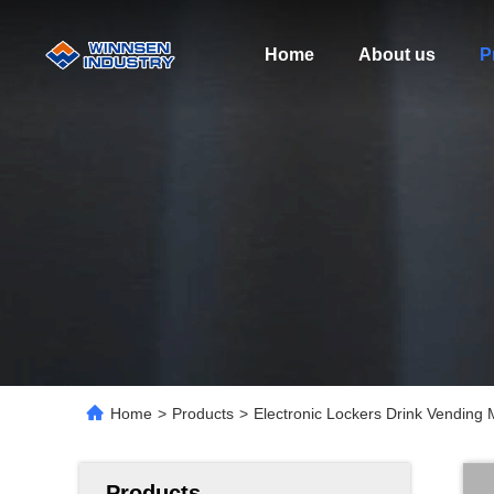
Home
About us
P
Home
>
Products
>
Electronic Lockers Drink Vending 
Products