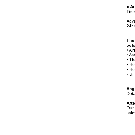
●
Au
Tire
Adva
24hr
The
colo
• Ai
• Am
• Th
• Ho
• Ho
• Un
Eng
Deta
Afte
Our 
sale