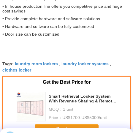
• In house production line offers you competitive price and huge
cost savings
• Provide complete hardware and software solutions
• Hardware and software can be fully customized
• Door size can be customized
laundry room lockers
laundry locker systems
Tags:
,
,
clothes locker
Get the Best Price for
Smart Retrieval Locker System
With Revenue Sharing & Remote
Monitoring
MOQ：
1 unit
Price：
US$1700-US$5000/unit
Continue