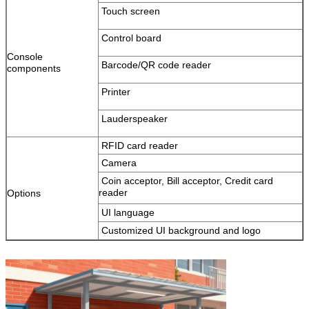
Touch screen
Leave a Message
Control board
We will call you back soon!
Console
Barcode/QR code reader
components
Printer
Lauderspeaker
RFID card reader
Camera
Coin acceptor, Bill acceptor, Credit card
reader
Options
UI language
Customized UI background and logo
SUBMIT