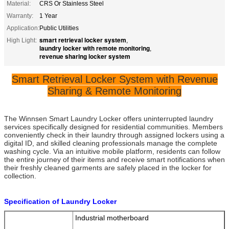
Material:
CRS Or Stainless Steel
Warranty:
1 Year
Application:
Public Utilities
smart retrieval locker system
High Light:
,
laundry locker with remote monitoring
,
revenue sharing locker system
Smart Retrieval Locker System with Revenue
Sharing & Remote Monitoring
The Winnsen Smart Laundry Locker offers uninterrupted laundry
services specifically designed for residential communities. Members
conveniently check in their laundry through assigned lockers using a
digital ID, and skilled cleaning professionals manage the complete
washing cycle. Via an intuitive mobile platform, residents can follow
the entire journey of their items and receive smart notifications when
their freshly cleaned garments are safely placed in the locker for
collection.
Specification of Laundry Locker
Industrial motherboard