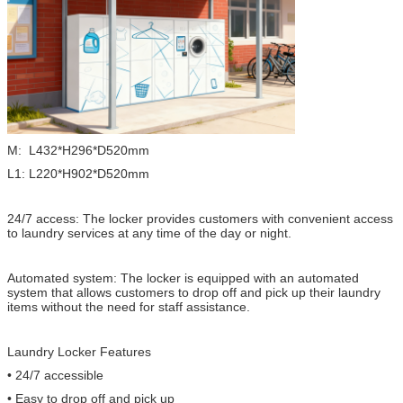
M: L432*H296*D520mm
L1: L220*H902*D520mm
24/7 access: The locker provides customers with convenient access
to laundry services at any time of the day or night.
Automated system: The locker is equipped with an automated
system that allows customers to drop off and pick up their laundry
items without the need for staff assistance.
Laundry Locker Features
• 24/7 accessible
• Easy to drop off and pick up