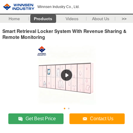
Winnsen Industry Co., Ltd.
Home
Products
Videos
About Us
>>
Smart Retrieval Locker System With Revenue Sharing &
Remote Monitoring
Get Best Price
Contact Us