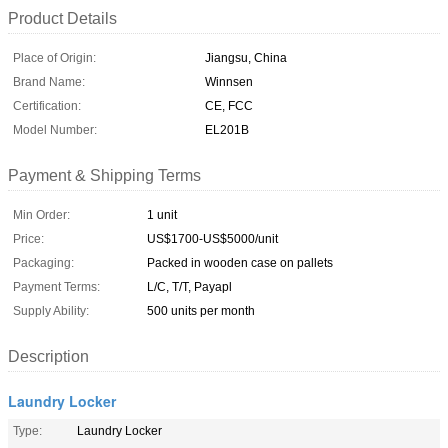
Product Details
Place of Origin:
Jiangsu, China
Brand Name:
Winnsen
Certification:
CE, FCC
Model Number:
EL201B
Payment & Shipping Terms
Min Order:
1 unit
Price:
US$1700-US$5000/unit
Packaging:
Packed in wooden case on pallets
Payment Terms:
L/C, T/T, Payapl
Supply Ability:
500 units per month
Description
Laundry Locker
Type:
Laundry Locker