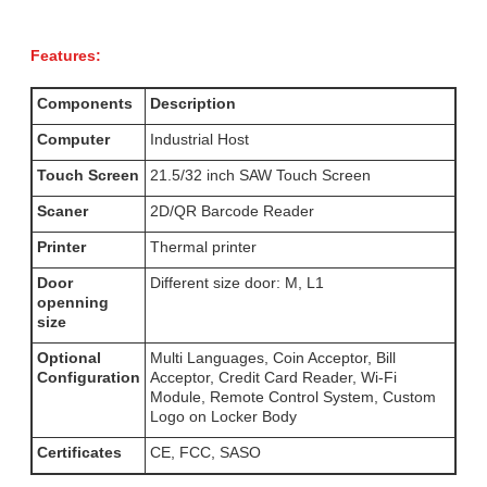
Features:
Components
Description
Computer
Industrial Host
Touch Screen
21.5/32 inch SAW Touch Screen
Scaner
2D/QR Barcode Reader
Printer
Thermal printer
Door
Different size door: M, L1
openning
size
Optional
Multi Languages, Coin Acceptor, Bill
Configuration
Acceptor, Credit Card Reader, Wi-Fi
Module, Remote Control System, Custom
Logo on Locker Body
Certificates
CE, FCC, SASO