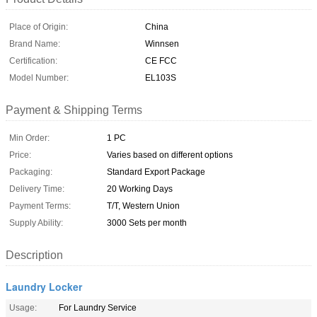
Place of Origin:
China
Brand Name:
Winnsen
Certification:
CE FCC
Model Number:
EL103S
Payment & Shipping Terms
Min Order:
1 PC
Price:
Varies based on different options
Packaging:
Standard Export Package
Delivery Time:
20 Working Days
Payment Terms:
T/T, Western Union
Supply Ability:
3000 Sets per month
Description
Laundry Locker
Usage:
For Laundry Service