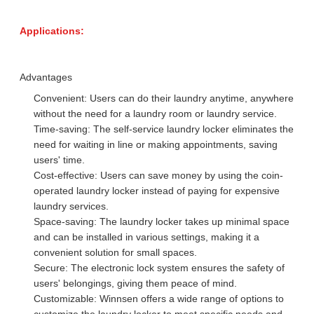
Applications:
Advantages
Convenient: Users can do their laundry anytime, anywhere
without the need for a laundry room or laundry service.
Time-saving: The self-service laundry locker eliminates the
need for waiting in line or making appointments, saving
users' time.
Cost-effective: Users can save money by using the coin-
operated laundry locker instead of paying for expensive
laundry services.
Space-saving: The laundry locker takes up minimal space
and can be installed in various settings, making it a
convenient solution for small spaces.
Secure: The electronic lock system ensures the safety of
users' belongings, giving them peace of mind.
Customizable: Winnsen offers a wide range of options to
customize the laundry locker to meet specific needs and