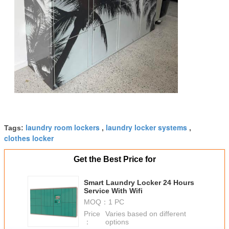
laundry room lockers
laundry locker systems
Tags:
,
,
clothes locker
Get the Best Price for
Smart Laundry Locker 24 Hours
Service With Wifi
MOQ：
1 PC
Price
Varies based on different
：
options