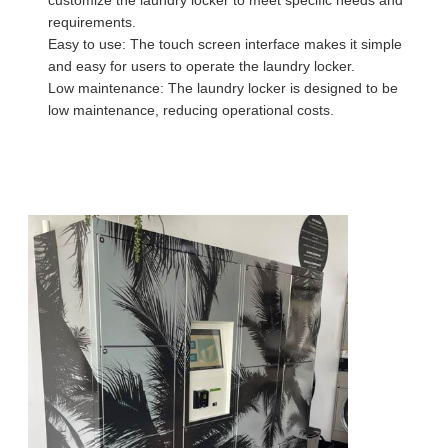
requirements.
Easy to use: The touch screen interface makes it simple
and easy for users to operate the laundry locker.
Low maintenance: The laundry locker is designed to be
low maintenance, reducing operational costs.