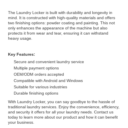
The Laundry Locker is built with durability and longevity in
mind. It is constructed with high-quality materials and offers
two finishing options: powder coating and painting. This not
only enhances the appearance of the machine but also
protects it from wear and tear, ensuring it can withstand
heavy usage.
Key Features:
Secure and convenient laundry service
Multiple payment options
OEM/ODM orders accepted
Compatible with Android and Windows
Suitable for various industries
Durable finishing options
With Laundry Locker, you can say goodbye to the hassle of
traditional laundry services. Enjoy the convenience, efficiency,
and security it offers for all your laundry needs. Contact us
today to learn more about our product and how it can benefit
your business.