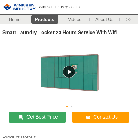
Winnsen Industry Co., Ltd.
Home
Products
Videos
About Us
>>
Smart Laundry Locker 24 Hours Service With Wifi
Get Best Price
Contact Us
Product Details