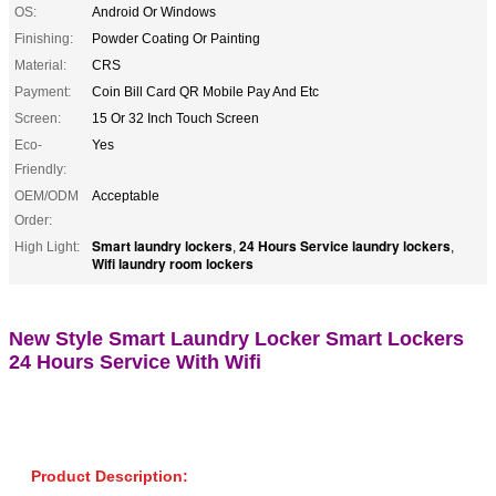
OS:
Android Or Windows
Finishing:
Powder Coating Or Painting
Material:
CRS
Payment:
Coin Bill Card QR Mobile Pay And Etc
Screen:
15 Or 32 Inch Touch Screen
Eco-
Yes
Friendly:
OEM/ODM
Acceptable
Order:
Smart laundry lockers
24 Hours Service laundry lockers
High Light:
,
,
Wifi laundry room lockers
New Style Smart Laundry Locker Smart Lockers
24 Hours Service With Wifi
Product Description: