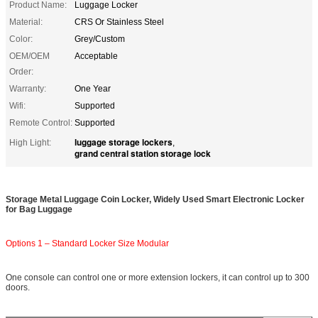
Product Name:
Luggage Locker
Material:
CRS Or Stainless Steel
Color:
Grey/Custom
OEM/OEM
Acceptable
Order:
Warranty:
One Year
Wifi:
Supported
Remote Control:
Supported
luggage storage lockers
High Light:
,
grand central station storage lock
Storage Metal Luggage Coin Locker, Widely Used Smart Electronic Locker
for Bag Luggage
Options 1 – Standard Locker Size Modular
One console can control one or more extension lockers, it can control up to 300
doors.