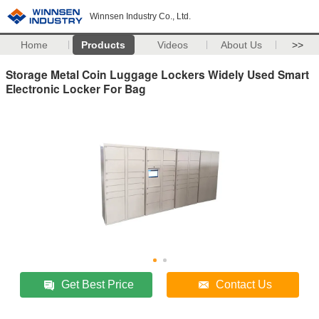
Winnsen Industry Co., Ltd.
Home
Products
Videos
About Us
>>
Storage Metal Coin Luggage Lockers Widely Used Smart
Electronic Locker For Bag
Get Best Price
Contact Us