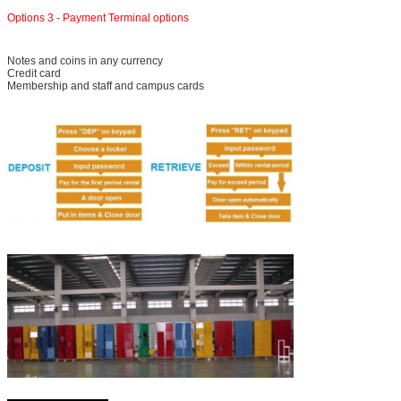
Options 3 - Payment Terminal options
Notes and coins in any currency
Credit card
SUBMIT
Membership and staff and campus cards