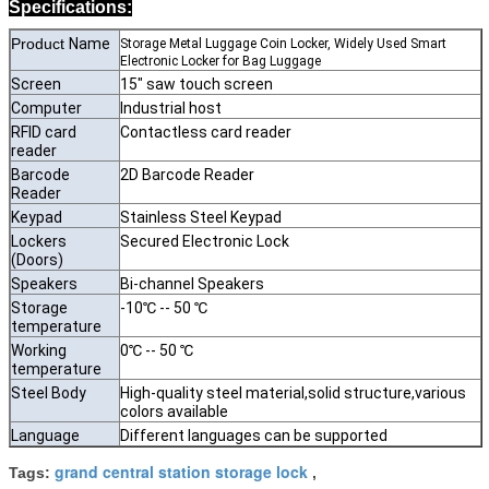
Specifications:
Product
Name
Storage Metal Luggage Coin Locker, Widely Used Smart
Electronic Locker for Bag Luggage
Screen
15" saw touch screen
Computer
Industrial host
RFID card
Contactless card reader
reader
Barcode
2D Barcode Reader
Reader
Keypad
Stainless Steel Keypad
Lockers
Secured Electronic Lock
(Doors)
Speakers
Bi-channel Speakers
Storage
-10℃ -- 50 ℃
temperature
Working
0℃ -- 50 ℃
temperature
Steel Body
High-quality steel material,solid structure,various
colors available
Language
Different languages can be supported
grand central station storage lock
Tags:
,