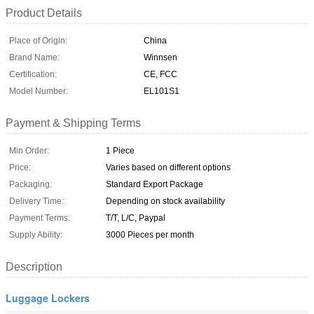
Product Details
Place of Origin:
China
Brand Name:
Winnsen
Certification:
CE, FCC
Model Number:
EL101S1
Payment & Shipping Terms
Min Order:
1 Piece
Price:
Varies based on different options
Packaging:
Standard Export Package
Delivery Time:
Depending on stock availability
Payment Terms:
T/T, L/C, Paypal
Supply Ability:
3000 Pieces per month
Description
Luggage Lockers