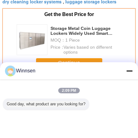
dry cleaning locker systems
luggage storage lockers
,
Get the Best Price for
Storage Metal Coin Luggage
Lockers Widely Used Smart
Electronic Locker For Bag
MOQ：
1 Piece
Price：
Varies based on different
options
Continue
Winnsen
Luggage Lockers
More
2:09 PM
Good day, what product are you looking for?
Barcode Luggage
Smart Click &
Airport Bus
Coins B
Storage Cabinet
Collect Luggage
Station Luggage
Opera
Outdoor
Lockers Self
Cabinet Storage
Electr
Electronic Door
Pickup Locker
Public Lockers
Durable 
Locker OEM /
with CE FCC
With Coin
Storage
OEM
Certificate
Operated
Luggage 