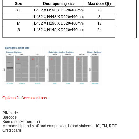
Size
Door opening size
Max door Qty
XL
L432 X H598 X D520/460mm
6
L
L432 X H448 X D520/460mm
8
M
L432 X H296 X D520/460mm
12
S
L432 X H145 X D520/460mm
24
Leave a Message
We will call you back soon!
Options 2 - Access options
PIN code
Barcode
Biometric (Fingerprint)
Membership and staff and campus cards and stokens – IC, TM, RFID
Credit card