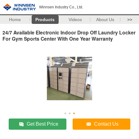
Winnsen Industry Co., Ltd.
Home
Products
Videos
About Us
>>
24/7 Available Electronic Indoor Drop Off Laundry Locker
For Gym Sports Center With One Year Warranty
Get Best Price
Contact Us