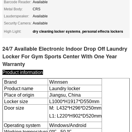
Barcode Reader:
Available
Metal Body:
CRS
Lauderspeaker:
Available
Security Camera:
Available
dry cleaning locker systems
personal effects lockers
High Light:
,
24/7 Available Electronic Indoor Drop Off Laundry
Locker For Gym Sports Center With One Year
Warranty
Product information
Brand
Winnsen
Product name
Laundry locker
Place of origin
Jiangsu, China
Locker size
L1000*H1917*D550mm
Door size
M: L432*H296*D250mm
L1: L220*H902*D520mm
Leave a Message
Operating system
Windows/Android
Working temperature
0℃ - 50 ℃