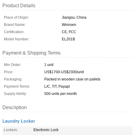
Product Details
Place of Origin:
Jiangsu, China
Brand Name:
Winnsen
Certification:
CE, FCC
Model Number:
EL201B
Payment & Shipping Terms
Min Order:
1 unit
Price:
US$1700-US$2300/unit
Packaging:
Packed in wooden case on pallets
Payment Terms:
L/C, T/T, Payapl
Supply Ability:
500 units per month
Description
Laundry Locker
Lockers:
Electronic Lock