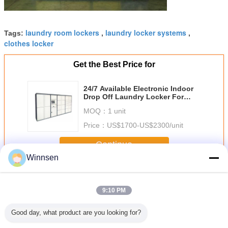
laundry room lockers
laundry locker systems
Tags:
,
,
clothes locker
Get the Best Price for
24/7 Available Electronic Indoor
Drop Off Laundry Locker For
Gym Sports Center With One Year
MOQ：
1 unit
Warranty
Price：
US$1700-US$2300/unit
Continue
Winnsen
Laundry Locker
More
9:10 PM
Good day, what product are you looking for?