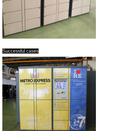
Successful cases