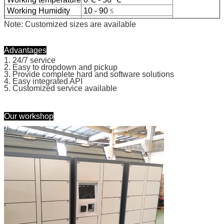
We will call you back soon!
Working Humidity
10 - 90﹪
Certificate
CE, FCC
Note: Customized sizes are available
Advantages
1. 24/7 service
2. Easy to dropdown and pickup
3. Provide complete hard and software solutions
4. Easy integrated API
5. Customized service available
Our workshop
SUBMIT