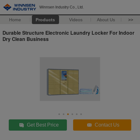
Winnsen Industry Co., Ltd.
Home
Products
Videos
About Us
>>
Durable Structure Electronic Laundry Locker For Indoor
Dry Clean Business
Get Best Price
Contact Us