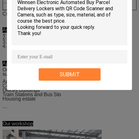
L220*H902*D520mm
L1
Customized size available
Advantages
1. Easy to dropdown and pickup
2. Provide complete hard and software solutions
3. Provide “the last mile delivery”service
4. Easy integrated API
Applicable places
Our laundry locker is suitable for nearly all public places,
SUBMIT
such as:
Apartments
Colleges and Universities
Offices Buildings
Train Stations and Bus Sto
Housing estate
…
Our workshop