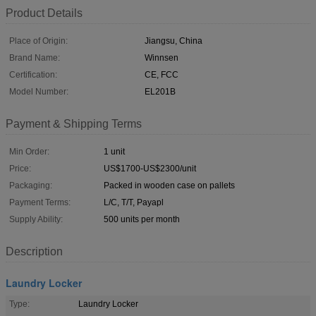
Product Details
Place of Origin:
Jiangsu, China
Brand Name:
Winnsen
Certification:
CE, FCC
Model Number:
EL201B
Payment & Shipping Terms
Min Order:
1 unit
Price:
US$1700-US$2300/unit
Packaging:
Packed in wooden case on pallets
Payment Terms:
L/C, T/T, Payapl
Supply Ability:
500 units per month
Description
Laundry Locker
Type:
Laundry Locker