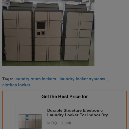
laundry room lockers
laundry locker systems
Tags:
,
,
clothes locker
Get the Best Price for
Durable Structure Electronic
Laundry Locker For Indoor Dry
Clean Business
MOQ：
1 unit