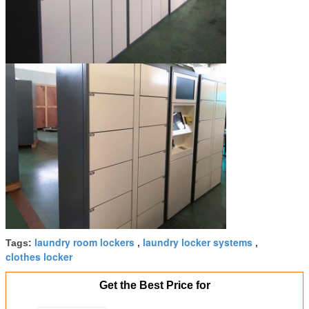
laundry room lockers
laundry locker systems
Tags:
,
,
clothes locker
Get the Best Price for