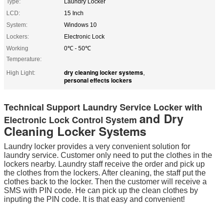
Type:
Laundry Locker
LCD:
15 Inch
System:
Windows 10
Lockers:
Electronic Lock
Working
0℃ - 50℃
Temperature:
dry cleaning locker systems
High Light:
,
personal effects lockers
Technical Support Laundry Service Locker with
and Dry
Electronic Lock Control System
Cleaning Locker Systems
Laundry locker provides a very convenient solution for
laundry service. Customer only need to put the clothes in the
lockers nearby. Laundry staff receive the order and pick up
the clothes from the lockers. After cleaning, the staff put the
clothes back to the locker. Then the customer will receive a
SMS with PIN code. He can pick up the clean clothes by
inputing the PIN code. It is that easy and convenient!