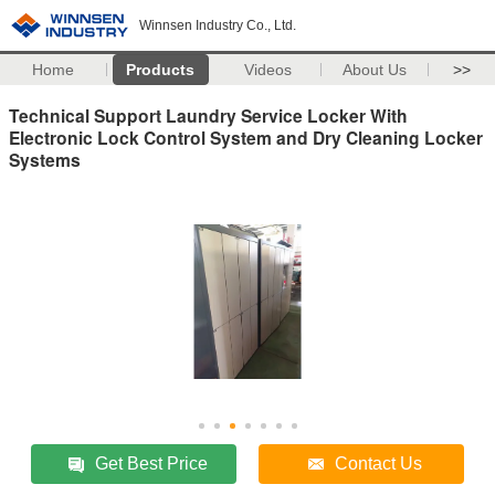
Winnsen Industry Co., Ltd.
Home
Products
Videos
About Us
>>
Technical Support Laundry Service Locker With
Electronic Lock Control System and Dry Cleaning Locker
Systems
Get Best Price
Contact Us