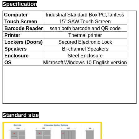
Specification
Computer
Industrial Standard Box PC, fanless
Touch Screen
15" SAW Touch Screen
Barcode Reader
scan both barcode and QR code
Printer
Thermal printer
Lockers (Doors)
Secured Electronic Lock
Speakers
Bi-channel Speakers
Enclosure
Steel Enclosure
OS
Microsoft Windows 10 English version
Leave a Message
Standard size
We will call you back soon!