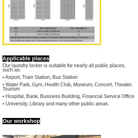
Applicable places
Our laundry locker is suitable for nearly all public places,
such as:
• Airport, Train Station, Bus Station
• Water Park, Gym, Health Club, Museum, Concert, Theater,
SUBMIT
Tourism
• Hospital, Bank, Business Building, Financial Service Office
• University, Library and many other public areas.
Our workshop