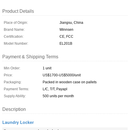
Product Details
Place of Origin:
Jiangsu, China
Brand Name:
Winnsen
Certification:
CE, FCC
Model Number:
EL201B
Payment & Shipping Terms
Min Order:
1 unit
Price:
US$1700-US$5000/unit
Packaging:
Packed in wooden case on pallets
Payment Terms:
L/C, T/T, Payapl
Supply Ability:
500 units per month
Description
Laundry Locker