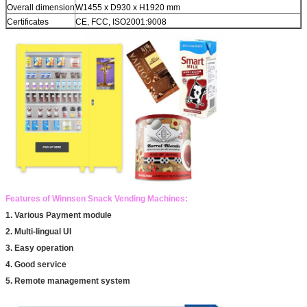
Overall dimension
W1455 x D930 x H1920 mm
Certificates
CE, FCC, ISO2001:9008
Features of Winnsen Snack Vending Machines:
1. Various Payment module
2. Multi-lingual UI
3. Easy operation
4. Good service
5. Remote management system