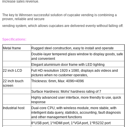
increase sales revenue.
The key to Winnsen successful solution of cupcake vending is combining a
proven, reliable and secure
vending system, which allows cupcakes are delivered evenly without falling off.
Specifications:
Metal frame
Rugged steel construction, easy to install and operate
Double-layer tempered glass window to display goods, safe
and convenient
Elegant aluminium door frame with LED lighting
22 inch LCD
Full HD resolution 1920 x 1080, displays ads videos and
pictures when no customer operates,
22 inch touch
Thickness: 6mm, Max: 4096×4096
screen
Surface Hardness: Mohs' hardness rating of 7
Highly advanced user interface, more friendly to use, quick
response
Industrial host
Dual-core CPU, with wireless module, more stable, with
intelligent data query, statistics, accounting, fault diagnosis
and other management functions
8*USB port, 1*HDMI port, 1*VGA port, 1*RS232 port