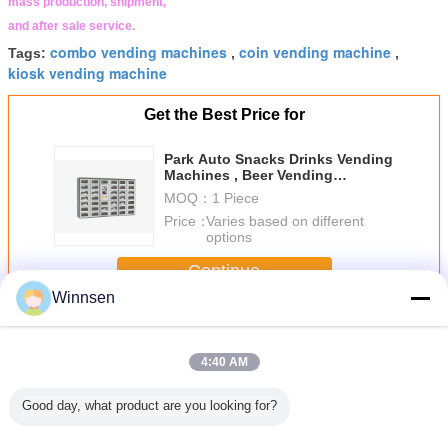
mass production, shipment,
and after sale service.
combo vending machines
coin vending machine
Tags:
,
,
kiosk vending machine
Get the Best Price for
Park Auto Snacks Drinks Vending
Machines , Beer Vending
Machine In Public
MOQ：
1 Piece
Price：
Varies based on different
options
Continue
Winnsen
Food Vending Machine
More
4:40 AM
Good day, what product are you looking for?
permarket
Advertising Touch
Egg Cupcake
Children
Customiz