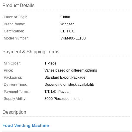
Product Details
Place of Origin:
China
Brand Name:
Winnsen
Certification:
CE, FCC
Model Number:
VKM400-E1100
Payment & Shipping Terms
Min Order:
1 Piece
Price:
Varies based on different options
Packaging:
Standard Export Package
Delivery Time:
Depending on stock availability
Payment Terms:
T/T, L/C, Paypal
Supply Ability:
3000 Pieces per month
Description
Food Vending Machine