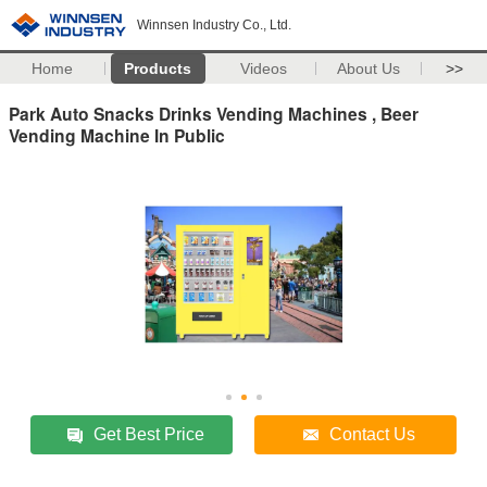
Winnsen Industry Co., Ltd.
Home
Products
Videos
About Us
>>
Park Auto Snacks Drinks Vending Machines , Beer
Vending Machine In Public
Get Best Price
Contact Us