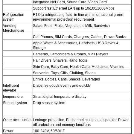
Integrated Net Card, Sound Card, Video Card
Support fast Ethernet LAN up to 10/100/1000Mbps
Refrigeration
R134a refrigerating fluid, in line with international green
system
environmental protection requirement
Vending
Salad, Fresh Fruits, Vegetables, Milk, Sandwich
Merchandise
Cell Phones, SIM Cards, Chargers, Cables, Power Banks
Apple Watch & Accessories, Headsets, USB Drives &
Storage
Cameras, Camcorders & Drones, MP3 Players
Hair Dryers, Shavers, Hand Tools
Skin Care, Baby Care, Health Care, Medicines, Vitamins
Souvenirs, Toys, Gifts, Clothing, Shoes
Drinks, Bottles, Cans, Snacks, Beverages
Intelligent
Dispense goods evenly and quickly
elevator
temperature
Smart digital temperature display
Sensor system
Drop sensor system
Other accessories
Leakage protection, Bi-channel multimedia speaker, Power-
off protection and memory functions
Power
100-240V, 50/60HZ