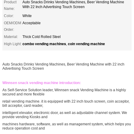
Product
Auto Snacks Drinks Vending Machines, Beer Vending Machine
With 22 Inch Advertising Touch Screen
Name:
Color:
White
OEM/ODM
Acceptable
Order:
Material:
Thick Cold Rolled Steel
combo vending machines
coin vending machine
High Light:
,
Auto Snacks Drinks Vending Machines, Beer Vending Machine with 22 inch
Advertising Touch Screen
Winnsen snack vending machine introduction:
As Self-Service Solution leader, Winnsen snack Vending Machine is a highly
secured and more flexible
retail vending machine. it is equipped with 22 inch touch screen, coin acceptor,
bill acceptor, card reader,
intelligent elevator, electronic door, as well as adjustable channel system. We
provide vending Kiosks and
machines hardware, software, as well as management system, which helps you
reduce operation cost and