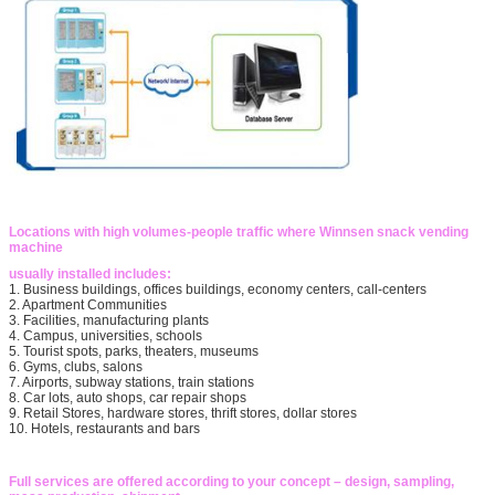
Locations with high volumes-people traffic where Winnsen snack vending
machine
usually installed includes:
1. Business buildings, offices buildings, economy centers, call-centers
2. Apartment Communities
3. Facilities, manufacturing plants
4. Campus, universities, schools
5. Tourist spots, parks, theaters, museums
6. Gyms, clubs, salons
7. Airports, subway stations, train stations
8. Car lots, auto shops, car repair shops
9. Retail Stores, hardware stores, thrift stores, dollar stores
10. Hotels, restaurants and bars
Full services are offered according to your concept – design, sampling,