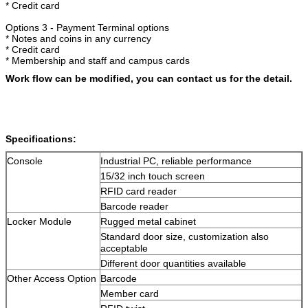
* Credit card
Options 3 - Payment Terminal options
* Notes and coins in any currency
* Credit card
Leave a Message
* Membership and staff and campus cards
We will call you back soon!
Work flow can be modified, you can contact us for the detail.
Specifications:
Console
Industrial PC, reliable performance
15/32 inch touch screen
RFID card reader
Barcode reader
Locker Module
Rugged metal cabinet
Standard door size, customization also
acceptable
Different door quantities available
Other Access Option
Barcode
Member card