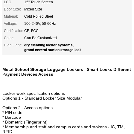
LCD:
15" Touch Screen
Door Size:
Mixed Size
Material:
Cold Rolled Steel
Voltage:
100-240V, 50-60Hz
Certification:
CE, FCC
Color:
Can Be Customized
dry cleaning locker systems
High Light:
,
grand central station storage lock
Metal School Storage Luggage Lockers , Smart Locks Different
Payment Devices Access
Locker work specification options
Options 1 - Standard Locker Size Modular
Options 2 - Access options
* PIN code
* Barcode
* Biometric (Fingerprint)
* Membership and staff and campus cards and stokens - IC, TM,
RFID