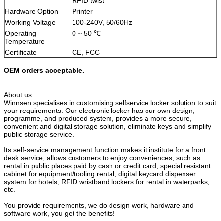
RFID twist
SUBMIT
Hardware Option
Printer
Working Voltage
100-240V, 50/60Hz
Operating
0 ~ 50 ℃
Temperature
Certificate
CE, FCC
OEM orders acceptable.
About us
Winnsen specialises in customising selfservice locker solution to suit
your requirements. Our electronic locker has our own design,
programme, and produced system, provides a more secure,
convenient and digital storage solution, eliminate keys and simplify
public storage service.
Its self-service management function makes it institute for a front
desk service, allows customers to enjoy conveniences, such as
rental in public places paid by cash or credit card, special resistant
cabinet for equipment/tooling rental, digital keycard dispenser
system for hotels, RFID wristband lockers for rental in waterparks,
etc.
You provide requirements, we do design work, hardware and
software work, you get the benefits!