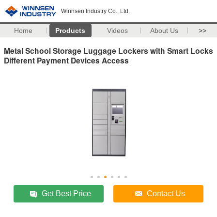
Winnsen Industry Co., Ltd.
Home
Products
Videos
About Us
>>
Metal School Storage Luggage Lockers with Smart Locks
Different Payment Devices Access
Get Best Price
Contact Us