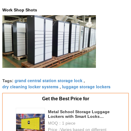
Work Shop Shots
grand central station storage lock
Tags:
,
dry cleaning locker systems
luggage storage lockers
,
Get the Best Price for
Metal School Storage Luggage
Lockers with Smart Locks
Different Payment Devices
MOQ：
1 piece
Access
Price：
Varies based on different