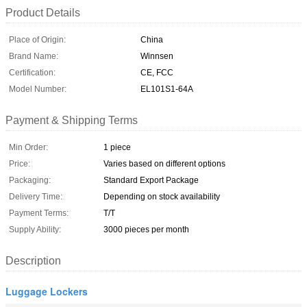
Product Details
Place of Origin:
China
Brand Name:
Winnsen
Certification:
CE, FCC
Model Number:
EL101S1-64A
Payment & Shipping Terms
Min Order:
1 piece
Price:
Varies based on different options
Packaging:
Standard Export Package
Delivery Time:
Depending on stock availability
Payment Terms:
T/T
Supply Ability:
3000 pieces per month
Description
Luggage Lockers