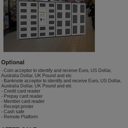
Optional
- Coin acceptor to identify and receive Euro, US Dollar,
Australia Dollar, UK Pound and etc
- Banknote acceptor to identify and receive Euro, US Dollar,
Australia Dollar, UK Pound and etc
- Credit card reader
- Prepay card reader
- Member card reader
- Receipt printer
- Cash safe
- Remote Platform