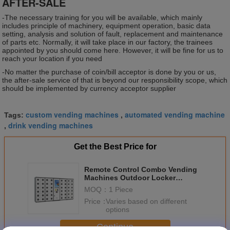
AFTER-SALE
-The necessary training for you will be available, which mainly
includes principle of machinery, equipment operation, basic data
setting, analysis and solution of fault, replacement and maintenance
of parts etc. Normally, it will take place in our factory, the trainees
appointed by you should come here. However, it will be fine for us to
reach your location if you need
-No matter the purchase of coin/bill acceptor is done by you or us,
the after-sale service of that is beyond our responsibility scope, which
should be implemented by currency acceptor supplier
custom vending machines
automated vending machine
Tags:
,
drink vending machines
,
Get the Best Price for
Remote Control Combo Vending
Machines Outdoor Locker
Systems With LED Lights
MOQ：
1 Piece
Price：
Varies based on different
options
Continue