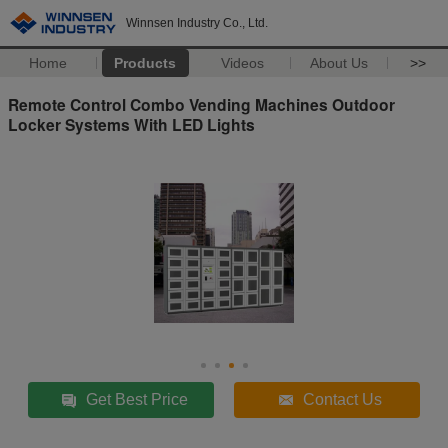
Winnsen Industry Co., Ltd.
Home
Products
Videos
About Us
>>
Remote Control Combo Vending Machines Outdoor
Locker Systems With LED Lights
Get Best Price
Contact Us