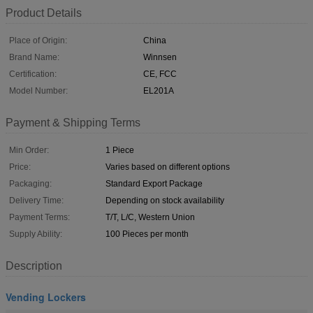
Product Details
Place of Origin:
China
Brand Name:
Winnsen
Certification:
CE, FCC
Model Number:
EL201A
Payment & Shipping Terms
Min Order:
1 Piece
Price:
Varies based on different options
Packaging:
Standard Export Package
Delivery Time:
Depending on stock availability
Payment Terms:
T/T, L/C, Western Union
Supply Ability:
100 Pieces per month
Description
Vending Lockers