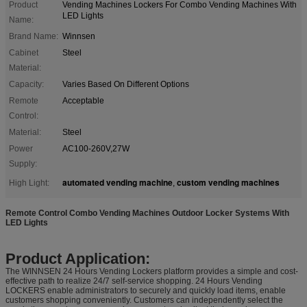
Product
Vending Machines Lockers For Combo Vending Machines With
LED Lights
Name:
Brand Name:
Winnsen
Cabinet
Steel
Material:
Capacity:
Varies Based On Different Options
Remote
Acceptable
Control:
Material:
Steel
Power
AC100-260V,27W
Supply:
automated vending machine
custom vending machines
High Light:
,
Remote Control Combo Vending Machines Outdoor Locker Systems With
LED Lights
Product Application:
The WINNSEN 24 Hours Vending Lockers platform provides a simple and cost-
effective path to realize 24/7 self-service shopping. 24 Hours Vending
LOCKERS enable administrators to securely and quickly load items, enable
customers shopping conveniently. Customers can independently select the