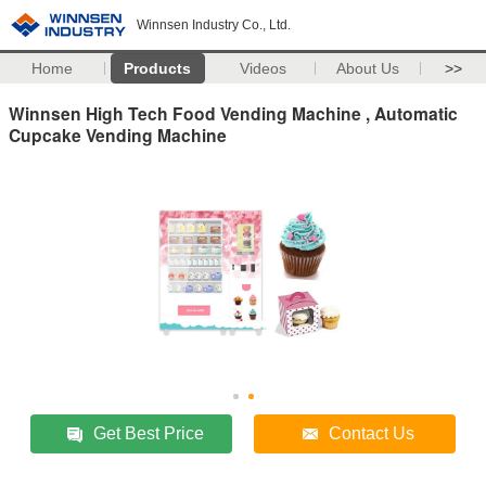
Winnsen Industry Co., Ltd.
Home
Products
Videos
About Us
>>
Winnsen High Tech Food Vending Machine , Automatic
Cupcake Vending Machine
Get Best Price
Contact Us