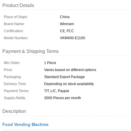
Product Details
Place of Origin:
China
Brand Name:
Winnsen
Certification:
CE, FCC
Model Number:
VKM400-E1100
Payment & Shipping Terms
Min Order:
1 Piece
Price:
Varies based on different options
Packaging:
Standard Export Package
Delivery Time:
Depending on stock availability
Payment Terms:
T/T, L/C, Paypal
Supply Ability:
3000 Pieces per month
Description
Food Vending Machine