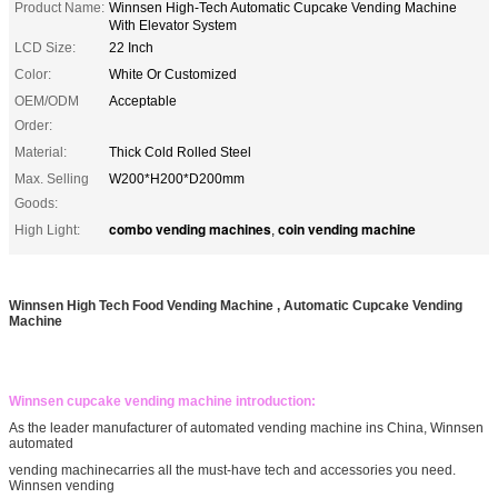
Product Name:
Winnsen High-Tech Automatic Cupcake Vending Machine
With Elevator System
LCD Size:
22 Inch
Color:
White Or Customized
OEM/ODM
Acceptable
Order:
Material:
Thick Cold Rolled Steel
Max. Selling
W200*H200*D200mm
Goods:
combo vending machines
coin vending machine
High Light:
,
Winnsen High Tech Food Vending Machine , Automatic Cupcake Vending
Machine
Winnsen cupcake vending machine introduction:
As the leader manufacturer of automated vending machine ins China, Winnsen
automated
vending machinecarries all the must-have tech and accessories you need.
Winnsen vending