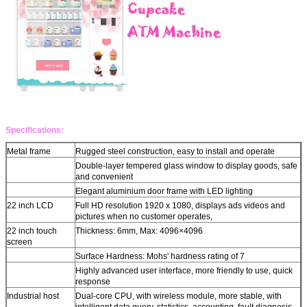
Leave a Message
We will call you back soon!
Specifications:
Metal frame
Rugged steel construction, easy to install and operate
Double-layer tempered glass window to display goods, safe
and convenient
Elegant aluminium door frame with LED lighting
22 inch LCD
Full HD resolution 1920 x 1080, displays ads videos and
pictures when no customer operates,
22 inch touch
Thickness: 6mm, Max: 4096×4096
screen
Surface Hardness: Mohs' hardness rating of 7
Highly advanced user interface, more friendly to use, quick
response
SUBMIT
Industrial host
Dual-core CPU, with wireless module, more stable, with
intelligent data query, statistics, accounting, fault diagnosis