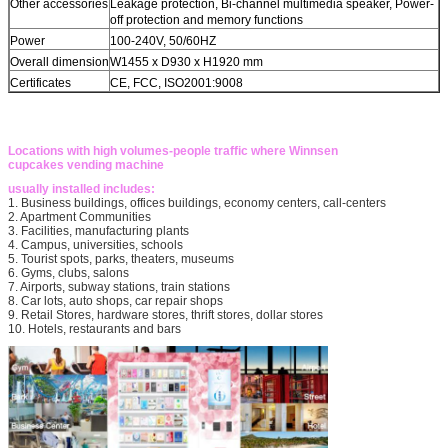
Other accessories
Leakage protection, Bi-channel multimedia speaker, Power-
off protection and memory functions
Power
100-240V, 50/60HZ
Overall dimension
W1455 x D930 x H1920 mm
Certificates
CE, FCC, ISO2001:9008
Locations with high volumes-people traffic where Winnsen
cupcakes vending machine
usually installed includes:
1. Business buildings, offices buildings, economy centers, call-centers
2. Apartment Communities
3. Facilities, manufacturing plants
4. Campus, universities, schools
5. Tourist spots, parks, theaters, museums
6. Gyms, clubs, salons
7. Airports, subway stations, train stations
8. Car lots, auto shops, car repair shops
9. Retail Stores, hardware stores, thrift stores, dollar stores
10. Hotels, restaurants and bars