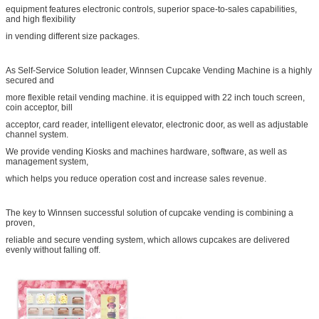
equipment features electronic controls, superior space-to-sales capabilities,
and high flexibility
in vending different size packages.
As Self-Service Solution leader, Winnsen Cupcake Vending Machine is a highly
secured and
more flexible retail vending machine. it is equipped with 22 inch touch screen,
coin acceptor, bill
acceptor, card reader, intelligent elevator, electronic door, as well as adjustable
channel system.
We provide vending Kiosks and machines hardware, software, as well as
management system,
which helps you reduce operation cost and increase sales revenue.
The key to Winnsen successful solution of cupcake vending is combining a
proven,
reliable and secure vending system, which allows cupcakes are delivered
evenly without falling off.