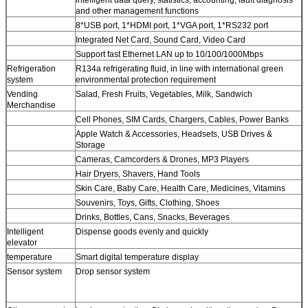
and other management functions
8*USB port, 1*HDMI port, 1*VGA port, 1*RS232 port
Integrated Net Card, Sound Card, Video Card
Support fast Ethernet LAN up to 10/100/1000Mbps
Refrigeration
R134a refrigerating fluid, in line with international green
system
environmental protection requirement
Vending
Salad, Fresh Fruits, Vegetables, Milk, Sandwich
Merchandise
Cell Phones, SIM Cards, Chargers, Cables, Power Banks
Apple Watch & Accessories, Headsets, USB Drives &
Storage
Cameras, Camcorders & Drones, MP3 Players
Hair Dryers, Shavers, Hand Tools
Skin Care, Baby Care, Health Care, Medicines, Vitamins
Souvenirs, Toys, Gifts, Clothing, Shoes
Drinks, Bottles, Cans, Snacks, Beverages
Intelligent
Dispense goods evenly and quickly
elevator
temperature
Smart digital temperature display
Sensor system
Drop sensor system