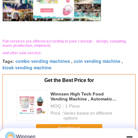
Full services are offered according to your concept – design, sampling,
mass production, shipment,
and after sale service.
combo vending machines
coin vending machine
Tags:
,
,
kiosk vending machine
Get the Best Price for
Winnsen High Tech Food
Vending Machine , Automatic
Cupcake Vending Machine
MOQ：
1 Piece
Price：
Varies based on different
options
Continue
Winnsen