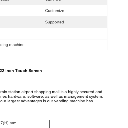
:
Customize
Supported
nding machine
 22 Inch Touch Screen
ain station airport shopping mall is a highly secured and
hines hardware, software, as well as management system,
 our largest advantages is our vending machine has
917(H) mm