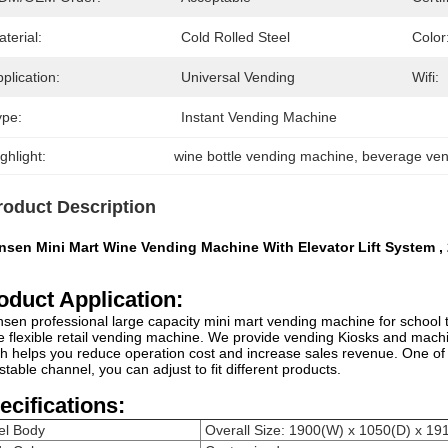
terial:
Cold Rolled Steel
Color
plication:
Universal Vending
Wifi:
ype:
Instant Vending Machine
ghlight:
wine bottle vending machine
, 
beverage ve
roduct Description
nsen Mini Mart Wine Vending Machine With Elevator Lift System ,
oduct Application:
sen professional large capacity mini mart vending machine for school tr
 flexible retail vending machine. We provide vending Kiosks and mac
h helps you reduce operation cost and increase sales revenue. One of
stable channel, you can adjust to fit different products.
ecifications:
el Body
Overall Size: 1900(W) x 1050(D) x 1