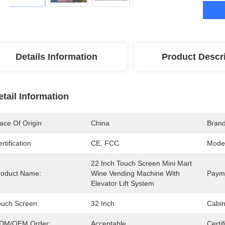
Details Information
Product Descr
etail Information
ace Of Origin
China
Bran
rtification
CE, FCC
Mode
22 Inch Touch Screen Mini Mart 
roduct Name:
Wine Vending Machine With 
Paym
Elevator Lift System
ouch Screen:
32 Inch
Cabin
DM/OEM Order:
Acceptable
Certif