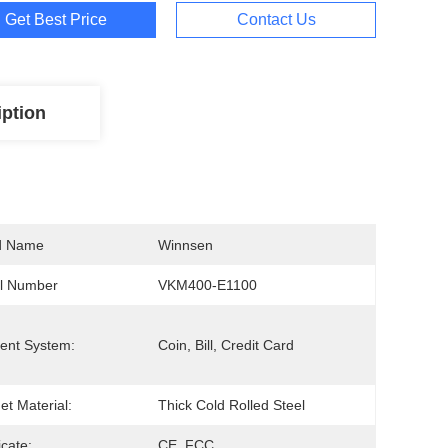
Get Best Price
Contact Us
iption
d Name
Winnsen
l Number
VKM400-E1100
ent System:
Coin, Bill, Credit Card
et Material:
Thick Cold Rolled Steel
icate:
CE, FCC