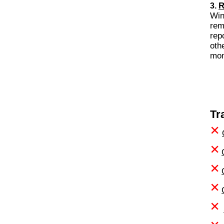
R
3.
Wi
rem
rep
oth
Tr
×
×
×
×
×