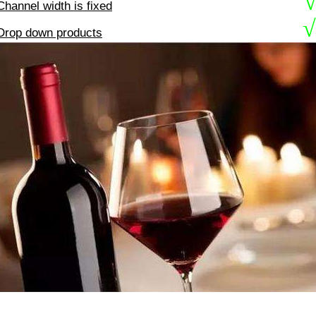
Channel width is fixed
√
Drop down products