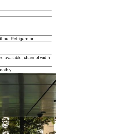
hout Refrigaretor
e available, channel width
oothly