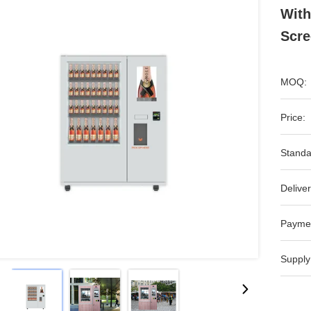
With
Scre
MOQ:
Price:
Standa
Deliver
Payme
Supply