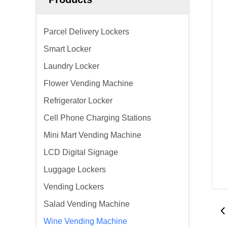
Parcel Delivery Lockers
Smart Locker
Laundry Locker
Flower Vending Machine
Refrigerator Locker
Cell Phone Charging Stations
Mini Mart Vending Machine
LCD Digital Signage
Luggage Lockers
Vending Lockers
Salad Vending Machine
Wine Vending Machine