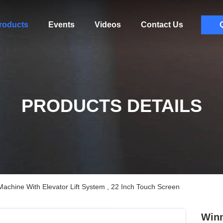
roducts
Events
Videos
Contact Us
PRODUCTS DETAILS
achine With Elevator Lift System , 22 Inch Touch Screen
Winn