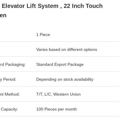
 Elevator Lift System , 22 Inch Touch
en
1 Piece
Varies based on different options
rd Packaging:
Standard Export Package
y Period:
Depending on stock availability
nt Method:
T/T, L/C, Western Union
 Capacity:
100 Pieces per month