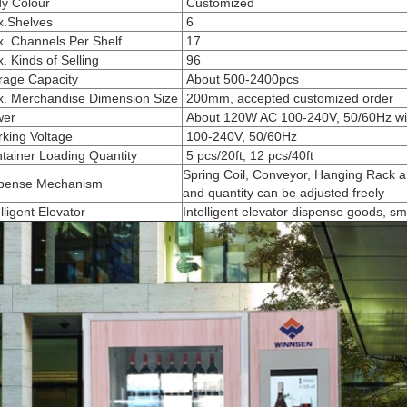
y Colour
Customized
.Shelves
6
. Channels Per Shelf
17
 Kinds of Selling
96
rage Capacity
About 500-2400pcs
. Merchandise Dimension Size
200mm, accepted customized order
er
About 120W AC
100-240V, 50/60Hz wit
king Voltage
100-240V, 50/60Hz
tainer Loading Quantity
5 pcs/20ft, 12 pcs/40ft
Spring Coil, Conveyor, Hanging Rack ar
pense Mechanism
and quantity can be adjusted freely
lligent Elevator
Intelligent elevator dispense goods, sm