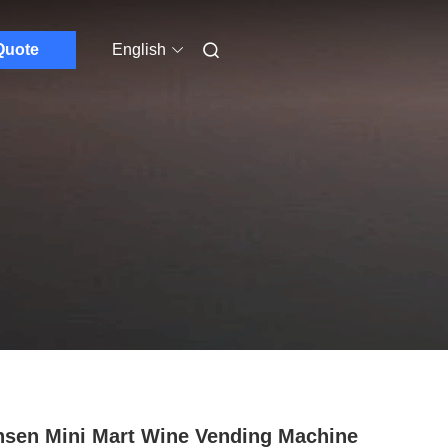
Quote
English
sen Mini Mart Wine Vending Machine