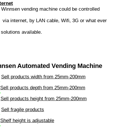
ternet
s
Winnsen vending machine could be controlled
via internet, by LAN cable, Wifi, 3G or what ever
.
solutions available.
nnsen Automated Vending Machine
Sell products width from 25mm-200mm
√
Sell products depth from 25mm-200mm
√
Sell products height from 25mm-200mm
Sell fragile products
√
Shelf height is adjustable