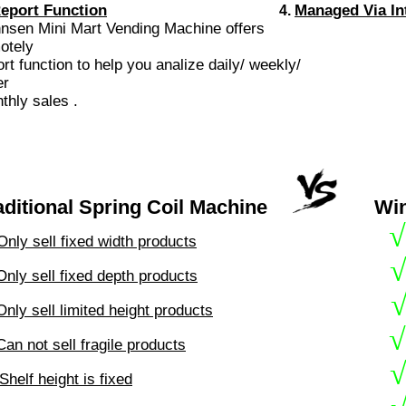
eport Function
Managed Via In
4.
nnsen Mini Mart Vending Machine offer
otely
ort
function to help you analize daily/ weekly/
er
monthly sales 
aditional Spring Coil Machine
Wi
√
Only sell fixed width products
Only sell fixed depth products
Only sell limited height products
√
Can not sell fragile products
Shelf height is fixed