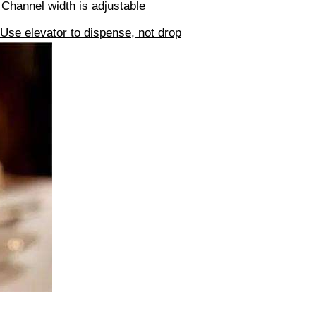
√
Channel width is adjustable
Use elevator to dispense, not drop