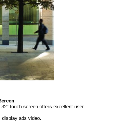
Screen
ouch screen offers excellent user
display ads video.