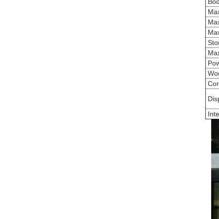
Bod
Max
Max
Max.
Sto
Max
Pow
Wor
Con
Dis
Inte