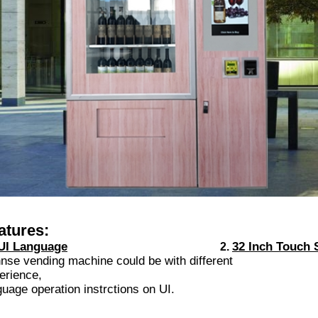
atures:
UI Language
32 Inch Touch 
2.
nse vending machine could be with different 32'' t
erience,
guage operation instrctions on UI.