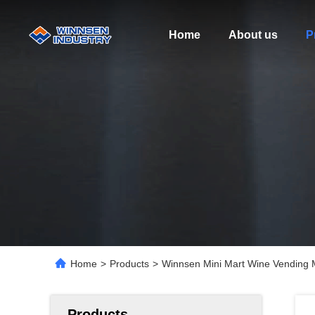
Home
About us
P
Home
>
Products
>
Winnsen Mini Mart Wine Vending M
Products