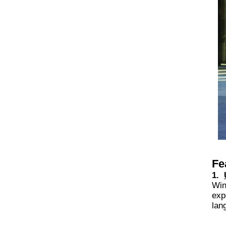
Fe
1.
Win
exp
lan