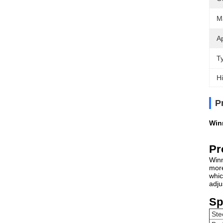
Ma
Ap
T
Hi
P
Win
Pr
Winn
more
whic
adju
Sp
Ste