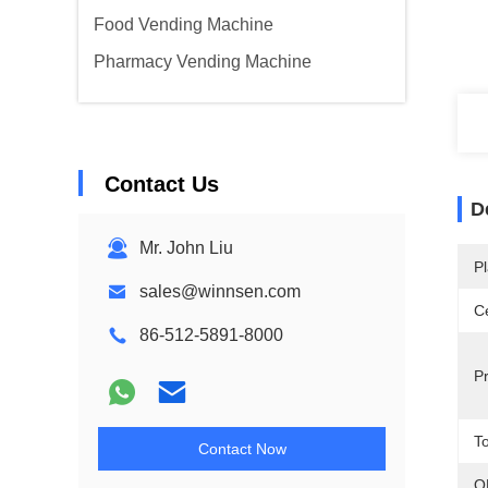
Food Vending Machine
Pharmacy Vending Machine
Contact Us
D
Mr. John Liu
Pl
sales@winnsen.com
Ce
86-512-5891-8000
P
T
Contact Now
O