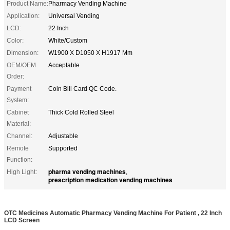
Product Name:
Pharmacy Vending Machine
Application:
Universal Vending
LCD:
22 Inch
Color:
White/Custom
Dimension:
W1900 X D1050 X H1917 Mm
OEM/OEM
Acceptable
Order:
Payment
Coin Bill Card QC Code.
System:
Cabinet
Thick Cold Rolled Steel
Material:
Channel:
Adjustable
Remote
Supported
Function:
pharma vending machines
High Light:
,
prescription medication vending machines
OTC Medicines Automatic Pharmacy Vending Machine For Patient , 22 Inch
LCD Screen