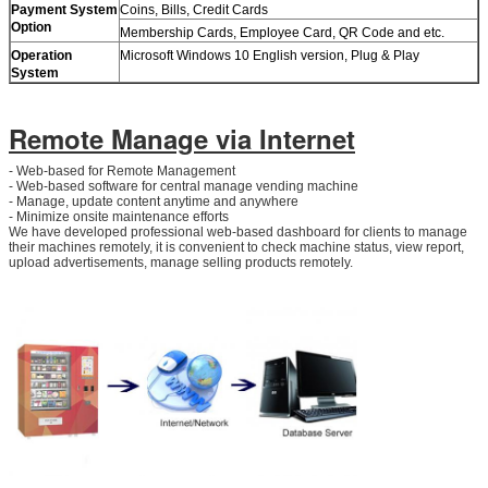
Payment System
Coins, Bills, Credit Cards
Option
Membership Cards, Employee Card, QR Code and etc.
Operation
Microsoft Windows 10 English version, Plug & Play
System
Remote Manage via Internet
- Web-based for Remote Management
- Web-based software for central manage vending machine
- Manage, update content anytime and anywhere
- Minimize onsite maintenance efforts
We have developed professional web-based dashboard for clients to manage
their machines remotely, it is convenient to check machine status, view report,
upload advertisements, manage selling products remotely.
Leave a Message
We will call you back soon!