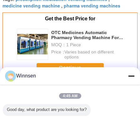
medicine vending machine
pharma vending machines
,
Get the Best Price for
OTC Medicines Automatic
Pharmacy Vending Machine For
Patient , 22 Inch LCD Screen
MOQ：
1 Piece
Price：
Varies based on different
options
Continue
Winnsen
Pharmacy Vending Machine
More
4:45 AM
Good day, what product are you looking for?
22" Touch Screen
Different Size
Indoor Outdoor
Self Se
Pharmacy
Medication
Elevator Lift Drug
Pharm
Vending Machine
Vending Machine
Medicine Vending
Vending 
Kiosk For Indoor
With 22 Inch
Machine With
With Lift
Use , CE / FCC
Large Advertising
Advertising
Remote C