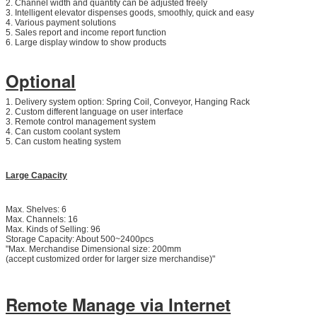
2. Channel width and quantity can be adjusted freely
3. Intelligent elevator dispenses goods, smoothly, quick and easy
4. Various payment solutions
5. Sales report and income report function
6. Large display window to show products
Optional
1. Delivery system option: Spring Coil, Conveyor, Hanging Rack
2. Custom different language on user interface
3. Remote control management system
4. Can custom coolant system
5. Can custom heating system
Large Capacity
Max. Shelves: 6
Max. Channels: 16
Max. Kinds of Selling: 96
Storage Capacity: About 500~2400pcs
"Max. Merchandise Dimensional size: 200mm
(accept customized order for larger size merchandise)"
Remote Manage via Internet