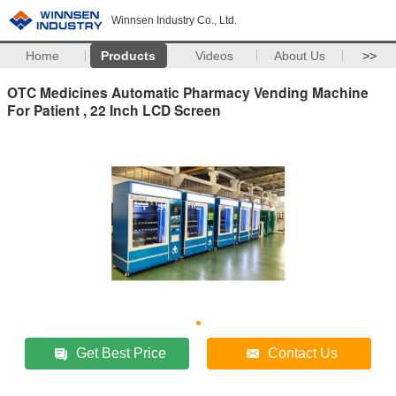
Winnsen Industry Co., Ltd.
Home
Products
Videos
About Us
>>
OTC Medicines Automatic Pharmacy Vending Machine
For Patient , 22 Inch LCD Screen
Get Best Price
Contact Us