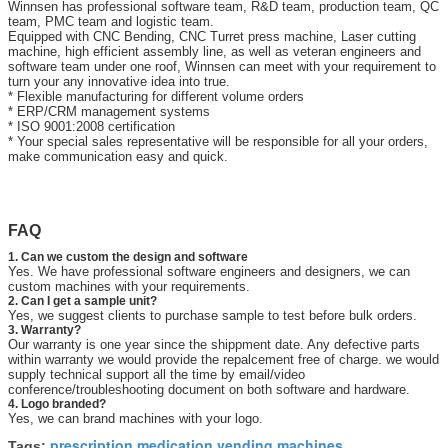
Winnsen has professional software team, R&D team, production team, QC
team, PMC team and logistic team.
Equipped with CNC Bending, CNC Turret press machine, Laser cutting
machine, high efficient assembly line, as well as veteran engineers and
software team under one roof, Winnsen can meet with your requirement to
turn your any innovative idea into true.
* Flexible manufacturing for different volume orders
* ERP/CRM management systems
* ISO 9001:2008 certification
* Your special sales representative will be responsible for all your orders,
make communication easy and quick.
FAQ
1. Can we custom the design and software
Yes. We have professional software engineers and designers, we can
custom machines with your requirements.
2. Can I get a sample unit?
Yes, we suggest clients to purchase sample to test before bulk orders.
3. Warranty?
Our warranty is one year since the shippment date. Any defective parts
within warranty we would provide the repalcement free of charge. we would
supply technical support all the time by email/video
conference/troubleshooting document on both software and hardware.
4. Logo branded?
Yes, we can brand machines with your logo.
prescription medication vending machines
Tags:
,