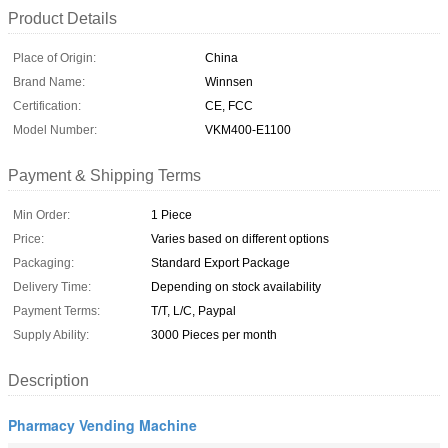
Product Details
Place of Origin:
China
Brand Name:
Winnsen
Certification:
CE, FCC
Model Number:
VKM400-E1100
Payment & Shipping Terms
Min Order:
1 Piece
Price:
Varies based on different options
Packaging:
Standard Export Package
Delivery Time:
Depending on stock availability
Payment Terms:
T/T, L/C, Paypal
Supply Ability:
3000 Pieces per month
Description
Pharmacy Vending Machine