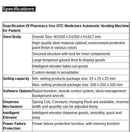
Specifications:
Sepcification Of Pharmacy Use OTC Medicines Automatic Vending Machine
for Patient
Steel Body
Overall Size: W1500 x D1050 x H1917 mm
High quality steel material cabinet, environment-protective
paint finish in various colors
Secured structure with lock for inner components
Large tempered glazed door to display goods
Intelligent elevator takes out goods
Custom design is acceptable
Selling capacity
Min. selling products package size: 25 x 25 x 25 mm
Max. selling products package size: 200 x 200 x 200 mm
Software Options
Report function, remote control system, stock management
background and etc
Dispense
Spring Coil, Conveyor, Hanging Rack are available, channel
Mechanism
width and quantity can be adjusted freely
Intelligent
Intelligent elevator dispense goods, smoothly, quick and
Elevator
easy
Power Failure
Power failure protection function, with memory function
Protection