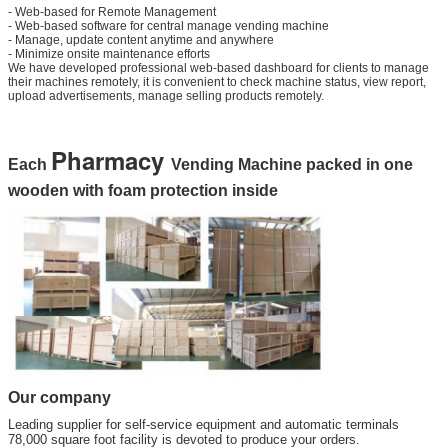
- Web-based for Remote Management
- Web-based software for central manage vending machine
- Manage, update content anytime and anywhere
- Minimize onsite maintenance efforts
We have developed professional web-based dashboard for clients to manage
their machines remotely, it is convenient to check machine status, view report,
upload advertisements, manage selling products remotely.
Pharmacy
Each
Vending Machine packed in one
wooden with foam protection inside
Our company
Leading supplier for self-service equipment and automatic terminals
78,000 square foot facility is devoted to produce your orders.