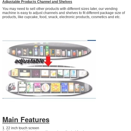
Adjustable Products Channel and Shelves
You may need to sell other products with different sizes later, our vending
machine is easy to adjust channels and shelves to fit different package size of
products, like cupcake, food, snack, electronic products, cosmetics and etc.
SUBMIT
Main Features
1. 22 inch touch screen