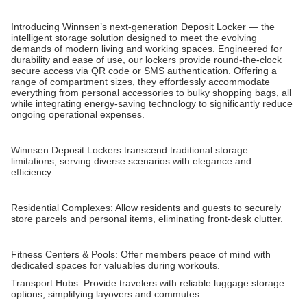
Introducing Winnsen’s next-generation Deposit Locker — the
intelligent storage solution designed to meet the evolving
demands of modern living and working spaces. Engineered for
durability and ease of use, our lockers provide round-the-clock
secure access via QR code or SMS authentication. Offering a
range of compartment sizes, they effortlessly accommodate
everything from personal accessories to bulky shopping bags, all
while integrating energy-saving technology to significantly reduce
ongoing operational expenses.
Winnsen Deposit Lockers transcend traditional storage
limitations, serving diverse scenarios with elegance and
efficiency:
Residential Complexes: Allow residents and guests to securely
store parcels and personal items, eliminating front-desk clutter.
Fitness Centers & Pools: Offer members peace of mind with
dedicated spaces for valuables during workouts.
Transport Hubs: Provide travelers with reliable luggage storage
options, simplifying layovers and commutes.