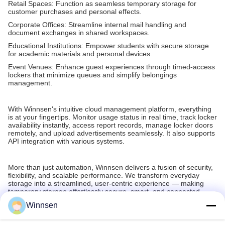
Retail Spaces: Function as seamless temporary storage for
customer purchases and personal effects.
Corporate Offices: Streamline internal mail handling and
document exchanges in shared workspaces.
Educational Institutions: Empower students with secure storage
for academic materials and personal devices.
Event Venues: Enhance guest experiences through timed-access
lockers that minimize queues and simplify belongings
management.
With Winnsen's intuitive cloud management platform, everything
is at your fingertips. Monitor usage status in real time, track locker
availability instantly, access report records, manage locker doors
remotely, and upload advertisements seamlessly. It also supports
API integration with various systems.
More than just automation, Winnsen delivers a fusion of security,
flexibility, and scalable performance. We transform everyday
storage into a streamlined, user-centric experience — making
temporary storage effortlessly secure, smart, and connected.
Winnsen
Recommended Products