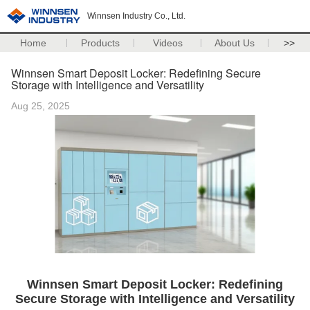
Winnsen Industry Co., Ltd.
Home
Products
Videos
About Us
>>
Winnsen Smart Deposit Locker: Redefining Secure
Storage with Intelligence and Versatility
Aug 25, 2025
Winnsen Smart Deposit Locker: Redefining
Secure Storage with Intelligence and Versatility