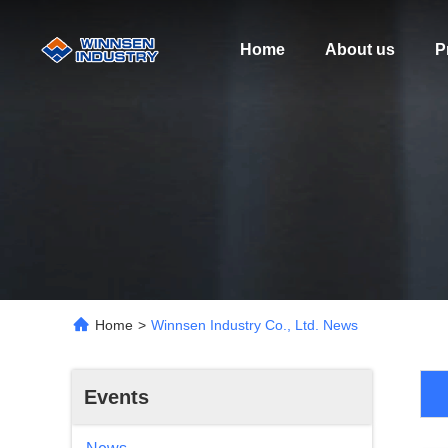
Home
About us
P
Home
>
Winnsen Industry Co., Ltd. News
Events