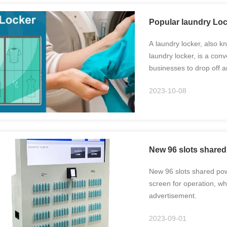
Popular laundry Loc
A laundry locker, also k
laundry locker, is a conv
businesses to drop off a
specifically designed to
2023-10-08
...
New 96 slots shared
New 96 slots shared powe
screen for operation, wh
advertisement.
2023-09-01