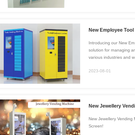
New Employee Tool 
Introducing our New Em
solution for managing a
various industries and
with our New Employee T
2023-08-01
controlled ...
New Jewellery Vendi
New Jewellery Vending M
Screen!