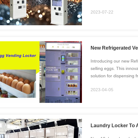
2023-07-22
New Refrigerated Ve
Introducing our new Refr
selling eggs. This innov
solution for dispensing 
Storage: The vending loc
2023-04-05
Laundry Locker To A