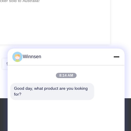
ker sold to Australia!
Winnsen
9
10
11
8:14 AM
Good day, what product are you looking 
for?