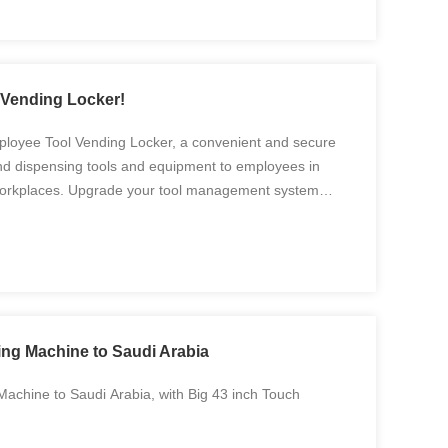
Vending Locker!
ployee Tool Vending Locker, a convenient and secure
nd dispensing tools and equipment to employees in
 workplaces. Upgrade your tool management system
ool Vending Locker, offering secure storage,
ng Machine to Saudi Arabia
achine to Saudi Arabia, with Big 43 inch Touch