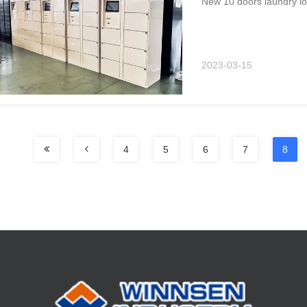
New 10 doors laundry loc
2023-03-15
4
5
6
7
8