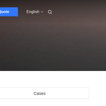
Quote
English
Cases