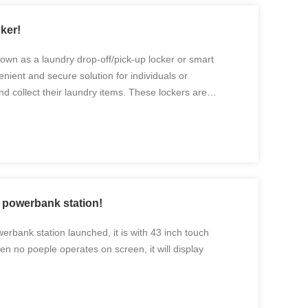
ker!
nown as a laundry drop-off/pick-up locker or smart
enient and secure solution for individuals or
nd collect their laundry items. These lockers are
 streamline the laundry process, providing a hassle-free
 powerbank station!
rbank station launched, it is with 43 inch touch
en no poeple operates on screen, it will display