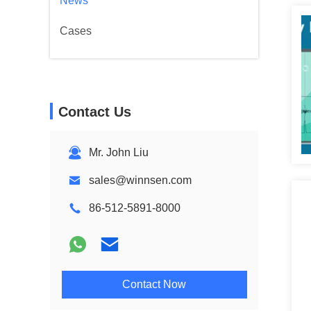
News
Cases
Contact Us
Mr. John Liu
sales@winnsen.com
86-512-5891-8000
Contact Now