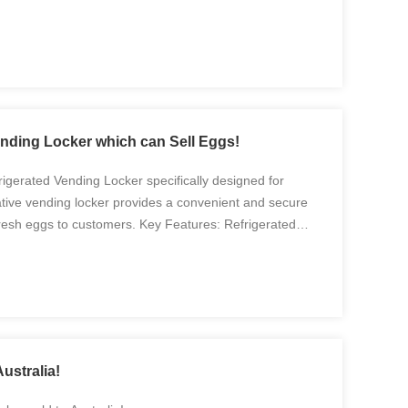
nding Locker which can Sell Eggs!
igerated Vending Locker specifically designed for
ative vending locker provides a convenient and secure
fresh eggs to customers. Key Features: Refrigerated
ker is equipped with a refrigeration system that ...
ustralia!