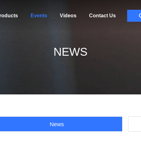
roducts
Events
Videos
Contact Us
NEWS
News