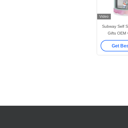
Video
Subway Self S
Gifts OEM
Machine 
Get Bes