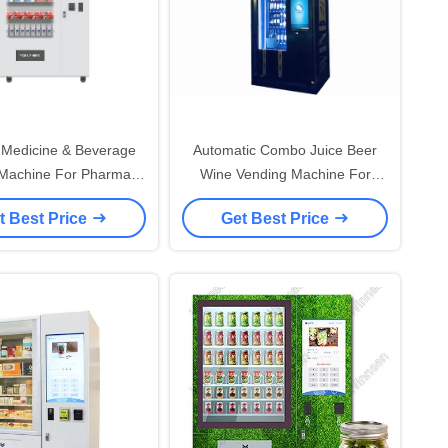
Medicine & Beverage
Automatic Combo Juice Beer
Machine For Pharmacy
Wine Vending Machine For
th Cloud Service
Drink In Supermarket
t Best Price
Get Best Price