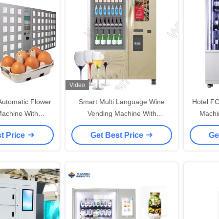
Video
 Automatic Flower
Smart Multi Language Wine
Hotel FC
achine With
Vending Machine With
Machin
helf Refrigerated
Refrigerator Elevator
t Price
Get Best Price
Ge
ation System