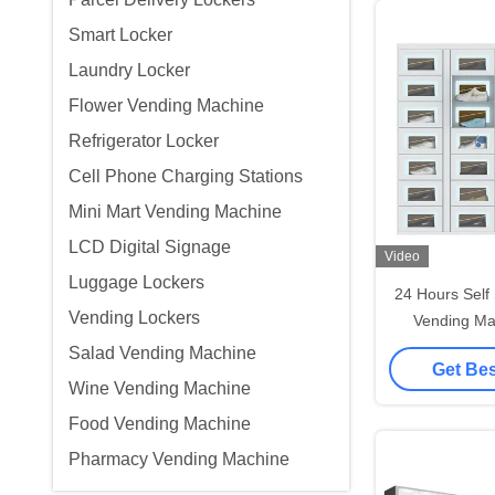
Smart Locker
Laundry Locker
Flower Vending Machine
Refrigerator Locker
Cell Phone Charging Stations
Mini Mart Vending Machine
LCD Digital Signage
Video
Luggage Lockers
24 Hours Self
Vending Lockers
Vending Ma
Contro
Salad Vending Machine
Get Bes
Wine Vending Machine
Food Vending Machine
Pharmacy Vending Machine