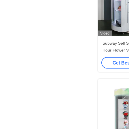
Video
Subway Self S
Hour Flower V
with Wifi 
Get Bes