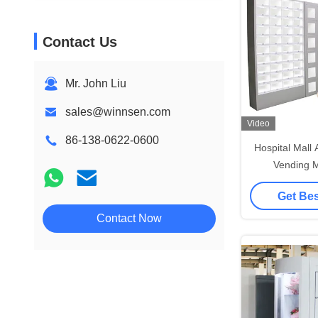
Contact Us
Mr. John Liu
sales@winnsen.com
Video
86-138-0622-0600
Hospital Mall
Vending M
Transparent S
Get Bes
Humidific
Contact Now