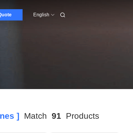
Quote
English
nes ]
Match
91
Products