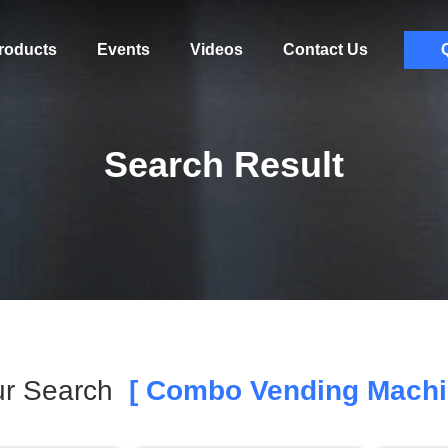
roducts
Events
Videos
Contact Us
Search Result
ur Search
[ Combo Vending Machi