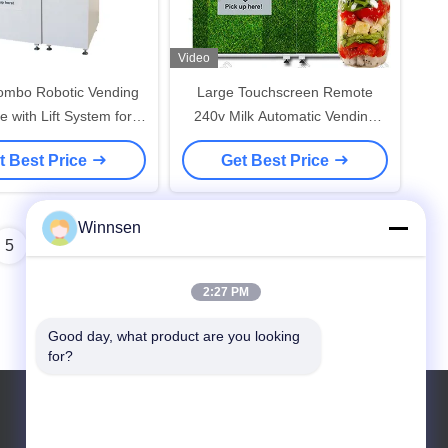
Video
ombo Robotic Vending
Large Touchscreen Remote
 with Lift System for
240v Milk Automatic Vending
Food sandwich Salad
Machine
t Best Price
Get Best Price
upcake with microwave
oven
Winnsen
5
6
2:27 PM
Good day, what product are you looking 
for?