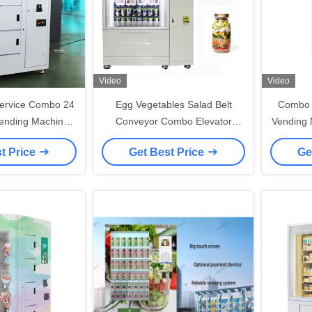
Video
Video
ervice Combo 24
Egg Vegetables Salad Belt
Combo 
ending Machines
Conveyor Combo Elevator
Vending 
Remote System
Vending Machine Remote
Wi
t Price
Get Best Price
Ge
Controlled