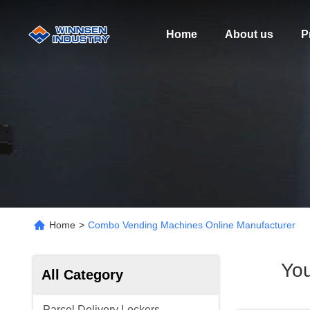
Home
About us
P
Home
>
Combo Vending Machines Online Manufacturer
Yo
All Category
Parcel Delivery Lockers