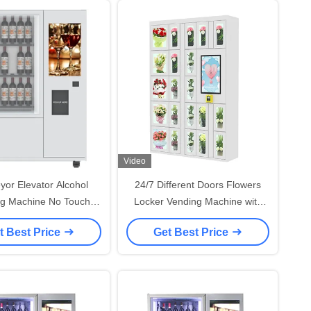
Video
or Elevator Alcohol
24/7 Different Doors Flowers
g Machine No Touch
Locker Vending Machine with
ase Security Camera
15.6" Screen Credit Card
t Best Price
Get Best Price
Reader