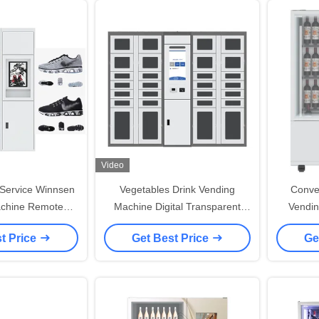
Video
 Service Winnsen
Vegetables Drink Vending
Convey
chine Remote
Machine Digital Transparent
Vendin
l Function
Vending Lockers
Purch
t Price
Get Best Price
Ge