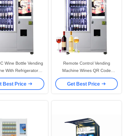
C Wine Bottle Vending
Remote Control Vending
e With Refrigerator
Machine Wines QR Code
Elevator
Payment
t Best Price
Get Best Price