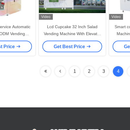
Video
Video
ervice Automatic
Lcd Cupcake 32 Inch Salad
Smart c
 ODM Vending
Vending Machine With Elevator
Machine
For Flowers
And Cooling System
Fresh 
t Price
Get Best Price
Ge
sushi c
1
2
3
4